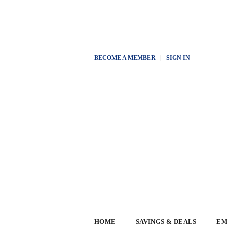
BECOME A MEMBER
|
SIGN IN
HOME
SAVINGS & DEALS
EM