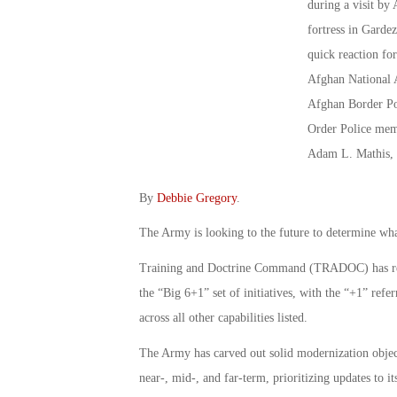
By
Debbie Gregory
.
The Army is looking to the future to determine wha
Training and Doctrine Command (TRADOC) has refin
the “Big 6+1” set of initiatives, with the “+1” ref
across all other capabilities listed.
The Army has carved out solid modernization objecti
near-, mid-, and far-term, prioritizing updates to it