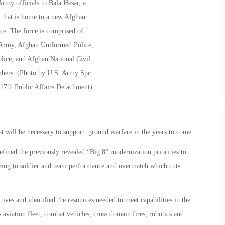
t will be necessary to support ground warfare in the years to come.
ed the previously revealed “Big 8” modernization priorities to
erring to soldier and team performance and overmatch which cuts
ves and identified the resources needed to meet capabilities in the
s aviation fleet, combat vehicles, cross domain fires, robotics and