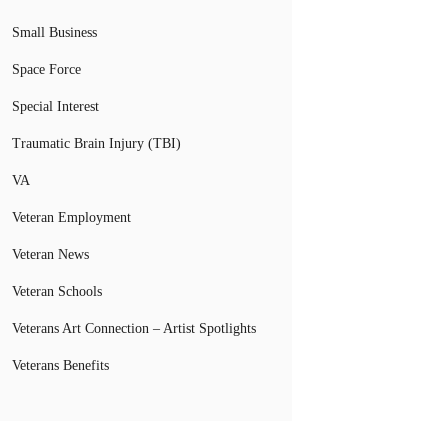
Small Business
Space Force
Special Interest
Traumatic Brain Injury (TBI)
VA
Veteran Employment
Veteran News
Veteran Schools
Veterans Art Connection – Artist Spotlights
Veterans Benefits