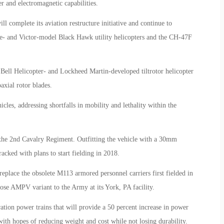
 and electromagnetic capabilities.
 complete its aviation restructure initiative and continue to
 and Victor-model Black Hawk utility helicopters and the CH-47F
 Bell Helicopter- and Lockheed Martin-developed tiltrotor helicopter
xial rotor blades.
les, addressing shortfalls in mobility and lethality within the
r the 2nd Cavalry Regiment. Outfitting the vehicle with a 30mm
racked with plans to start fielding in 2018.
lace the obsolete M113 armored personnel carriers first fielded in
ose AMPV variant to the Army at its York, PA facility.
tion power trains that will provide a 50 percent increase in power
with hopes of reducing weight and cost while not losing durability.