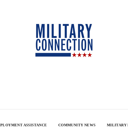
PLOYMENT ASSISTANCE
COMMUNITY NEWS
MILITARY