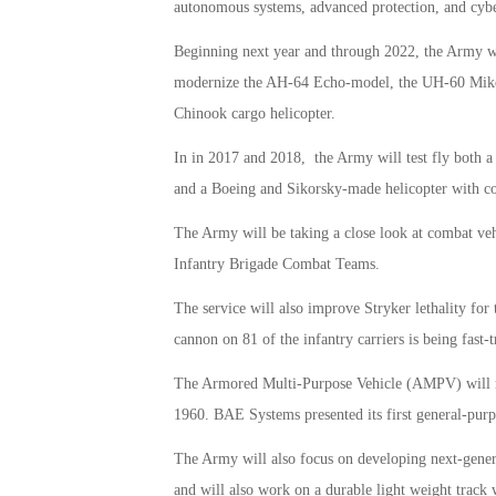
autonomous systems, advanced protection, and cyber
Beginning next year and through 2022, the Army will
modernize the AH-64 Echo-model, the UH-60 Mike-
Chinook cargo helicopter.
In in 2017 and 2018, the Army will test fly both a
and a Boeing and Sikorsky-made helicopter with coa
The Army will be taking a close look at combat vehic
Infantry Brigade Combat Teams.
The service will also improve Stryker lethality fo
cannon on 81 of the infantry carriers is being fast-t
The Armored Multi-Purpose Vehicle (AMPV) will rep
1960. BAE Systems presented its first general-purp
The Army will also focus on developing next-genera
and will also work on a durable light weight track 