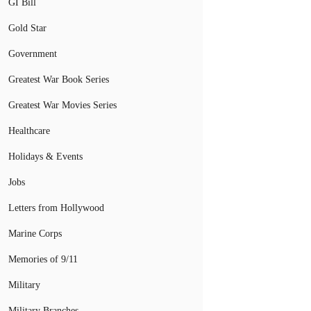
GI Bill
Gold Star
Government
Greatest War Book Series
Greatest War Movies Series
Healthcare
Holidays & Events
Jobs
Letters from Hollywood
Marine Corps
Memories of 9/11
Military
Military Branches