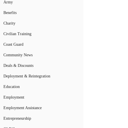
Army
Benefits
Charity
Civilian Training
Coast Guard
Community News
Deals & Discounts
Deployment & Reintegration
Education
Employment
Employment Assistance
Entrepreneurship