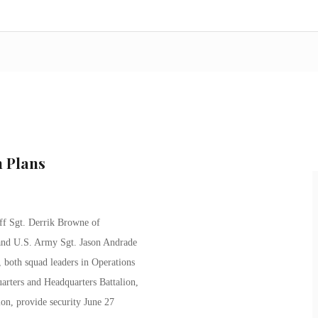
 Plans