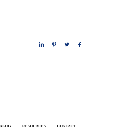
 BLOG
RESOURCES
CONTACT