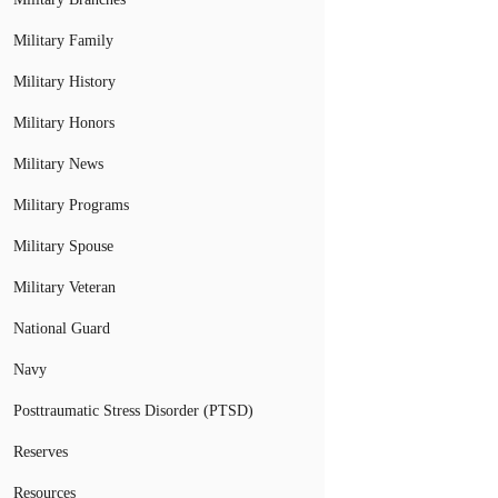
Military Family
Military History
Military Honors
Military News
Military Programs
Military Spouse
Military Veteran
National Guard
Navy
Posttraumatic Stress Disorder (PTSD)
Reserves
Resources