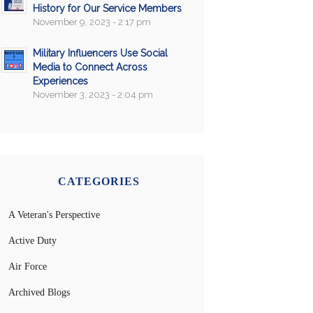
History for Our Service Members
November 9, 2023 - 2:17 pm
Military Influencers Use Social
Media to Connect Across
Experiences
November 3, 2023 - 2:04 pm
CATEGORIES
A Veteran's Perspective
Active Duty
Air Force
Archived Blogs