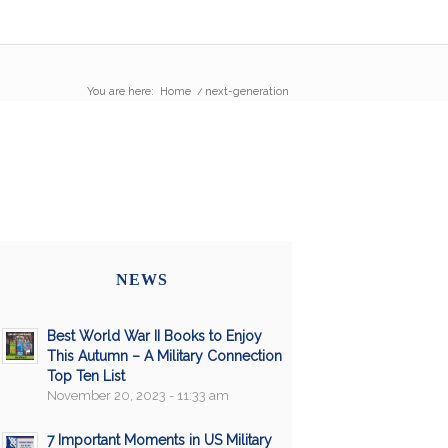
You are here:
Home
/
next-generation
NEWS
Best World War II Books to Enjoy
This Autumn – A Military Connection
Top Ten List
November 20, 2023 - 11:33 am
7 Important Moments in US Military