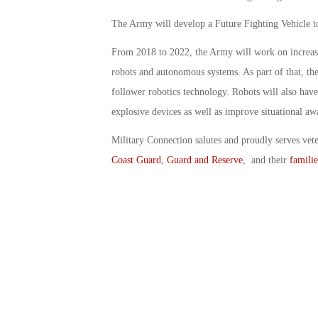
The Army will develop a Future Fighting Vehicle to
From 2018 to 2022, the Army will work on increasin
robots and autonomous systems. As part of that, t
follower robotics technology. Robots will also have
explosive devices as well as improve situational aw
Military Connection salutes and proudly serves vet
Coast Guard
,
Guard and Reserve
, and their
familie