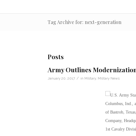
Tag Archive for: next-generation
Posts
Army Outlines Modernization
/
January 20, 2017
in
Military
,
Military News