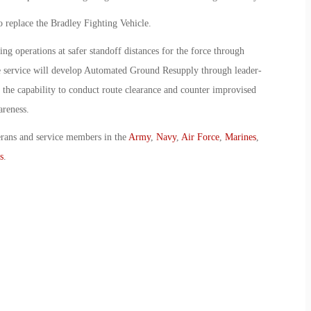
 replace the Bradley Fighting Vehicle.
g operations at safer standoff distances for the force through
he service will develop Automated Ground Resupply through leader-
 the capability to conduct route clearance and counter improvised
areness.
erans and service members in the
Army
,
Navy
,
Air Force
,
Marines
,
s
.