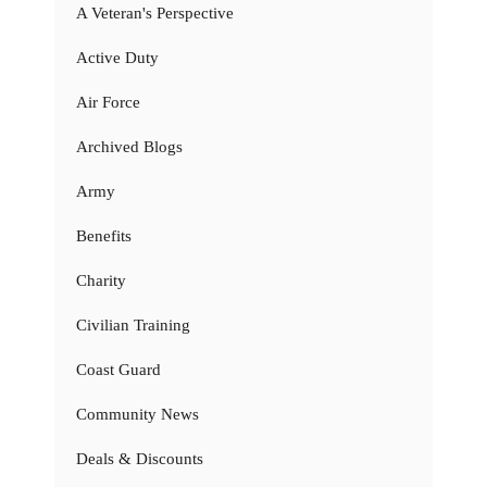
A Veteran's Perspective
Active Duty
Air Force
Archived Blogs
Army
Benefits
Charity
Civilian Training
Coast Guard
Community News
Deals & Discounts