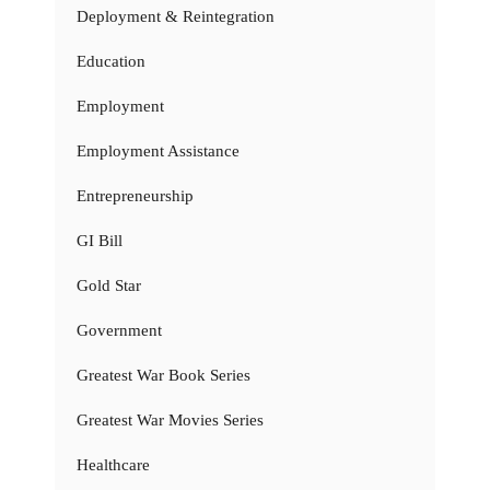
Deployment & Reintegration
Education
Employment
Employment Assistance
Entrepreneurship
GI Bill
Gold Star
Government
Greatest War Book Series
Greatest War Movies Series
Healthcare