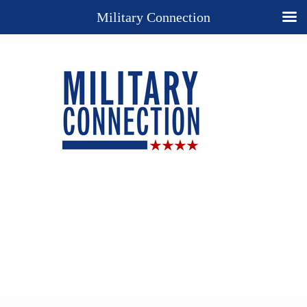
Military Connection