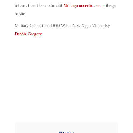
information. Be sure to visit
Militaryconnection.com
, the go
to site.
Military Connection: DOD Wants New Night Vision: By
Debbie Gregory