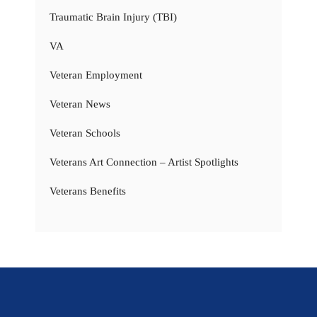
Traumatic Brain Injury (TBI)
VA
Veteran Employment
Veteran News
Veteran Schools
Veterans Art Connection – Artist Spotlights
Veterans Benefits