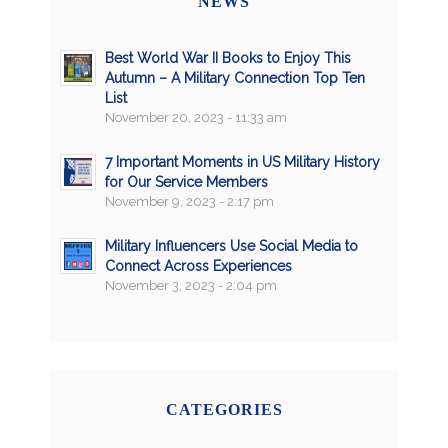
NEWS
Best World War II Books to Enjoy This
Autumn – A Military Connection Top Ten
List
November 20, 2023 - 11:33 am
7 Important Moments in US Military History
for Our Service Members
November 9, 2023 - 2:17 pm
Military Influencers Use Social Media to
Connect Across Experiences
November 3, 2023 - 2:04 pm
CATEGORIES