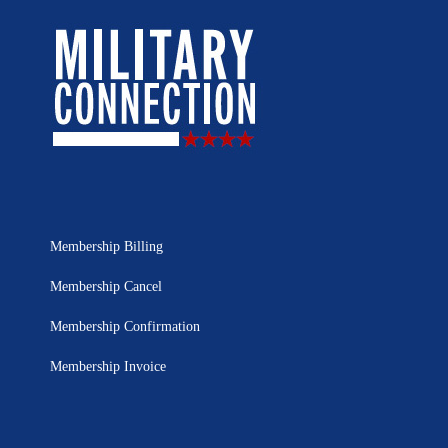
Membership Billing
Membership Cancel
Membership Confirmation
Membership Invoice