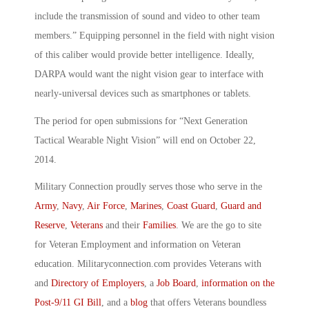
include the transmission of sound and video to other team
members.” Equipping personnel in the field with night vision
of this caliber would provide better intelligence. Ideally,
DARPA would want the night vision gear to interface with
nearly-universal devices such as smartphones or tablets.
The period for open submissions for “Next Generation
Tactical Wearable Night Vision” will end on October 22,
2014.
Military Connection proudly serves those who serve in the
Army
,
Navy
,
Air Force
,
Marines
,
Coast Guard
,
Guard and
Reserve
,
Veterans
and their
Families
. We are the go to site
for Veteran Employment and information on Veteran
education. Militaryconnection.com provides Veterans with
and
Directory of Employers
, a
Job Board
,
information on the
Post-9/11 GI Bill
, and a
blog
that offers Veterans boundless