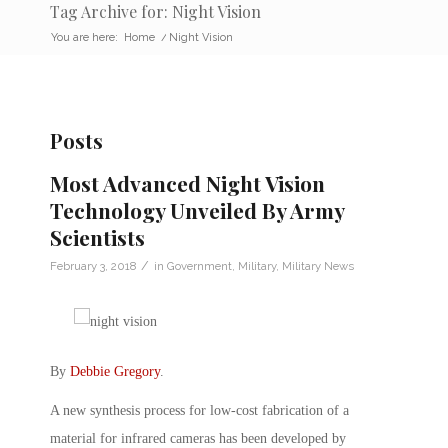
Tag Archive for: Night Vision
You are here:
Home
/
Night Vision
Posts
Most Advanced Night Vision
Technology Unveiled By Army
Scientists
/
February 3, 2018
in
Government
,
Military
,
Military News
By
Debbie Gregory
.
A new synthesis process for low-cost fabrication of a
material for infrared cameras has been developed by