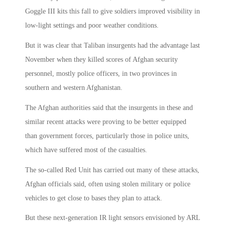
Goggle III kits this fall to give soldiers improved visibility in
low-light settings and poor weather conditions.
But it was clear that Taliban insurgents had the advantage last
November when they killed scores of Afghan security
personnel, mostly police officers, in two provinces in
southern and western Afghanistan.
The Afghan authorities said that the insurgents in these and
similar recent attacks were proving to be better equipped
than government forces, particularly those in police units,
which have suffered most of the casualties.
The so-called Red Unit has carried out many of these attacks,
Afghan officials said, often using stolen military or police
vehicles to get close to bases they plan to attack.
But these next-generation IR light sensors envisioned by ARL