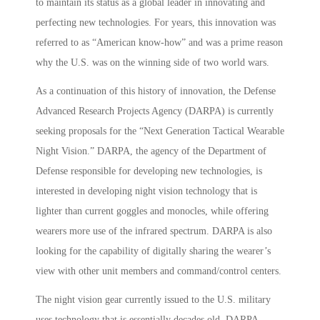
to maintain its status as a global leader in innovating and
perfecting new technologies. For years, this innovation was
referred to as “American know-how” and was a prime reason
why the U.S. was on the winning side of two world wars.
As a continuation of this history of innovation, the Defense
Advanced Research Projects Agency (DARPA) is currently
seeking proposals for the “Next Generation Tactical Wearable
Night Vision.” DARPA, the agency of the Department of
Defense responsible for developing new technologies, is
interested in developing night vision technology that is
lighter than current goggles and monocles, while offering
wearers more use of the infrared spectrum. DARPA is also
looking for the capability of digitally sharing the wearer’s
view with other unit members and command/control centers.
The night vision gear currently issued to the U.S. military
uses technology that is essentially decades old. DARPA