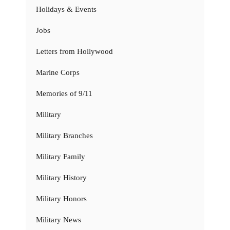
Holidays & Events
Jobs
Letters from Hollywood
Marine Corps
Memories of 9/11
Military
Military Branches
Military Family
Military History
Military Honors
Military News