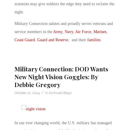
scientists may give soldiers the edge they need to reclaim the
night.
Military Connection salutes and proudly serves veterans and
service members in the
Army
,
Navy
,
Air Force
,
Marines
,
Coast Guard
,
Guard and Reserve
, and their
families
.
Military Connection: DOD Wants
New Night Vision Goggles: By
Debbie Gregory
/
October 22, 2014
in
Archived Blogs
In our ever changing world, the U.S. military has managed