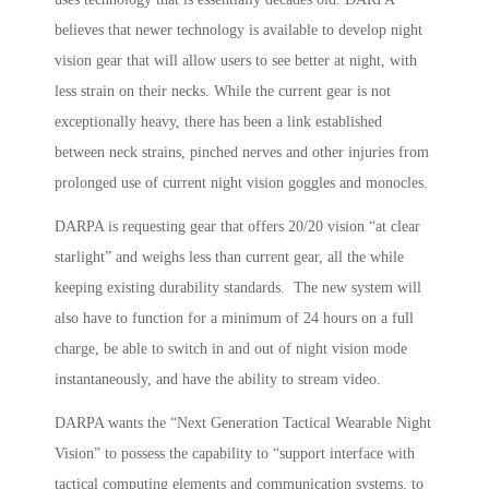
believes that newer technology is available to develop night
vision gear that will allow users to see better at night, with
less strain on their necks. While the current gear is not
exceptionally heavy, there has been a link established
between neck strains, pinched nerves and other injuries from
prolonged use of current night vision goggles and monocles.
DARPA is requesting gear that offers 20/20 vision “at clear
starlight” and weighs less than current gear, all the while
keeping existing durability standards. The new system will
also have to function for a minimum of 24 hours on a full
charge, be able to switch in and out of night vision mode
instantaneously, and have the ability to stream video.
DARPA wants the “Next Generation Tactical Wearable Night
Vision” to possess the capability to “support interface with
tactical computing elements and communication systems, to