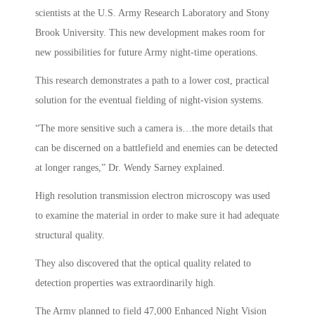
scientists at the U.S. Army Research Laboratory and Stony
Brook University. This new development makes room for
new possibilities for future Army night-time operations.
This research demonstrates a path to a lower cost, practical
solution for the eventual fielding of night-vision systems.
“The more sensitive such a camera is…the more details that
can be discerned on a battlefield and enemies can be detected
at longer ranges,” Dr. Wendy Sarney explained.
High resolution transmission electron microscopy was used
to examine the material in order to make sure it had adequate
structural quality.
They also discovered that the optical quality related to
detection properties was extraordinarily high.
The Army planned to field 47,000 Enhanced Night Vision