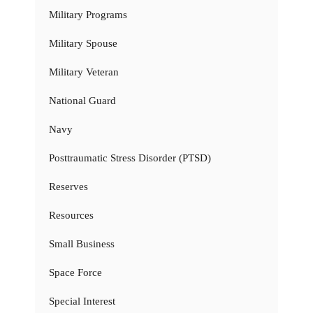
Military Programs
Military Spouse
Military Veteran
National Guard
Navy
Posttraumatic Stress Disorder (PTSD)
Reserves
Resources
Small Business
Space Force
Special Interest