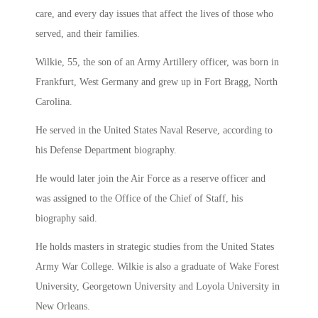
care, and every day issues that affect the lives of those who
served, and their families.
Wilkie, 55, the son of an Army Artillery officer, was born in
Frankfurt, West Germany and grew up in Fort Bragg, North
Carolina.
He served in the United States Naval Reserve, according to
his Defense Department biography.
He would later join the Air Force as a reserve officer and
was assigned to the Office of the Chief of Staff, his
biography said.
He holds masters in strategic studies from the United States
Army War College. Wilkie is also a graduate of Wake Forest
University, Georgetown University and Loyola University in
New Orleans.