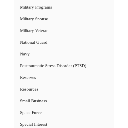
Military Programs
Military Spouse
Military Veteran
National Guard
Navy
Posttraumatic Stress Disorder (PTSD)
Reserves
Resources
Small Business
Space Force
Special Interest