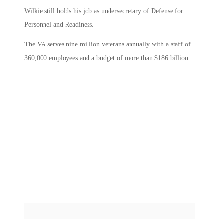
Wilkie still holds his job as undersecretary of Defense for
Personnel and Readiness.
The VA serves nine million veterans annually with a staff of
360,000 employees and a budget of more than $186 billion.