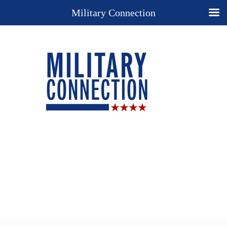
Military Connection