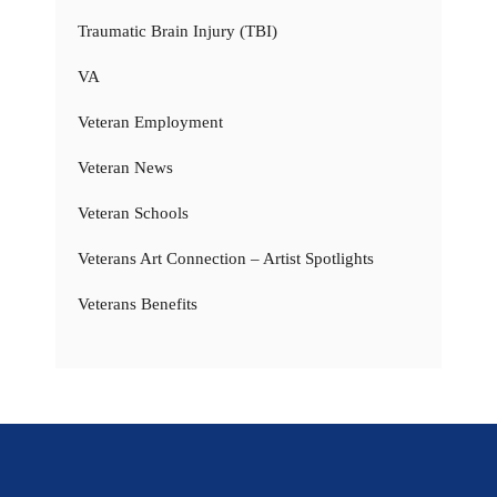
Traumatic Brain Injury (TBI)
VA
Veteran Employment
Veteran News
Veteran Schools
Veterans Art Connection – Artist Spotlights
Veterans Benefits