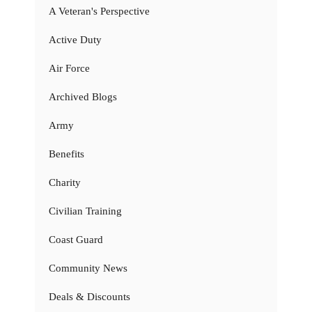
A Veteran's Perspective
Active Duty
Air Force
Archived Blogs
Army
Benefits
Charity
Civilian Training
Coast Guard
Community News
Deals & Discounts