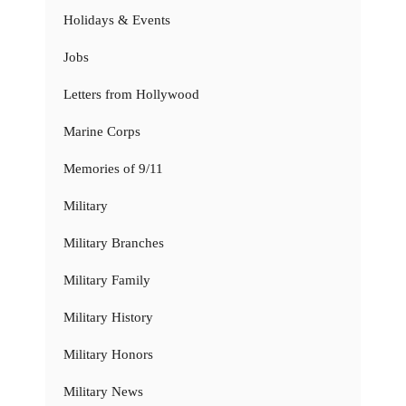
Holidays & Events
Jobs
Letters from Hollywood
Marine Corps
Memories of 9/11
Military
Military Branches
Military Family
Military History
Military Honors
Military News