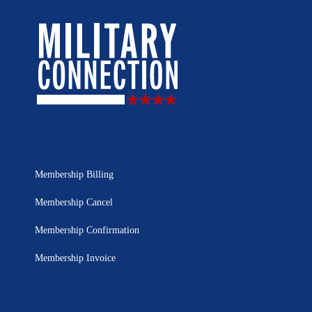
Membership Billing
Membership Cancel
Membership Confirmation
Membership Invoice