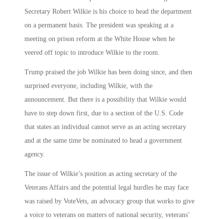
Secretary Robert Wilkie is his choice to head the department
on a permanent basis.
The president was speaking at a
meeting on prison reform at the White House when he
veered off topic to introduce Wilkie to the room.
Trump praised the job Wilkie has been doing since, and then
surprised everyone, including Wilkie, with the
announcement.
But there is a possibility that Wilkie would
have to step down first, due to
a section of the U.S. Code
that states an individual cannot serve as an acting secretary
and at the same time be nominated to head a government
agency.
The issue of Wilkie’s position as acting secretary of the
Veterans Affairs and the potential legal hurdles he may face
was raised by VoteVets, an advocacy group that works to give
a voice to veterans on matters of national security, veterans’