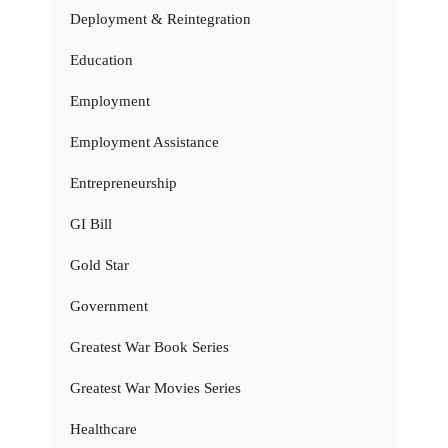
Deployment & Reintegration
Education
Employment
Employment Assistance
Entrepreneurship
GI Bill
Gold Star
Government
Greatest War Book Series
Greatest War Movies Series
Healthcare