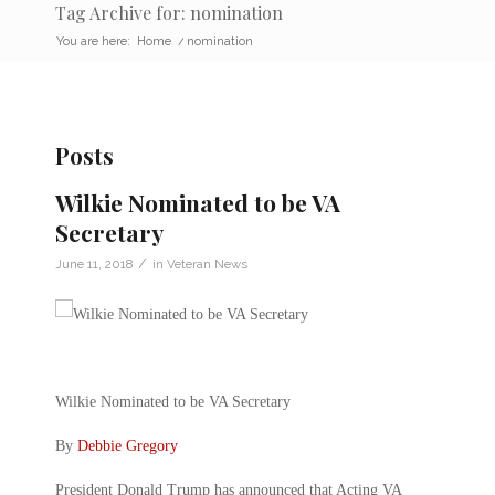
Tag Archive for: nomination
You are here:
Home
/
nomination
Posts
Wilkie Nominated to be VA
Secretary
/
June 11, 2018
in
Veteran News
Wilkie Nominated to be VA Secretary
By
Debbie Gregory
President Donald Trump has announced that Acting VA