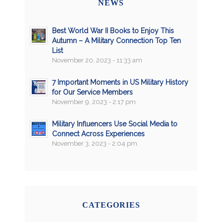
NEWS
Best World War II Books to Enjoy This
Autumn – A Military Connection Top Ten
List
November 20, 2023 - 11:33 am
7 Important Moments in US Military History
for Our Service Members
November 9, 2023 - 2:17 pm
Military Influencers Use Social Media to
Connect Across Experiences
November 3, 2023 - 2:04 pm
CATEGORIES