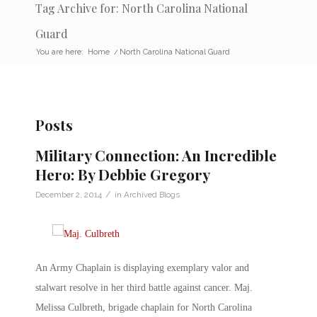
Tag Archive for: North Carolina National
Guard
You are here:
Home
/
North Carolina National Guard
Posts
Military Connection: An Incredible
Hero: By Debbie Gregory
/
December 2, 2014
in
Archived Blogs
An Army Chaplain is displaying exemplary valor and
stalwart resolve in her third battle against cancer. Maj.
Melissa Culbreth, brigade chaplain for North Carolina