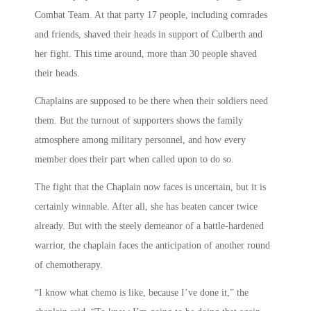
Combat Team. At that party 17 people, including comrades
and friends, shaved their heads in support of Culberth and
her fight. This time around, more than 30 people shaved
their heads.
Chaplains are supposed to be there when their soldiers need
them. But the turnout of supporters shows the family
atmosphere among military personnel, and how every
member does their part when called upon to do so.
The fight that the Chaplain now faces is uncertain, but it is
certainly winnable. After all, she has beaten cancer twice
already. But with the steely demeanor of a battle-hardened
warrior, the chaplain faces the anticipation of another round
of chemotherapy.
“I know what chemo is like, because I’ve done it,” the