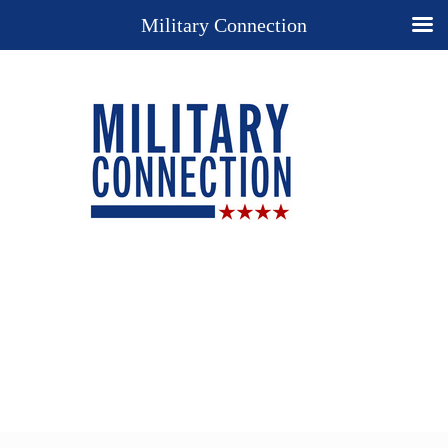
Military Connection