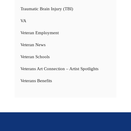
Traumatic Brain Injury (TBI)
VA
Veteran Employment
Veteran News
Veteran Schools
Veterans Art Connection – Artist Spotlights
Veterans Benefits