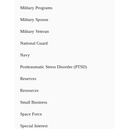
Military Programs
Military Spouse
Military Veteran
National Guard
Navy
Posttraumatic Stress Disorder (PTSD)
Reserves
Resources
Small Business
Space Force
Special Interest