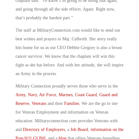
chaplain said. “To know I’m going to be doing that again,
and going through all the side effects. Again. Right now,
that’s probably the hardest part.”
The staff at MilitaryConnection.com would like to send our
best wishes and prayers to Maj. Culbreth. Her story really
hits home for us as our CEO Debbie Gregory is also a breast
cancer survivor. We know that the chaplain will win this
fight as she has before. And with her attitude, she will inspire
an Army in the process.
Military Connection proudly serves those who serve in the
Army
,
Navy
,
Air Force
,
Marines
,
Coast Guard
,
Guard and
Reserve
,
Veterans
and their
Families
. We are the go to site
for Veteran Employment and information on Veteran
education. Militaryconnection.com provides Veterans with
and
Directory of Employers
, a
Job Board
,
information on the
Post-9/11 GI Bill
, and a
blog
that offers Veterans boundless