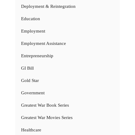
Deployment & Reintegration
Education
Employment
Employment Assistance
Entrepreneurship
GI Bill
Gold Star
Government
Greatest War Book Series
Greatest War Movies Series
Healthcare