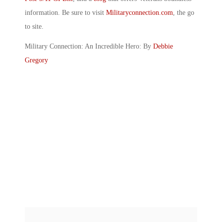
information. Be sure to visit
Militaryconnection.com
, the go
to site.
Military Connection: An Incredible Hero: By
Debbie
Gregory