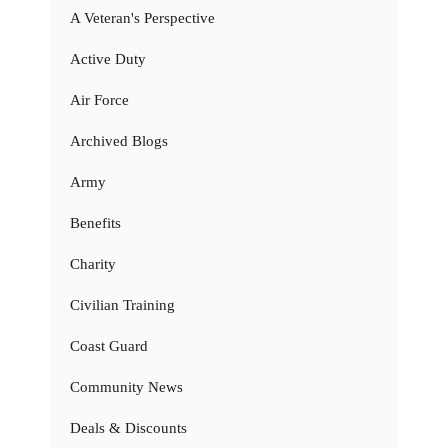
A Veteran's Perspective
Active Duty
Air Force
Archived Blogs
Army
Benefits
Charity
Civilian Training
Coast Guard
Community News
Deals & Discounts