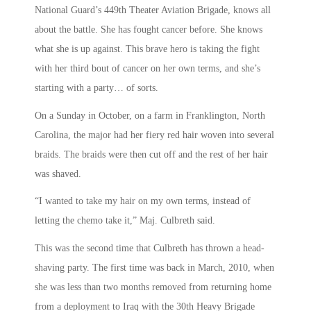
National Guard’s 449th Theater Aviation Brigade, knows all
about the battle. She has fought cancer before. She knows
what she is up against. This brave hero is taking the fight
with her third bout of cancer on her own terms, and she’s
starting with a party… of sorts.
On a Sunday in October, on a farm in Franklington, North
Carolina, the major had her fiery red hair woven into several
braids. The braids were then cut off and the rest of her hair
was shaved.
“I wanted to take my hair on my own terms, instead of
letting the chemo take it,” Maj. Culbreth said.
This was the second time that Culbreth has thrown a head-
shaving party. The first time was back in March, 2010, when
she was less than two months removed from returning home
from a deployment to Iraq with the 30th Heavy Brigade