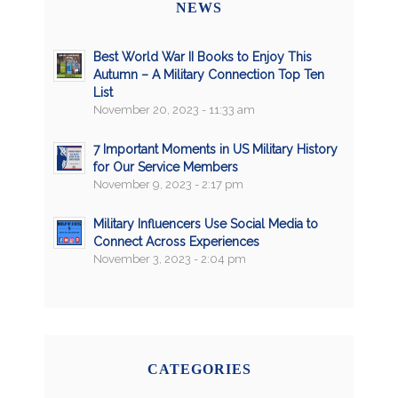
NEWS
Best World War II Books to Enjoy This
Autumn – A Military Connection Top Ten
List
November 20, 2023 - 11:33 am
7 Important Moments in US Military History
for Our Service Members
November 9, 2023 - 2:17 pm
Military Influencers Use Social Media to
Connect Across Experiences
November 3, 2023 - 2:04 pm
CATEGORIES