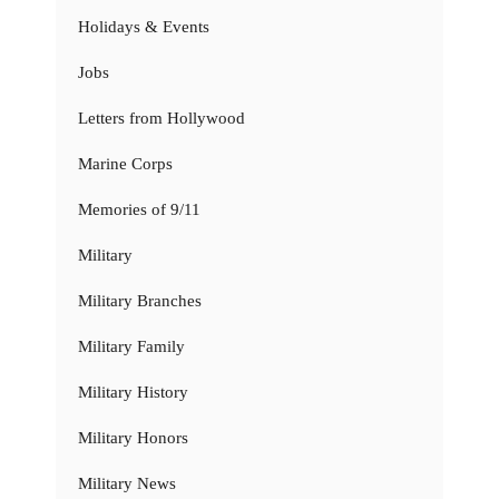
Holidays & Events
Jobs
Letters from Hollywood
Marine Corps
Memories of 9/11
Military
Military Branches
Military Family
Military History
Military Honors
Military News