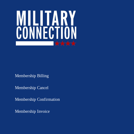
Membership Billing
Membership Cancel
Membership Confirmation
Membership Invoice