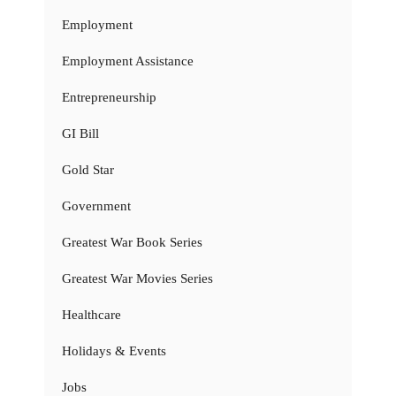
Employment
Employment Assistance
Entrepreneurship
GI Bill
Gold Star
Government
Greatest War Book Series
Greatest War Movies Series
Healthcare
Holidays & Events
Jobs