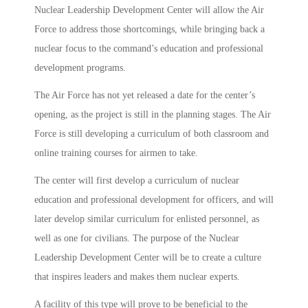
Nuclear Leadership Development Center will allow the Air
Force to address those shortcomings, while bringing back a
nuclear focus to the command’s education and professional
development programs.
The Air Force has not yet released a date for the center’s
opening, as the project is still in the planning stages. The Air
Force is still developing a curriculum of both classroom and
online training courses for airmen to take.
The center will first develop a curriculum of nuclear
education and professional development for officers, and will
later develop similar curriculum for enlisted personnel, as
well as one for civilians. The purpose of the Nuclear
Leadership Development Center will be to create a culture
that inspires leaders and makes them nuclear experts.
A facility of this type will prove to be beneficial to the