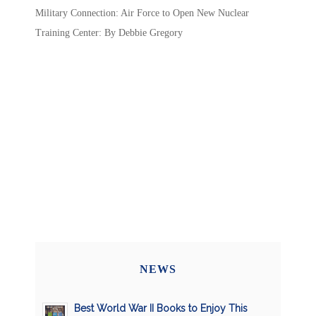
Military Connection: Air Force to Open New Nuclear
Training Center: By Debbie Gregory
NEWS
Best World War II Books to Enjoy This