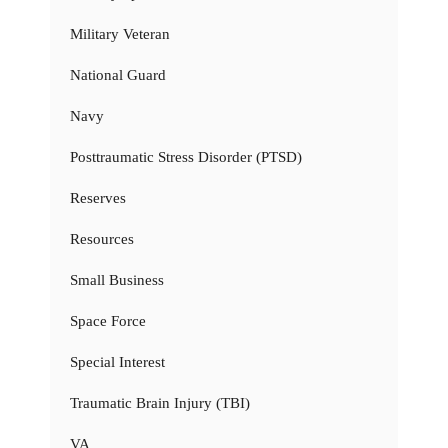
Military Veteran
National Guard
Navy
Posttraumatic Stress Disorder (PTSD)
Reserves
Resources
Small Business
Space Force
Special Interest
Traumatic Brain Injury (TBI)
VA