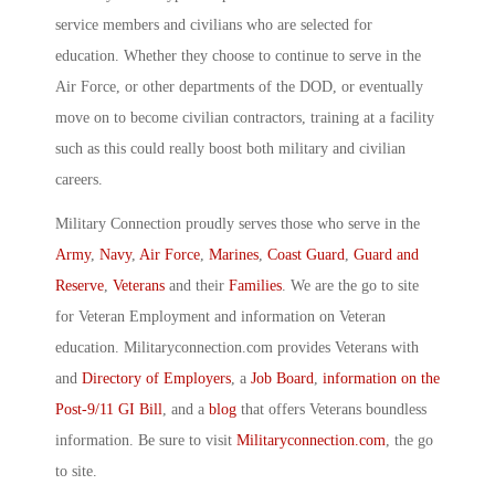
service members and civilians who are selected for
education. Whether they choose to continue to serve in the
Air Force, or other departments of the DOD, or eventually
move on to become civilian contractors, training at a facility
such as this could really boost both military and civilian
careers.
Military Connection proudly serves those who serve in the
Army
,
Navy
,
Air Force
,
Marines
,
Coast Guard
,
Guard and
Reserve
,
Veterans
and their
Families
. We are the go to site
for Veteran Employment and information on Veteran
education. Militaryconnection.com provides Veterans with
and
Directory of Employers
, a
Job Board
,
information on the
Post-9/11 GI Bill
, and a
blog
that offers Veterans boundless
information. Be sure to visit
Militaryconnection.com
, the go
to site.