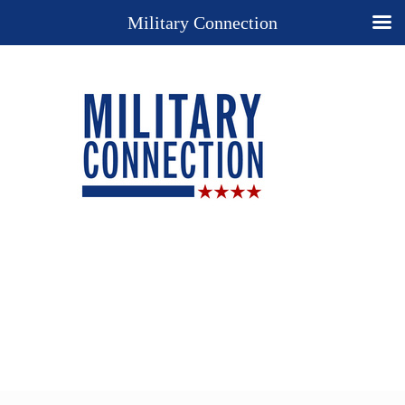
Military Connection