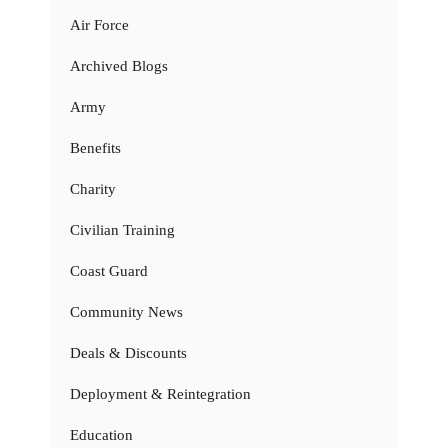
Air Force
Archived Blogs
Army
Benefits
Charity
Civilian Training
Coast Guard
Community News
Deals & Discounts
Deployment & Reintegration
Education