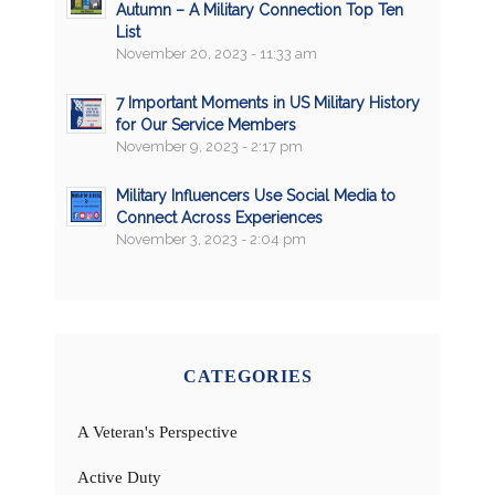
Autumn – A Military Connection Top Ten
List
November 20, 2023 - 11:33 am
7 Important Moments in US Military History
for Our Service Members
November 9, 2023 - 2:17 pm
Military Influencers Use Social Media to
Connect Across Experiences
November 3, 2023 - 2:04 pm
CATEGORIES
A Veteran's Perspective
Active Duty