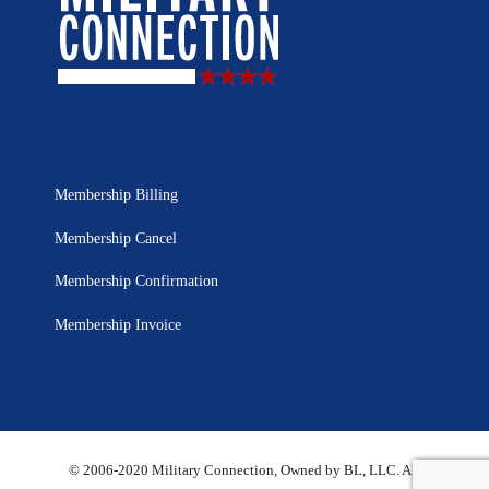
Membership Billing
Membership Cancel
Membership Confirmation
Membership Invoice
© 2006-2020 Military Connection, Owned by BL, LLC. All