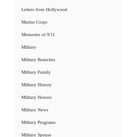
Letters from Hollywood
Marine Corps
Memories of 9/11
Military
Military Branches
Military Family
Military History
Military Honors
Military News
Military Programs
Military Spouse