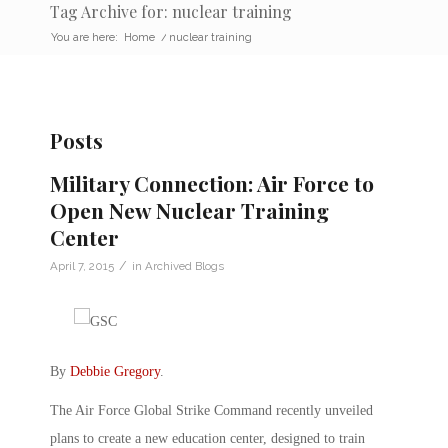
Tag Archive for: nuclear training
You are here:
Home
/
nuclear training
Posts
Military Connection: Air Force to
Open New Nuclear Training
Center
/
April 7, 2015
in
Archived Blogs
By
Debbie Gregory
.
The Air Force Global Strike Command recently unveiled
plans to create a new education center, designed to train