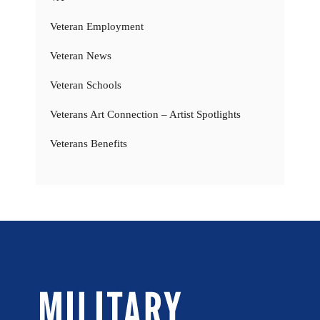
Veteran Employment
Veteran News
Veteran Schools
Veterans Art Connection – Artist Spotlights
Veterans Benefits