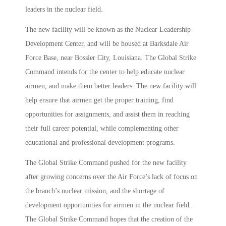
leaders in the nuclear field.
The new facility will be known as the Nuclear Leadership
Development Center, and will be housed at Barksdale Air
Force Base, near Bossier City, Louisiana. The Global Strike
Command intends for the center to help educate nuclear
airmen, and make them better leaders. The new facility will
help ensure that airmen get the proper training, find
opportunities for assignments, and assist them in reaching
their full career potential, while complementing other
educational and professional development programs.
The Global Strike Command pushed for the new facility
after growing concerns over the Air Force’s lack of focus on
the branch’s nuclear mission, and the shortage of
development opportunities for airmen in the nuclear field.
The Global Strike Command hopes that the creation of the