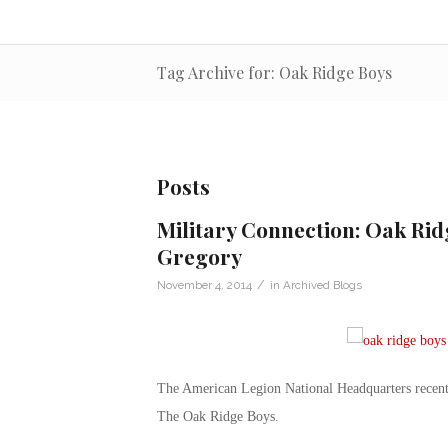
Tag Archive for: Oak Ridge Boys
Posts
Military Connection: Oak Ri
Gregory
/
November 4, 2014
in
Archived Blogs
The American Legion National Headquarters recentl
The Oak Ridge Boys.