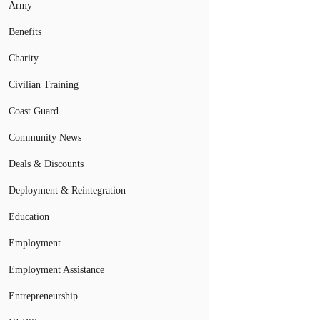
Army
Benefits
Charity
Civilian Training
Coast Guard
Community News
Deals & Discounts
Deployment & Reintegration
Education
Employment
Employment Assistance
Entrepreneurship