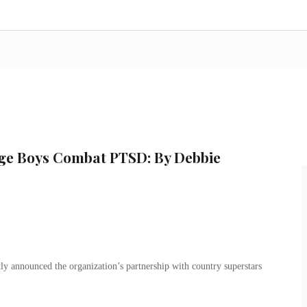
dge Boys Combat PTSD: By Debbie
y announced the organization’s partnership with country superstars