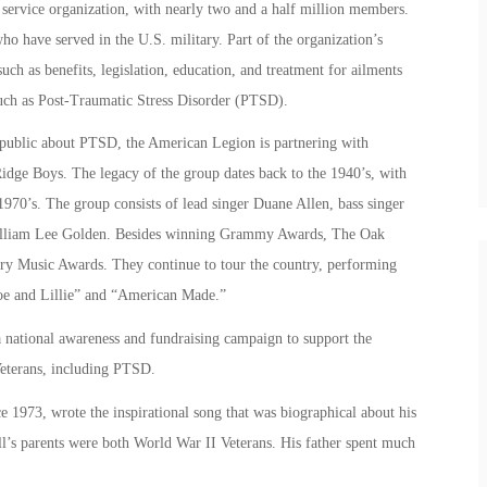
service organization, with nearly two and a half million members.
 have served in the U.S. military. Part of the organization’s
such as benefits, legislation, education, and treatment for ailments
uch as Post-Traumatic Stress Disorder (PTSD).
e public about PTSD, the American Legion is partnering with
e Boys. The legacy of the group dates back to the 1940’s, with
970’s. The group consists of lead singer Duane Allen, bass singer
 William Lee Golden. Besides winning Grammy Awards, The Oak
Music Awards. They continue to tour the country, performing
Joe and Lillie” and “American Made.”
 national awareness and fundraising campaign to support the
Veterans, including PTSD.
1973, wrote the inspirational song that was biographical about his
sall’s parents were both World War II Veterans. His father spent much