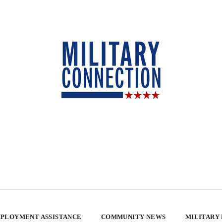
PLOYMENT ASSISTANCE
COMMUNITY NEWS
MILITARY