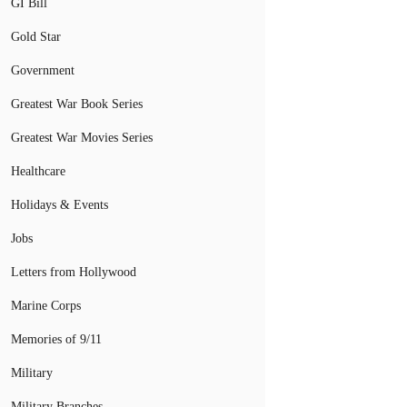
GI Bill
Gold Star
Government
Greatest War Book Series
Greatest War Movies Series
Healthcare
Holidays & Events
Jobs
Letters from Hollywood
Marine Corps
Memories of 9/11
Military
Military Branches