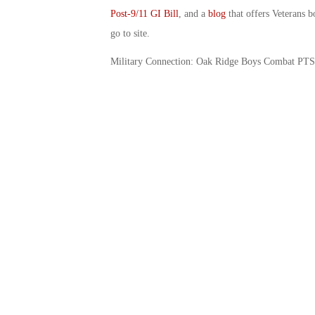
Post-9/11 GI Bill
, and a
blog
that offers Veterans b
go to site.
Military Connection: Oak Ridge Boys Combat PT