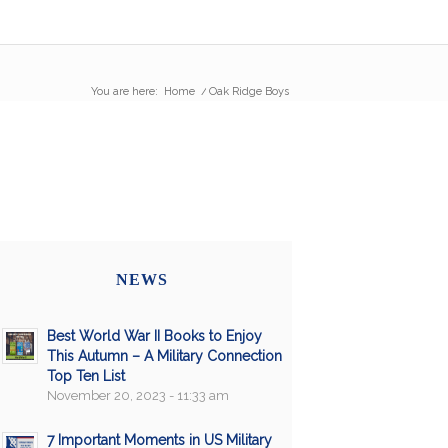
You are here:
Home
/
Oak Ridge Boys
NEWS
Best World War II Books to Enjoy
This Autumn – A Military Connection
Top Ten List
November 20, 2023 - 11:33 am
7 Important Moments in US Military