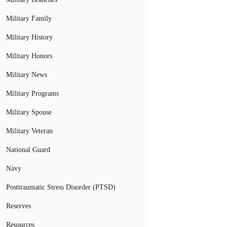
Military Family
Military History
Military Honors
Military News
Military Programs
Military Spouse
Military Veteran
National Guard
Navy
Posttraumatic Stress Disorder (PTSD)
Reserves
Resources