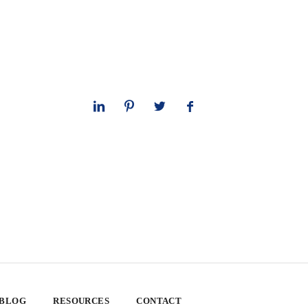
 BLOG
RESOURCES
CONTACT