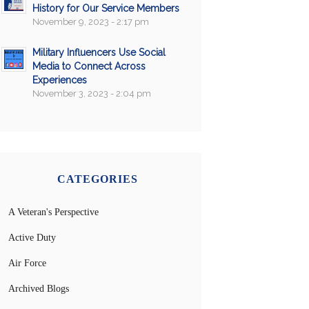
History for Our Service Members
November 9, 2023 - 2:17 pm
Military Influencers Use Social
Media to Connect Across
Experiences
November 3, 2023 - 2:04 pm
CATEGORIES
A Veteran's Perspective
Active Duty
Air Force
Archived Blogs