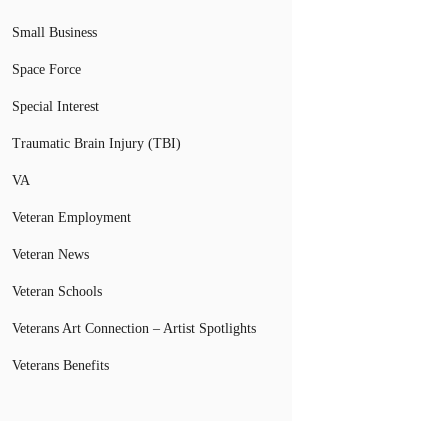
Small Business
Space Force
Special Interest
Traumatic Brain Injury (TBI)
VA
Veteran Employment
Veteran News
Veteran Schools
Veterans Art Connection – Artist Spotlights
Veterans Benefits