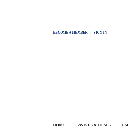
BECOME A MEMBER
|
SIGN IN
HOME
SAVINGS & DEALS
EM