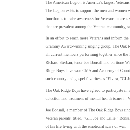
The American Legion is America’s largest Veterans 
The Legion exists to support the men and women who
function is to raise awareness for Veterans in areas 
that are prevalent among the Veteran community, s
In an effort to reach more Veterans and inform th
Grammy Award-winning singing group, The Oak Ridg
all current members performing together since the 1
Richard Sterban, tenor Joe Bonsall and baritone
Ridge Boys have won CMA and Academy of Country 
such country and gospel favorites as “Elvira, “GI 
The Oak Ridge Boys have agreed to participate in a
detection and treatment of mental health issues in 
Joe Bonsall, a member of The Oak Ridge Boys since 
Veteran parents, titled, “G.I. Joe and Lillie.” Bon
of his life living with the emotional scars of war.