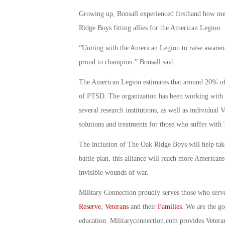
Growing up, Bonsall experienced firsthand how men
Ridge Boys fitting allies for the American Legion.
“Uniting with the American Legion to raise awarene
proud to champion.” Bonsall said.
The American Legion estimates that around 20% of 
of PTSD. The organization has been working with t
several research institutions, as well as individual
solutions and treatments for those who suffer wit
The inclusion of The Oak Ridge Boys will help take 
battle plan, this alliance will reach more American
invisible wounds of war.
Military Connection proudly serves those who serv
Reserve
,
Veterans
and their
Families
. We are the g
education. Militaryconnection.com provides Veter