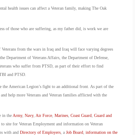
tal health issues can affect a Veteran family, making The Oak
ss of those who are suffering, as my father did, is work we are
Veterans from the wars in Iraq and Iraq will face varying degrees
he Department of Veterans Affairs, the Department of Defense,
 Veterans who suffer from PTSD, as part of their effort to find
h TBI and PTSD.
the American Legion’s fight to an additional front. As part of the
s and help more Veterans and Veteran families afflicted with the
e in the
Army
,
Navy
,
Air Force
,
Marines
,
Coast Guard
,
Guard and
o to site for Veteran Employment and information on Veteran
ans with and
Directory of Employers
, a
Job Board
,
information on the