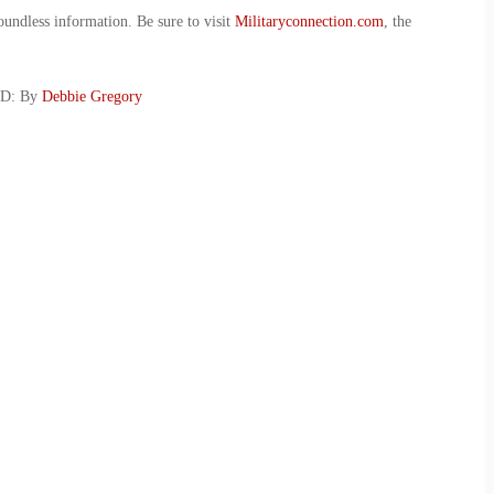
oundless information. Be sure to visit
Militaryconnection.com
, the
SD: By
Debbie Gregory