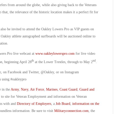
rfers from around the globe, while also giving back to the Veterans
that, the relevance of the historic location makes it a perfect fit for
l also be invited to attend the Oakley Lowers Pro as VIP guests on
 Oakley athlete autographed surfboards will be auctioned online to
ation.
wers Pro live webcast at
www.oakleylowerspro.com
for live video
th
nd
on, beginning April 28
at the Lower Trestles, through to May 2
.
ve, on Facebook and Twitter, @Oakley, or on Instagram
n using #oakleypro
e in the
Army
,
Navy
,
Air Force
,
Marines
,
Coast Guard
,
Guard and
o to site for Veteran Employment and information on Veteran
ans with and
Directory of Employers
, a
Job Board
,
information on the
oundless information. Be sure to visit
Militaryconnection.com
, the