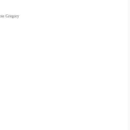
bie Gregory