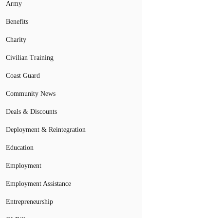
Army
Benefits
Charity
Civilian Training
Coast Guard
Community News
Deals & Discounts
Deployment & Reintegration
Education
Employment
Employment Assistance
Entrepreneurship