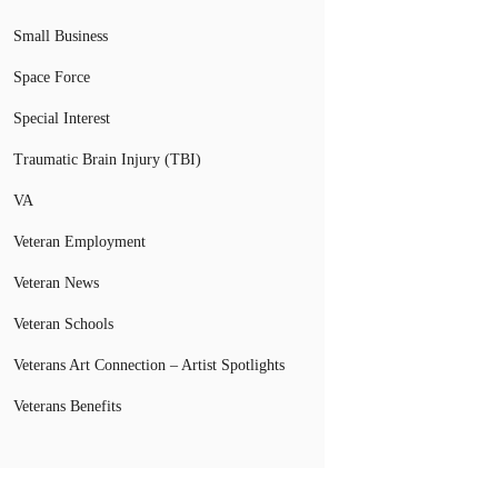
Small Business
Space Force
Special Interest
Traumatic Brain Injury (TBI)
VA
Veteran Employment
Veteran News
Veteran Schools
Veterans Art Connection – Artist Spotlights
Veterans Benefits