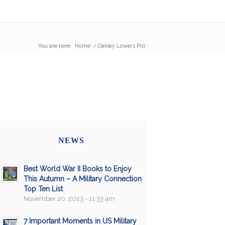
You are here:
Home
/
Oakley Lowers Pro
NEWS
Best World War II Books to Enjoy
This Autumn – A Military Connection
Top Ten List
November 20, 2023 - 11:33 am
7 Important Moments in US Military