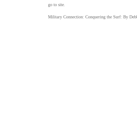
go to site.
Military Connection: Conquering the Surf: By Deb