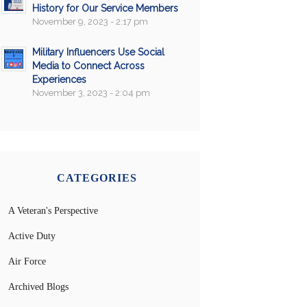
History for Our Service Members
November 9, 2023 - 2:17 pm
Military Influencers Use Social
Media to Connect Across
Experiences
November 3, 2023 - 2:04 pm
CATEGORIES
A Veteran's Perspective
Active Duty
Air Force
Archived Blogs