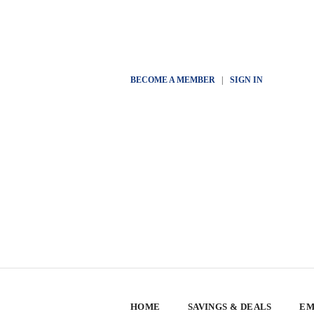
BECOME A MEMBER
|
SIGN IN
HOME
SAVINGS & DEALS
EM