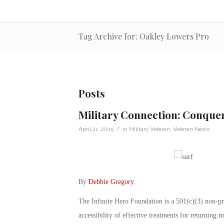
Tag Archive for: Oakley Lowers Pro
Posts
Military Connection: Conquer
/
April 21, 2015
in
Military Veteran
,
Veteran News
By
Debbie Gregory
.
The Infinite Hero Foundation is a 501(c)(3) non-pr
accessibility of effective treatments for returning m