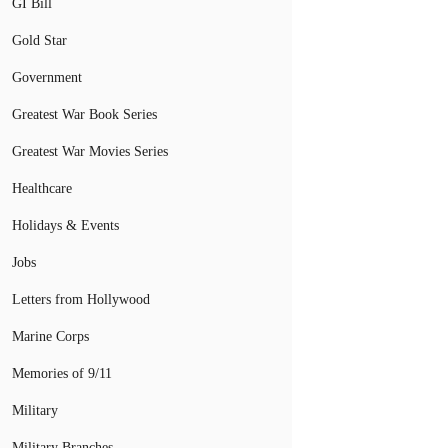
GI Bill
Gold Star
Government
Greatest War Book Series
Greatest War Movies Series
Healthcare
Holidays & Events
Jobs
Letters from Hollywood
Marine Corps
Memories of 9/11
Military
Military Branches