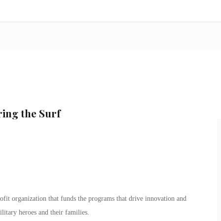
ing the Surf
ofit organization that funds the programs that drive innovation and
ilitary heroes and their families.