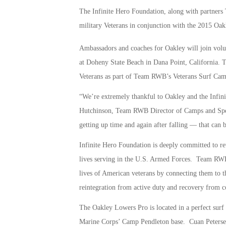
The Infinite Hero Foundation, along with partners 
military Veterans in conjunction with the 2015 Oa
Ambassadors and coaches for Oakley will join volun
at Doheny State Beach in Dana Point, California. The
Veterans as part of Team RWB’s Veterans Surf Ca
“We’re extremely thankful to Oakley and the Infin
Hutchinson, Team RWB Director of Camps and Spec
getting up time and again after falling — that can b
Infinite Hero Foundation is deeply committed to re
lives serving in the U.S. Armed Forces. Team RWB i
lives of American veterans by connecting them to t
reintegration from active duty and recovery from
The Oakley Lowers Pro is located in a perfect surf
Marine Corps’ Camp Pendleton base. Cuan Petersen,