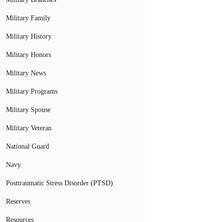
Military Family
Military History
Military Honors
Military News
Military Programs
Military Spouse
Military Veteran
National Guard
Navy
Posttraumatic Stress Disorder (PTSD)
Reserves
Resources