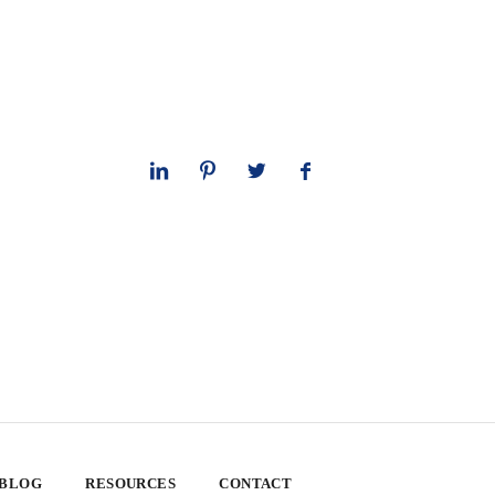
 BLOG
RESOURCES
CONTACT