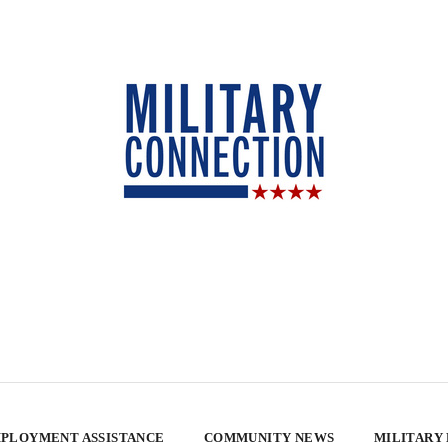
PLOYMENT ASSISTANCE
COMMUNITY NEWS
MILITARY