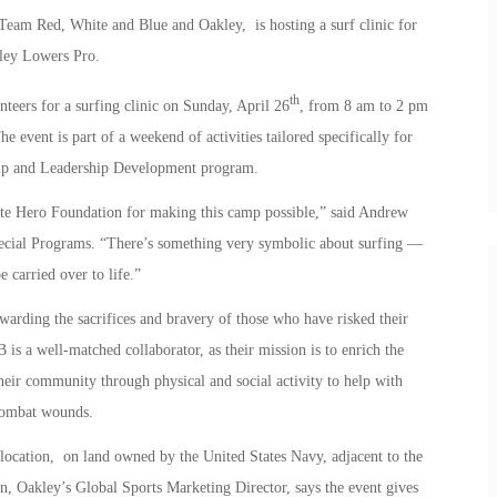
Team Red, White and Blue and Oakley, is hosting a surf clinic for
kley Lowers Pro.
th
teers for a surfing clinic on Sunday, April 26
, from 8 am to 2 pm
 event is part of a weekend of activities tailored specifically for
mp and Leadership Development program.
ite Hero Foundation for making this camp possible,” said Andrew
ial Programs. “There’s something very symbolic about surfing —
e carried over to life.”
warding the sacrifices and bravery of those who have risked their
s a well-matched collaborator, as their mission is to enrich the
heir community through physical and social activity to help with
 combat wounds.
 location, on land owned by the United States Navy, adjacent to the
 Oakley’s Global Sports Marketing Director, says the event gives