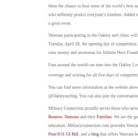
them the chance to host some of the world’s best su
who selflessly protect everyone’s freedom. Added to 
a great event.
Veterans participating in the Oakley surf clinic wil
Tuesday, April 28, the opening day of competition.
raise money and awareness for Infinite Hero Found
Fans around the world can tune into the Oakley Lo
coverage and scoring for all five days of competiti
You can find more information at the website abo
@Oakleysurfing. You can also join the conversatio
Military Connection proudly serves those who serv
Reserve
,
Veterans
and their
Families
. We are the g
education. Militaryconnection.com provides Veter
Post-9/11 GI Bill
, and a
blog
that offers Veterans b