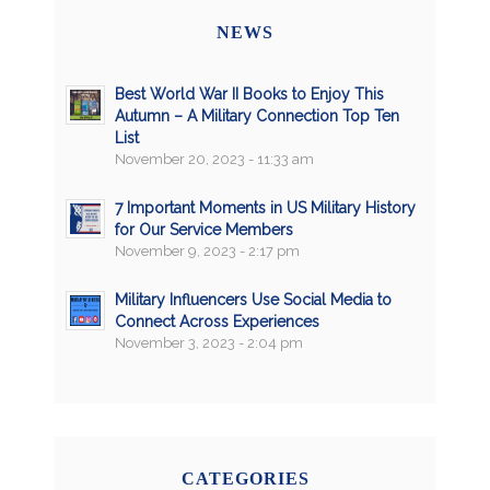
NEWS
Best World War II Books to Enjoy This
Autumn – A Military Connection Top Ten
List
November 20, 2023 - 11:33 am
7 Important Moments in US Military History
for Our Service Members
November 9, 2023 - 2:17 pm
Military Influencers Use Social Media to
Connect Across Experiences
November 3, 2023 - 2:04 pm
CATEGORIES