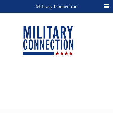
Military Connection