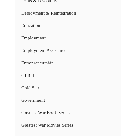
Deals & Discounts
Deployment & Reintegration
Education
Employment
Employment Assistance
Entrepreneurship
GI Bill
Gold Star
Government
Greatest War Book Series
Greatest War Movies Series