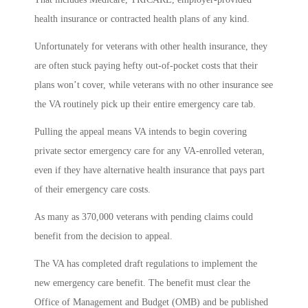
health insurance or contracted health plans of any kind.
Unfortunately for veterans with other health insurance, they
are often stuck paying hefty out-of-pocket costs that their
plans won’t cover, while veterans with no other insurance see
the VA routinely pick up their entire emergency care tab.
Pulling the appeal means VA intends to begin covering
private sector emergency care for any VA-enrolled veteran,
even if they have alternative health insurance that pays part
of their emergency care costs.
As many as 370,000 veterans with pending claims could
benefit from the decision to appeal.
The VA has completed draft regulations to implement the
new emergency care benefit. The benefit must clear the
Office of Management and Budget (OMB) and be published