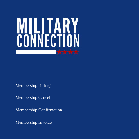
Membership Billing
Membership Cancel
Membership Confirmation
Membership Invoice