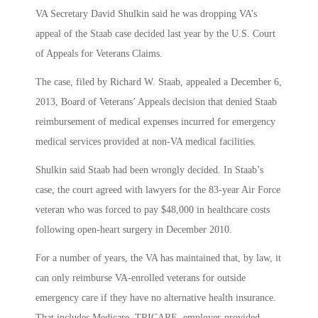
VA Secretary David Shulkin said he was dropping VA’s
appeal of the Staab case decided last year by the U.S. Court
of Appeals for Veterans Claims.
The case, filed by Richard W. Staab, appealed a December 6,
2013, Board of Veterans’ Appeals decision that denied Staab
reimbursement of medical expenses incurred for emergency
medical services provided at non-VA medical facilities.
Shulkin said Staab had been wrongly decided. In Staab’s
case, the court agreed with lawyers for the 83-year Air Force
veteran who was forced to pay $48,000 in healthcare costs
following open-heart surgery in December 2010.
For a number of years, the VA has maintained that, by law, it
can only reimburse VA-enrolled veterans for outside
emergency care if they have no alternative health insurance.
That includes Medicare, TRICARE, employer-provided