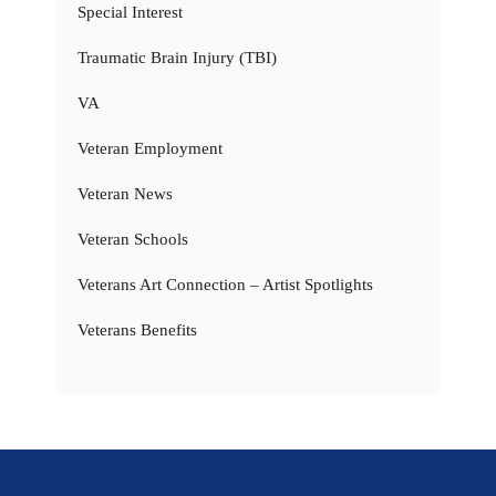
Special Interest
Traumatic Brain Injury (TBI)
VA
Veteran Employment
Veteran News
Veteran Schools
Veterans Art Connection – Artist Spotlights
Veterans Benefits