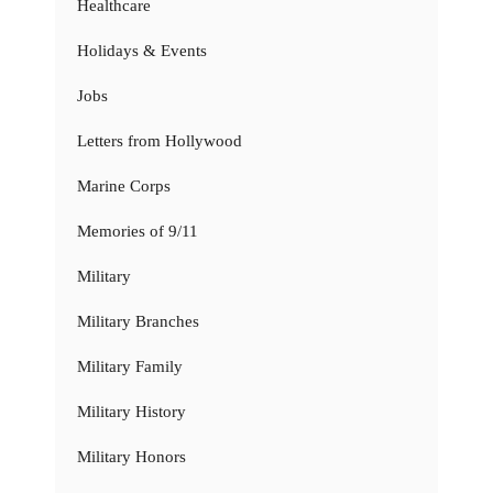
Healthcare
Holidays & Events
Jobs
Letters from Hollywood
Marine Corps
Memories of 9/11
Military
Military Branches
Military Family
Military History
Military Honors