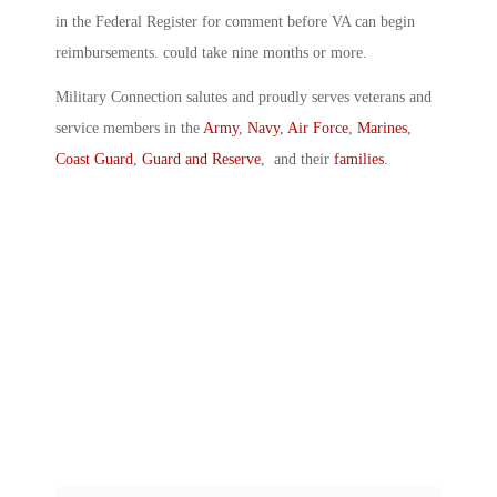
in the Federal Register for comment before VA can begin
reimbursements. could take nine months or more.
Military Connection salutes and proudly serves veterans and
service members in the
Army
,
Navy
,
Air Force
,
Marines
,
Coast Guard
,
Guard and Reserve
, and their
families
.