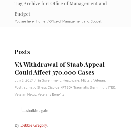
Tag Archive for: Office of Management and
Budget
You are here:
Home
/
Office of Management and Budget
Posts
VA Withdrawal of Staab Appeal
Could Affect 370,000 Cases
/
July 2, 2017
in
Government
,
Healthcare
,
Military Veteran
,
Posttraumatic Stress Disorder (PTSD)
,
Traumatic Brain Injury (TBI)
,
Veteran News
,
Veterans Benefits
By
Debbie Gregory
.