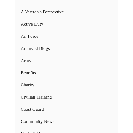
A Veteran's Perspective
Active Duty
Air Force
Archived Blogs
Army
Benefits
Charity
Civilian Training
Coast Guard
Community News