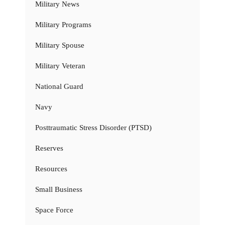
Military News
Military Programs
Military Spouse
Military Veteran
National Guard
Navy
Posttraumatic Stress Disorder (PTSD)
Reserves
Resources
Small Business
Space Force