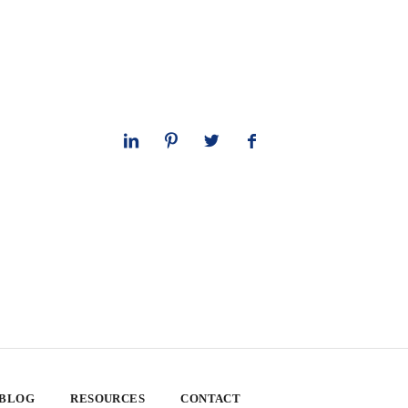
 BLOG
RESOURCES
CONTACT