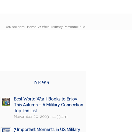
You are here:
Home
/
Official Military Personnel File
NEWS
Best World War II Books to Enjoy
This Autumn – A Military Connection
Top Ten List
November 20, 2023 - 11:33 am
7 Important Moments in US Military