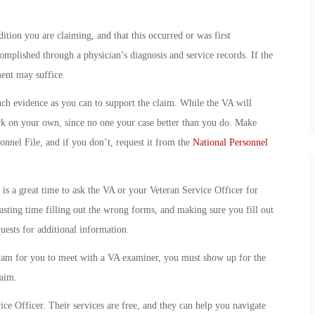
tion you are claiming, and that this occurred or was first
omplished through a physician’s diagnosis and service records. If the
ent may suffice.
h evidence as you can to support the claim. While the VA will
gwork on your own, since no one your case better than you do. Make
onnel File, and if you don’t, request it from the
National Personnel
is a great time to ask the VA or your Veteran Service Officer for
asting time filling out the wrong forms, and making sure you fill out
uests for additional information.
xam for you to meet with a VA examiner, you must show up for the
laim.
ce Officer. Their services are free, and they can help you navigate