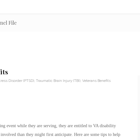
nel File
its
tress Disorder (PTSD)
,
Traumatic Brain Injury (TBI)
,
Veterans Benefits
ng event while they are serving, they are entitled to VA disability
involved than they might first anticipate. Here are some tips to help