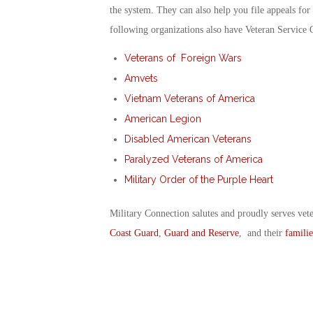
the system. They can also help you file appeals for
following organizations also have Veteran Service 
Veterans of Foreign Wars
Amvets
Vietnam Veterans of America
American Legion
Disabled American Veterans
Paralyzed Veterans of America
Military Order of the Purple Heart
Military Connection salutes and proudly serves vet
Coast Guard
,
Guard and Reserve
, and their
familie