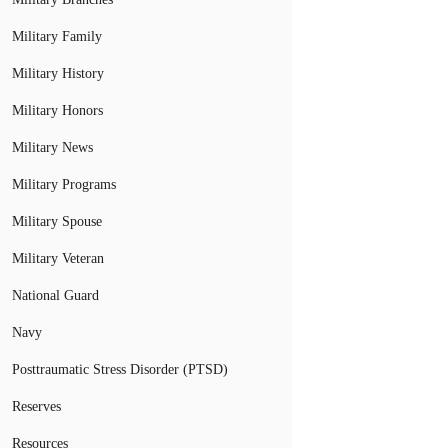
Military Family
Military History
Military Honors
Military News
Military Programs
Military Spouse
Military Veteran
National Guard
Navy
Posttraumatic Stress Disorder (PTSD)
Reserves
Resources