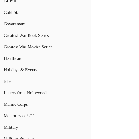
GI Bill
Gold Star
Government
Greatest War Book Series
Greatest War Movies Series
Healthcare
Holidays & Events
Jobs
Letters from Hollywood
Marine Corps
Memories of 9/11
Military
Military Branches