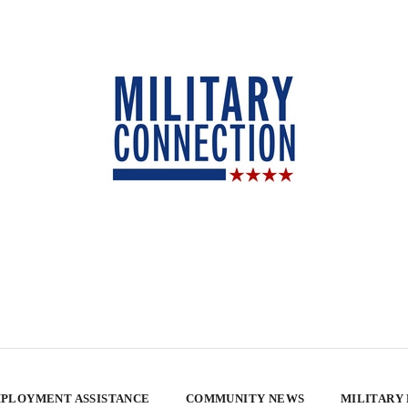
PLOYMENT ASSISTANCE
COMMUNITY NEWS
MILITARY