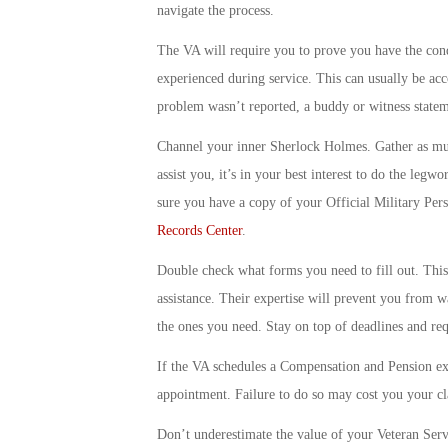
navigate the process.
The VA will require you to prove you have the condi
experienced during service. This can usually be acc
problem wasn’t reported, a buddy or witness statem
Channel your inner Sherlock Holmes. Gather as muc
assist you, it’s in your best interest to do the le
sure you have a copy of your Official Military Pers
Records Center
.
Double check what forms you need to fill out. This 
assistance. Their expertise will prevent you from w
the ones you need. Stay on top of deadlines and req
If the VA schedules a Compensation and Pension e
appointment. Failure to do so may cost you your c
Don’t underestimate the value of your Veteran Servi