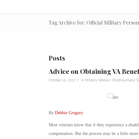
Tag Archive for: Official Military Person
Posts
Advice on Obtaining VA Benef
/
October 15, 2017
in
Military Veteran
,
Posttraumatic S
By
Debbie Gregory
.
Most veterans know that if they experience a disabli
compensation. But the process may be a little more 