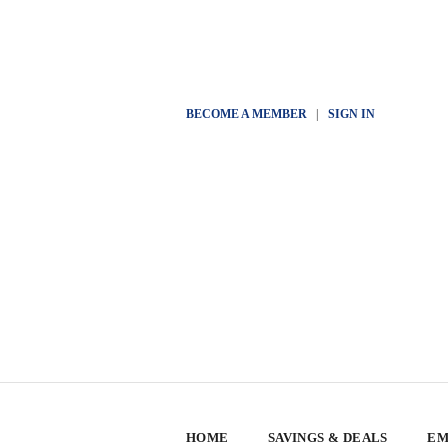
BECOME A MEMBER
|
SIGN IN
HOME
SAVINGS & DEALS
EM