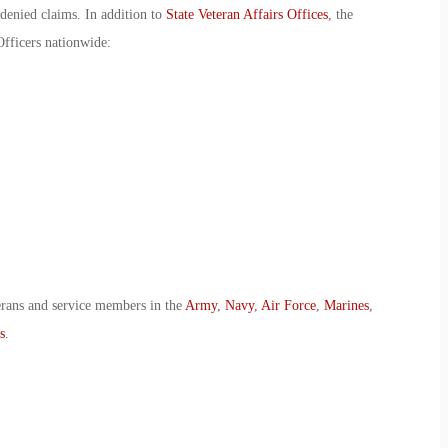
 denied claims. In addition to
State Veteran Affairs Offices
, the
Officers nationwide:
erans and service members in the
Army
,
Navy
,
Air Force
,
Marines
,
s
.