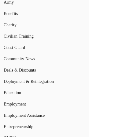
Army
Benefits
Charity
Civilian Training
Coast Guard
Community News
Deals & Discounts
Deployment & Reintegration
Education
Employment
Employment Assistance
Entrepreneurship