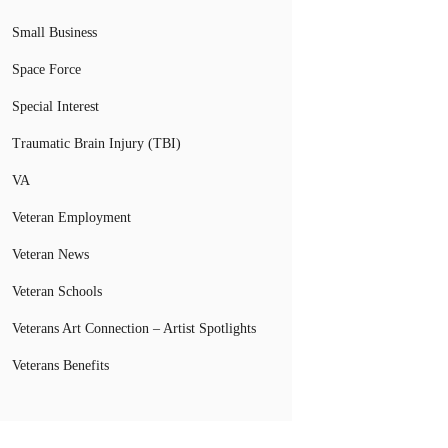
Small Business
Space Force
Special Interest
Traumatic Brain Injury (TBI)
VA
Veteran Employment
Veteran News
Veteran Schools
Veterans Art Connection – Artist Spotlights
Veterans Benefits