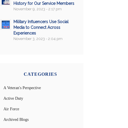
History for Our Service Members
November 9, 2023 - 2:17 pm
Military Influencers Use Social
Media to Connect Across
Experiences
November 3, 2023 - 2:04 pm
CATEGORIES
A Veteran's Perspective
Active Duty
Air Force
Archived Blogs