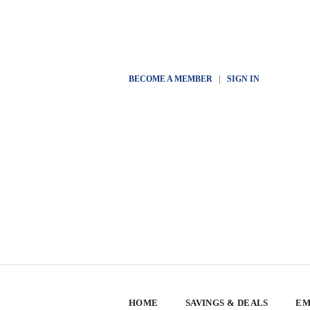
BECOME A MEMBER
|
SIGN IN
HOME
SAVINGS & DEALS
EM