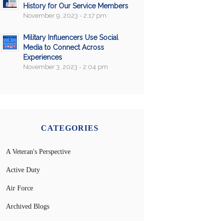
History for Our Service Members
November 9, 2023 - 2:17 pm
Military Influencers Use Social
Media to Connect Across
Experiences
November 3, 2023 - 2:04 pm
CATEGORIES
A Veteran's Perspective
Active Duty
Air Force
Archived Blogs