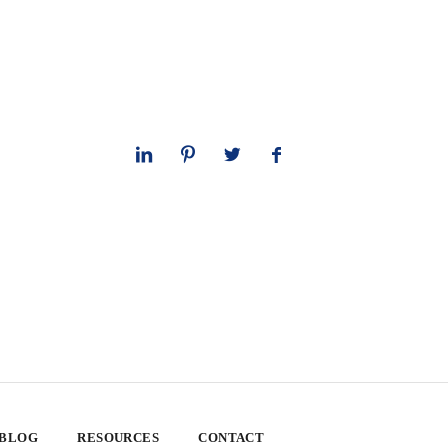
 BLOG
RESOURCES
CONTACT