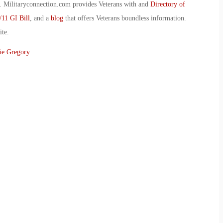
 Militaryconnection.com provides Veterans with and
Directory of
/11 GI Bill
, and a
blog
that offers Veterans boundless information.
ite.
ie Gregory