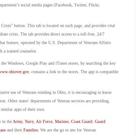
department’s social media pages (Facebook, Twitter, Flickr,
 Crisis” button. This tab is located on each page, and provides vital
te crisis. The tab provides direct access to a toll-free, 24/7
hat feature, operated by the U.S. Department of Veterans Affairs
 a trained counselor.
m the Windows, Google Play and iTunes stores, by searching the key
www.ohiovet.gov
, contains a link to the stores. The app is compatible
lusive use of Veterans residing in Ohio, it is encouraging to know
ction. Other states’ departments of Veteran services are providing,
similar apps of their own.
e in the
Army
,
Navy
,
Air Force
,
Marines
,
Coast Guard
,
Guard
rans
and their
Families
. We are the go to site for Veteran