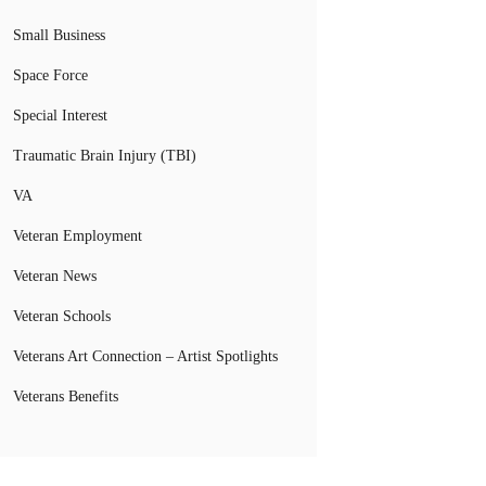
Small Business
Space Force
Special Interest
Traumatic Brain Injury (TBI)
VA
Veteran Employment
Veteran News
Veteran Schools
Veterans Art Connection – Artist Spotlights
Veterans Benefits