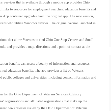
s Services that is available through a mobile app provides Ohio
d links to resources for employment searches, education benefits and
ns App contained upgrades from the original app. The new version,
eterans who utilize Windows devices. The original version launched in
tions that allow Veterans to find Ohio One Stop Centers and Small
ds, and provides a map, directions and a point of contact at the
cation benefits can access a bounty of information and resources
arned education benefits. The app provides a list of Veterans
f public colleges and universities, including contact information and
ton for the Ohio Department of Veterans Services Advisory
s’ organizations and affiliated organizations that make up the
urrent news releases issued by the Ohio Department of Veterans