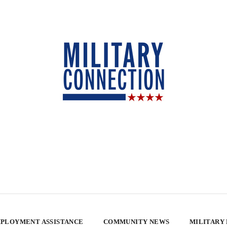
PLOYMENT ASSISTANCE
COMMUNITY NEWS
MILITARY