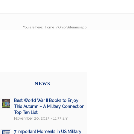
You are here:
Home
/
Ohio Veterans app
NEWS
Best World War II Books to Enjoy
This Autumn – A Military Connection
Top Ten List
November 20, 2023 - 11:33 am
7 Important Moments in US Military