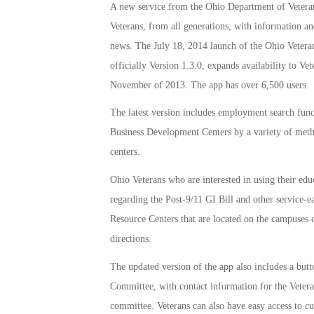
A new service from the Ohio Department of Veteran
Veterans, from all generations, with information an
news. The July 18, 2014 launch of the Ohio Vetera
officially Version 1.3.0, expands availability to V
November of 2013. The app has over 6,500 users.
The latest version includes employment search func
Business Development Centers by a variety of metho
centers.
Ohio Veterans who are interested in using their edu
regarding the Post-9/11 GI Bill and other service-e
Resource Centers that are located on the campuses o
directions.
The updated version of the app also includes a but
Committee, with contact information for the Veteran
committee. Veterans can also have easy access to c