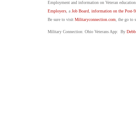
Employment and information on Veteran education.
Employers
, a
Job Board
,
information on the Post-9
Be sure to visit
Militaryconnection.com
, the go to s
Military Connection: Ohio Veterans App: By
Debb