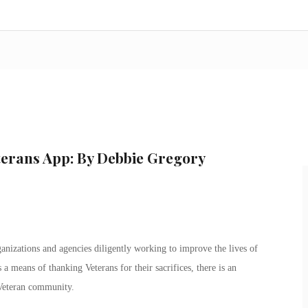
terans App: By Debbie Gregory
anizations and agencies diligently working to improve the lives of
a means of thanking Veterans for their sacrifices, there is an
 Veteran community.