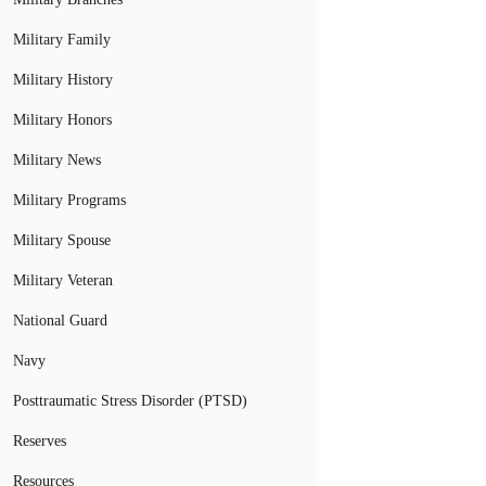
Military Family
Military History
Military Honors
Military News
Military Programs
Military Spouse
Military Veteran
National Guard
Navy
Posttraumatic Stress Disorder (PTSD)
Reserves
Resources