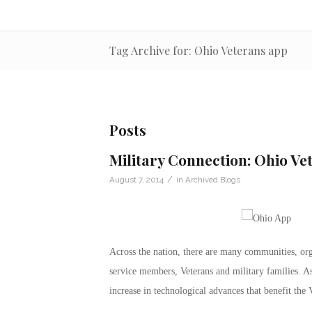
Tag Archive for: Ohio Veterans app
Posts
Military Connection: Ohio Ve
/
August 7, 2014
in
Archived Blogs
Across the nation, there are many communities, org
service members, Veterans and military families. As 
increase in technological advances that benefit the