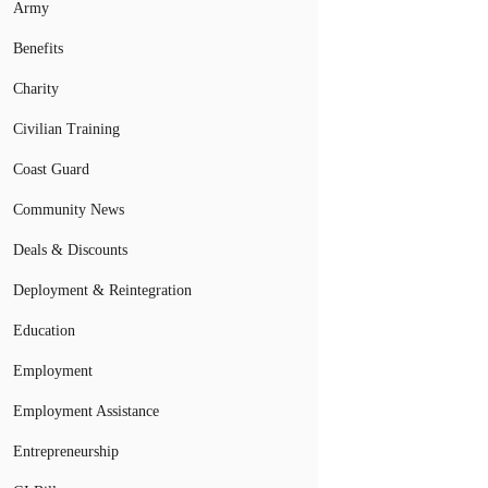
Army
Benefits
Charity
Civilian Training
Coast Guard
Community News
Deals & Discounts
Deployment & Reintegration
Education
Employment
Employment Assistance
Entrepreneurship