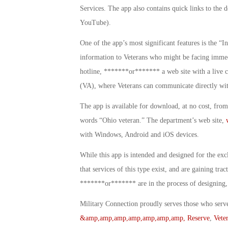
Services. The app also contains quick links to the 
YouTube).
One of the app’s most significant features is the “In
information to Veterans who might be facing immedia
hotline, *******or******* a web site with a live c
(VA), where Veterans can communicate directly with
The app is available for download, at no cost, fro
words “Ohio veteran.” The department’s web site,
with Windows, Android and iOS devices.
While this app is intended and designed for the exc
that services of this type exist, and are gaining tra
*******or******* are in the process of designing, 
Military Connection proudly serves those who serv
&amp,amp,amp,amp,amp,amp,amp, Reserve
,
Vete