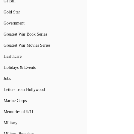
GI Bill
Gold Star
Government
Greatest War Book Series
Greatest War Movies Series
Healthcare
Holidays & Events
Jobs
Letters from Hollywood
Marine Corps
Memories of 9/11
Military
Military Branches