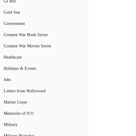
GI Bill
Gold Star
Government
Greatest War Book Series
Greatest War Movies Series
Healthcare
Holidays & Events
Jobs
Letters from Hollywood
Marine Corps
Memories of 9/11
Military
Military Branches