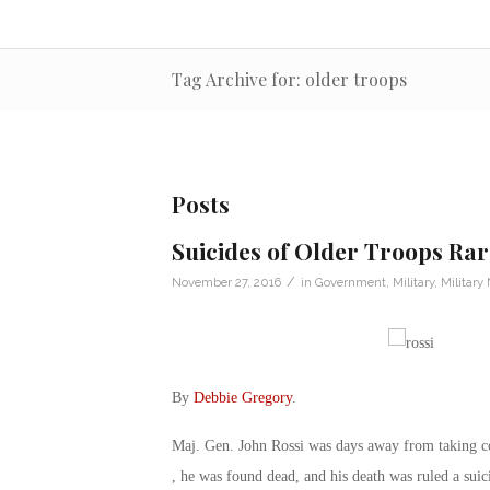
Tag Archive for: older troops
Posts
Suicides of Older Troops Rar
/
November 27, 2016
in
Government
,
Military
,
Military
By
Debbie Gregory
.
Maj. Gen. John Rossi was days away from taking 
, he was found dead, and his death was ruled a suic