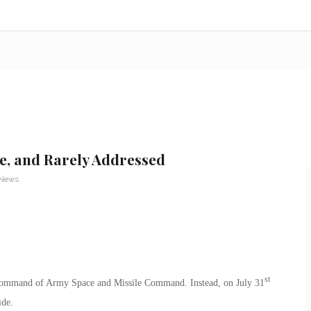
e, and Rarely Addressed
 News
st
command of Army Space and Missile Command. Instead, on July 31
ide.