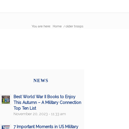
You are here:
Home
/
older troops
NEWS
Best World War II Books to Enjoy
This Autumn – A Military Connection
Top Ten List
November 20, 2023 - 11:33 am
7 Important Moments in US Military