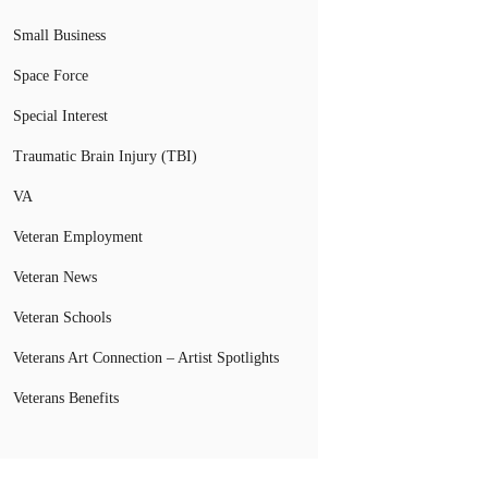
Small Business
Space Force
Special Interest
Traumatic Brain Injury (TBI)
VA
Veteran Employment
Veteran News
Veteran Schools
Veterans Art Connection – Artist Spotlights
Veterans Benefits