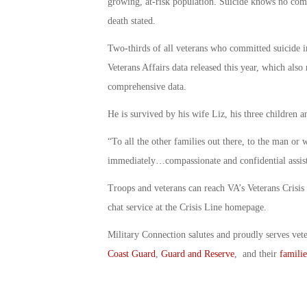
growing, at-risk population. Suicide knows no comm
death stated.
Two-thirds of all veterans who committed suicide i
Veterans Affairs data released this year, which als
comprehensive data.
He is survived by his wife Liz, his three children 
“To all the other families out there, to the man or
immediately…compassionate and confidential assista
Troops and veterans can reach VA’s Veterans Crisis
chat service at the Crisis Line homepage.
Military Connection salutes and proudly serves vet
Coast Guard
,
Guard and Reserve
, and their
familie