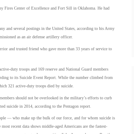
y Fires Center of Excellence and Fort Sill in Oklahoma. He had
ny and several postings in the United States, according to his Army
sioned as an air defense artillery officer.
rrior and trusted friend who gave more than 33 years of service to
active-duty troops and 169 reserve and National Guard members
ording to its Suicide Event Report. While the number climbed from
hich 321 active-duty troops died by suicide.
emembers should not be overlooked in the military’s efforts to curb
ed suicide in 2014, according to the Pentagon report.
ople — who make up the bulk of our force, and for whom suicide is
 most recent data shows middle-aged Americans are the fastest-