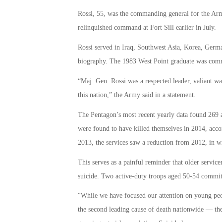
Rossi, 55, was the commanding general for the Arm
relinquished command at Fort Sill earlier in July.
Rossi served in Iraq, Southwest Asia, Korea, Germa
biography. The 1983 West Point graduate was commis
“Maj. Gen. Rossi was a respected leader, valiant wa
this nation,” the Army said in a statement.
The Pentagon’s most recent yearly data found 269 
were found to have killed themselves in 2014, acc
2013, the services saw a reduction from 2012, in w
This serves as a painful reminder that older servic
suicide. Two active-duty troops aged 50-54 committ
“While we have focused our attention on young pe
the second leading cause of death nationwide — the