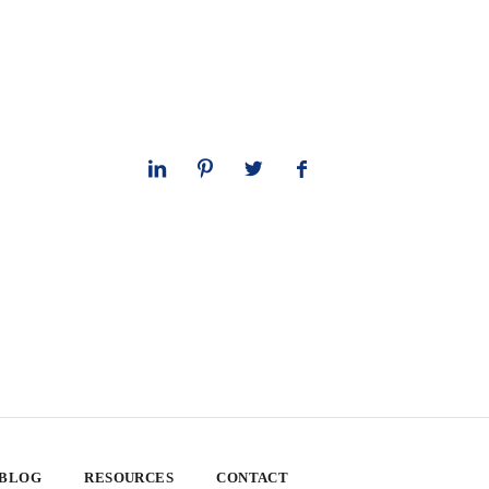
 BLOG
RESOURCES
CONTACT