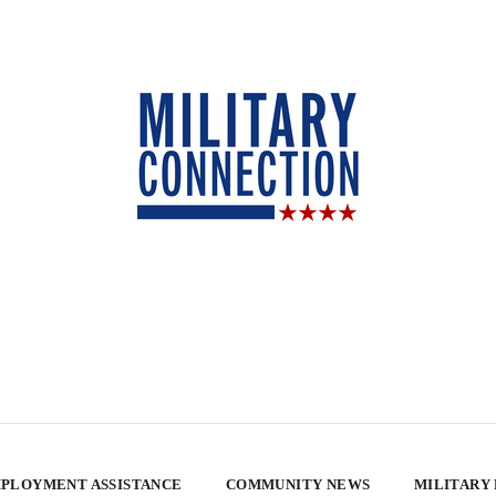
PLOYMENT ASSISTANCE
COMMUNITY NEWS
MILITARY