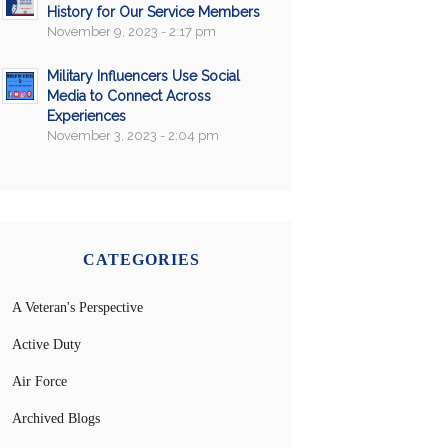
History for Our Service Members
November 9, 2023 - 2:17 pm
Military Influencers Use Social
Media to Connect Across
Experiences
November 3, 2023 - 2:04 pm
CATEGORIES
A Veteran's Perspective
Active Duty
Air Force
Archived Blogs