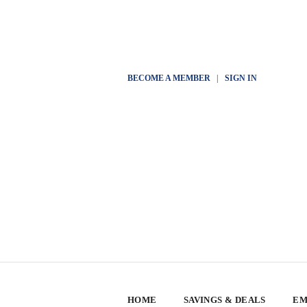
BECOME A MEMBER
|
SIGN IN
HOME
SAVINGS & DEALS
EM