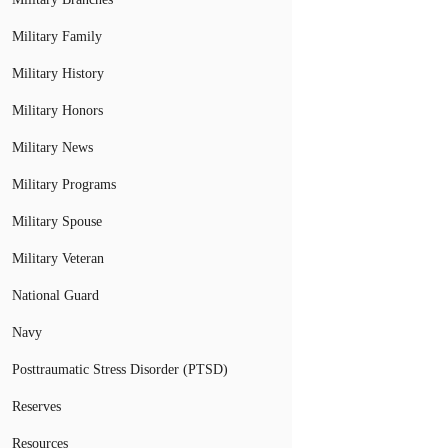
Military Family
Military History
Military Honors
Military News
Military Programs
Military Spouse
Military Veteran
National Guard
Navy
Posttraumatic Stress Disorder (PTSD)
Reserves
Resources