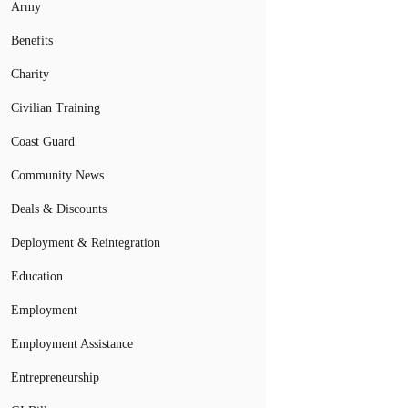
Army
Benefits
Charity
Civilian Training
Coast Guard
Community News
Deals & Discounts
Deployment & Reintegration
Education
Employment
Employment Assistance
Entrepreneurship