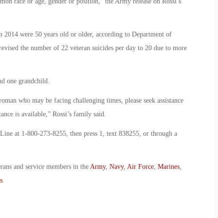
on race or age, gender or position,” the Army release on Rossi’s
n 2014 were 50 years old or older, according to Department of
o revised the number of 22 veteran suicides per day to 20 due to more
and one grandchild.
 woman who may be facing challenging times, please seek assistance
nce is available,” Rossi’s family said.
 Line at 1-800-273-8255, then press 1, text 838255, or through a
erans and service members in the
Army
,
Navy
,
Air Force
,
Marines
,
s
.