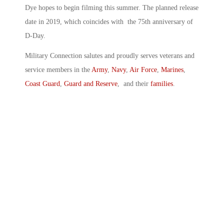
Dye hopes to begin filming this summer. The planned release
date in 2019, which coincides with the 75th anniversary of
D-Day.
Military Connection salutes and proudly serves veterans and
service members in the
Army
,
Navy
,
Air Force
,
Marines
,
Coast Guard
,
Guard and Reserve
, and their
families
.