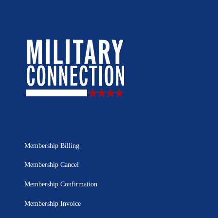
Membership Billing
Membership Cancel
Membership Confirmation
Membership Invoice