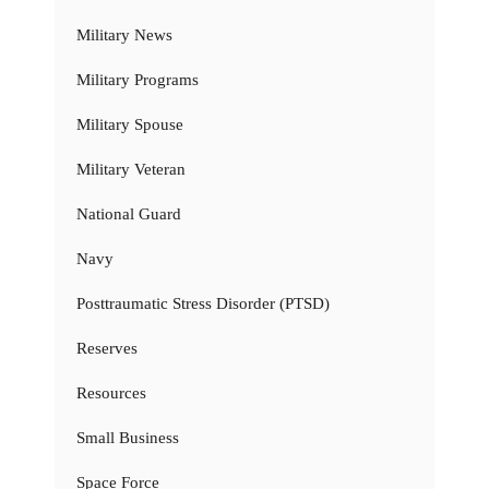
Military News
Military Programs
Military Spouse
Military Veteran
National Guard
Navy
Posttraumatic Stress Disorder (PTSD)
Reserves
Resources
Small Business
Space Force