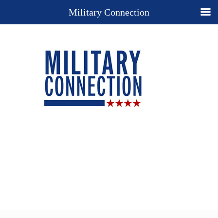
Military Connection