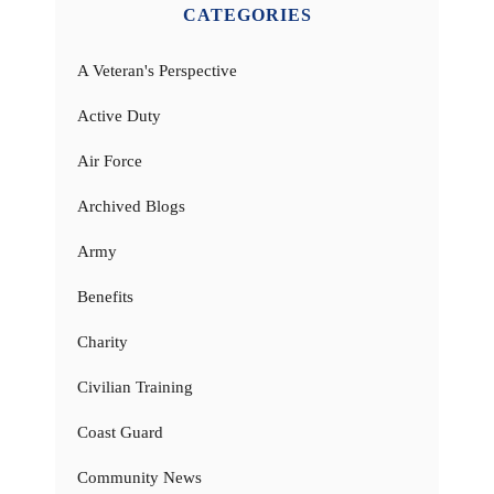
CATEGORIES
A Veteran's Perspective
Active Duty
Air Force
Archived Blogs
Army
Benefits
Charity
Civilian Training
Coast Guard
Community News