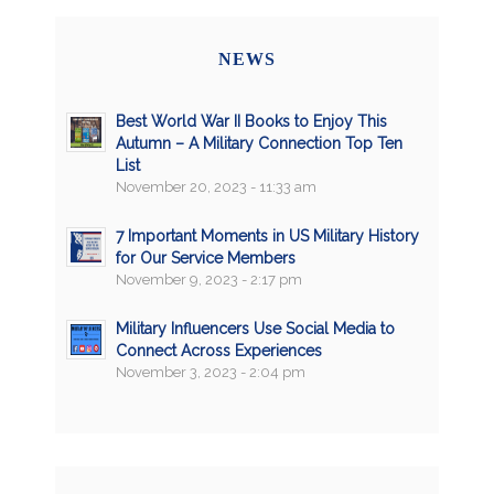
NEWS
Best World War II Books to Enjoy This
Autumn – A Military Connection Top Ten
List
November 20, 2023 - 11:33 am
7 Important Moments in US Military History
for Our Service Members
November 9, 2023 - 2:17 pm
Military Influencers Use Social Media to
Connect Across Experiences
November 3, 2023 - 2:04 pm