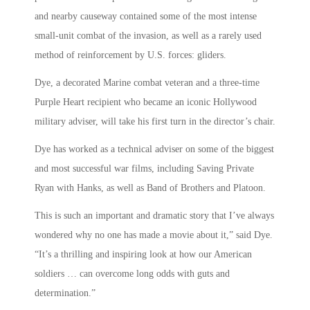
and nearby causeway contained some of the most intense
small-unit combat of the invasion, as well as a rarely used
method of reinforcement by U.S. forces: gliders.
Dye, a decorated Marine combat veteran and a three-time
Purple Heart recipient who became an iconic Hollywood
military adviser, will take his first turn in the director’s chair.
Dye has worked as a technical adviser on some of the biggest
and most successful war films, including Saving Private
Ryan with Hanks, as well as Band of Brothers and Platoon.
This is such an important and dramatic story that I’ve always
wondered why no one has made a movie about it,” said Dye.
“It’s a thrilling and inspiring look at how our American
soldiers … can overcome long odds with guts and
determination.”