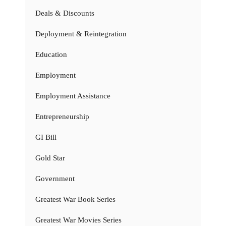
Deals & Discounts
Deployment & Reintegration
Education
Employment
Employment Assistance
Entrepreneurship
GI Bill
Gold Star
Government
Greatest War Book Series
Greatest War Movies Series