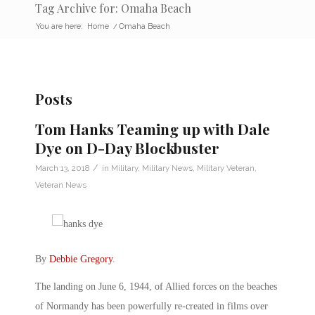
Tag Archive for: Omaha Beach
You are here:
Home
/
Omaha Beach
Posts
Tom Hanks Teaming up with Dale
Dye on D-Day Blockbuster
/
March 13, 2018
in
Military
,
Military News
,
Military Veteran
,
Veteran News
By
Debbie Gregory
.
The landing on June 6, 1944, of Allied forces on the beaches
of Normandy has been powerfully re-created in films over