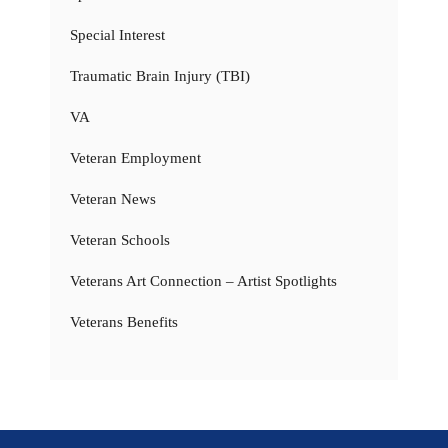
Special Interest
Traumatic Brain Injury (TBI)
VA
Veteran Employment
Veteran News
Veteran Schools
Veterans Art Connection – Artist Spotlights
Veterans Benefits