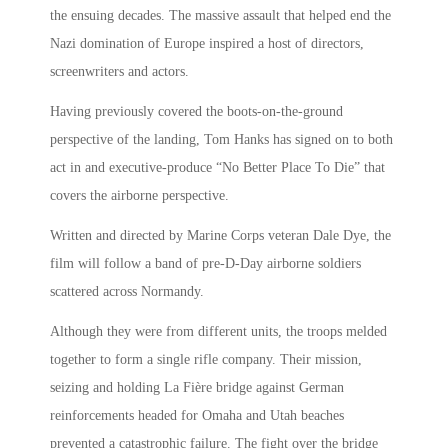
the ensuing decades. The massive assault that helped end the
Nazi domination of Europe inspired a host of directors,
screenwriters and actors.
Having previously covered the boots-on-the-ground
perspective of the landing, Tom Hanks has signed on to both
act in and executive-produce “No Better Place To Die” that
covers the airborne perspective.
Written and directed by Marine Corps veteran Dale Dye, the
film will follow a band of pre-D-Day airborne soldiers
scattered across Normandy.
Although they were from different units, the troops melded
together to form a single rifle company. Their mission,
seizing and holding La Fière bridge against German
reinforcements headed for Omaha and Utah beaches
prevented a catastrophic failure. The fight over the bridge