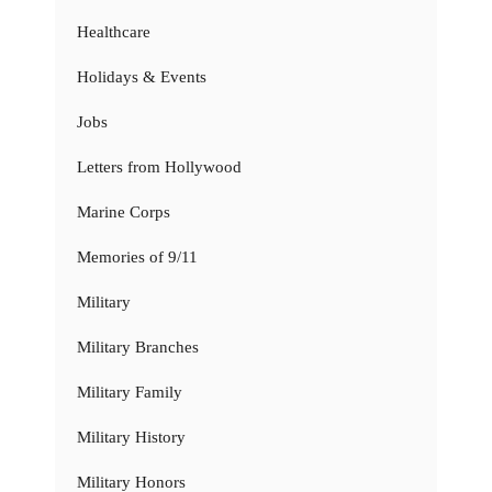
Healthcare
Holidays & Events
Jobs
Letters from Hollywood
Marine Corps
Memories of 9/11
Military
Military Branches
Military Family
Military History
Military Honors