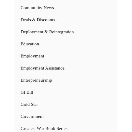
Community News
Deals & Discounts
Deployment & Reintegration
Education
Employment
Employment Assistance
Entrepreneurship
GI Bill
Gold Star
Government
Greatest War Book Series