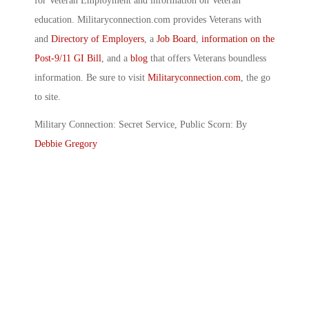
for Veteran Employment and information on Veteran
education. Militaryconnection.com provides Veterans with
and
Directory of Employers
, a
Job Board
,
information on the
Post-9/11 GI Bill
, and a
blog
that offers Veterans boundless
information. Be sure to visit
Militaryconnection.com
, the go
to site.
Military Connection: Secret Service, Public Scorn: By
Debbie Gregory