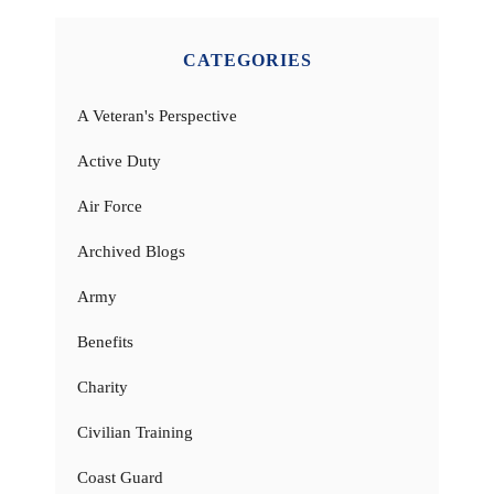
CATEGORIES
A Veteran's Perspective
Active Duty
Air Force
Archived Blogs
Army
Benefits
Charity
Civilian Training
Coast Guard