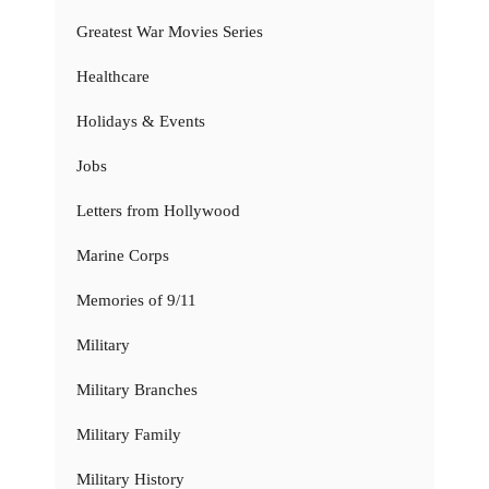
Greatest War Movies Series
Healthcare
Holidays & Events
Jobs
Letters from Hollywood
Marine Corps
Memories of 9/11
Military
Military Branches
Military Family
Military History