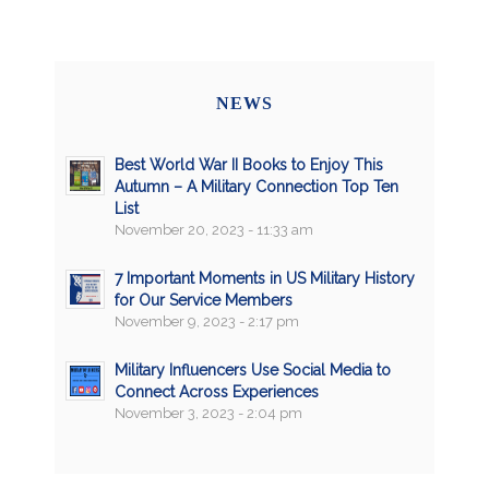
NEWS
Best World War II Books to Enjoy This
Autumn – A Military Connection Top Ten
List
November 20, 2023 - 11:33 am
7 Important Moments in US Military History
for Our Service Members
November 9, 2023 - 2:17 pm
Military Influencers Use Social Media to
Connect Across Experiences
November 3, 2023 - 2:04 pm