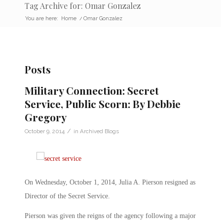
Tag Archive for: Omar Gonzalez
You are here:
Home
/
Omar Gonzalez
Posts
Military Connection: Secret
Service, Public Scorn: By Debbie
Gregory
/
October 9, 2014
in
Archived Blogs
On Wednesday, October 1, 2014, Julia A. Pierson resigned as
Director of the Secret Service.
Pierson was given the reigns of the agency following a major