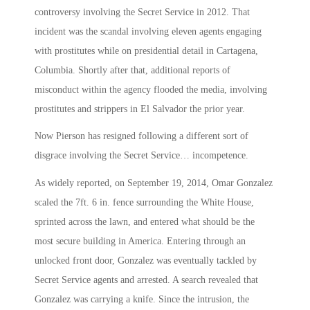
controversy involving the Secret Service in 2012. That
incident was the scandal involving eleven agents engaging
with prostitutes while on presidential detail in Cartagena,
Columbia. Shortly after that, additional reports of
misconduct within the agency flooded the media, involving
prostitutes and strippers in El Salvador the prior year.
Now Pierson has resigned following a different sort of
disgrace involving the Secret Service… incompetence.
As widely reported, on September 19, 2014, Omar Gonzalez
scaled the 7ft. 6 in. fence surrounding the White House,
sprinted across the lawn, and entered what should be the
most secure building in America. Entering through an
unlocked front door, Gonzalez was eventually tackled by
Secret Service agents and arrested. A search revealed that
Gonzalez was carrying a knife. Since the intrusion, the