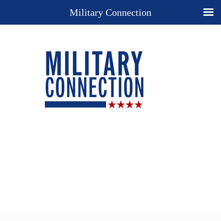
Military Connection