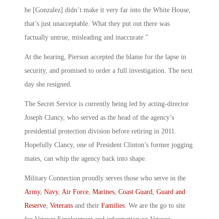
he [Gonzalez] didn’t make it very far into the White House,
that’s just unacceptable. What they put out there was
factually untrue, misleading and inaccurate.”
At the hearing, Pierson accepted the blame for the lapse in
security, and promised to order a full investigation. The next
day she resigned.
The Secret Service is currently being led by acting-director
Joseph Clancy, who served as the head of the agency’s
presidential protection division before retiring in 2011.
Hopefully Clancy, one of President Clinton’s former jogging
mates, can whip the agency back into shape.
Military Connection proudly serves those who serve in the
Army
,
Navy
,
Air Force
,
Marines
,
Coast Guard
,
Guard and
Reserve
,
Veterans
and their
Families
. We are the go to site