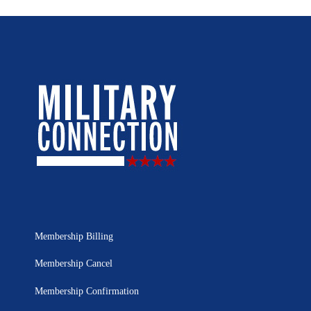
Membership Billing
Membership Cancel
Membership Confirmation