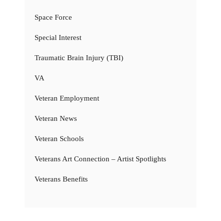
Space Force
Special Interest
Traumatic Brain Injury (TBI)
VA
Veteran Employment
Veteran News
Veteran Schools
Veterans Art Connection – Artist Spotlights
Veterans Benefits