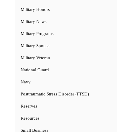
Military Honors
Military News
Military Programs
Military Spouse
Military Veteran
National Guard
Navy
Posttraumatic Stress Disorder (PTSD)
Reserves
Resources
Small Business