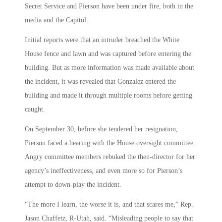
Secret Service and Pierson have been under fire, both in the
media and the Capitol.
Initial reports were that an intruder breached the White
House fence and lawn and was captured before entering the
building. But as more information was made available about
the incident, it was revealed that Gonzalez entered the
building and made it through multiple rooms before getting
caught.
On September 30, before she tendered her resignation,
Pierson faced a hearing with the House oversight committee.
Angry committee members rebuked the then-director for her
agency’s ineffectiveness, and even more so for Pierson’s
attempt to down-play the incident.
“The more I learn, the worse it is, and that scares me,” Rep.
Jason Chaffetz, R-Utah, said. “Misleading people to say that