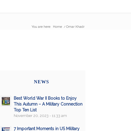
You are here:
Home
/
Omar Khadr
NEWS
Best World War II Books to Enjoy
This Autumn – A Military Connection
Top Ten List
November 20, 2023 - 11:33 am
7 Important Moments in US Military