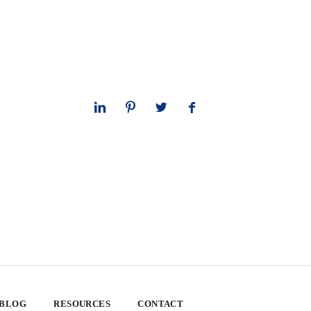
 BLOG
RESOURCES
CONTACT