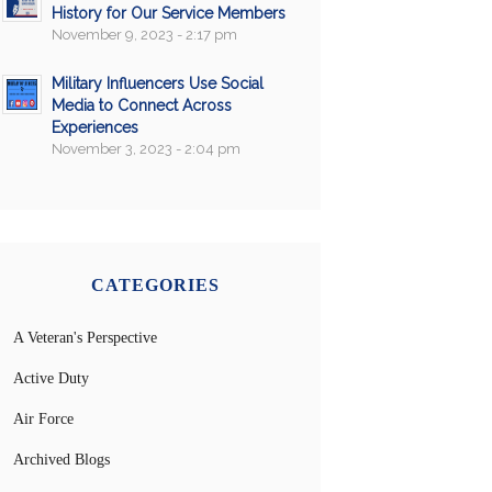
History for Our Service Members
November 9, 2023 - 2:17 pm
Military Influencers Use Social
Media to Connect Across
Experiences
November 3, 2023 - 2:04 pm
CATEGORIES
A Veteran's Perspective
Active Duty
Air Force
Archived Blogs