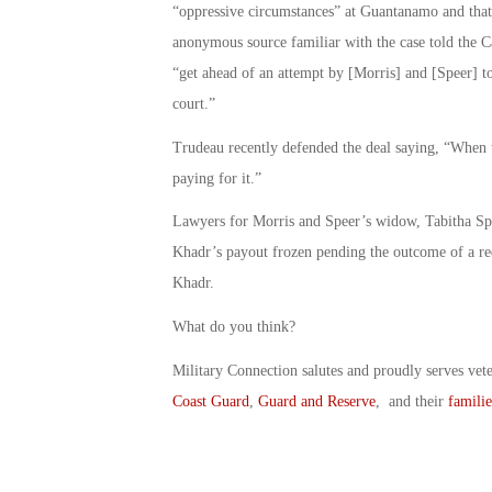
“oppressive circumstances” at Guantanamo and that 
anonymous source familiar with the case told the 
“get ahead of an attempt by [Morris] and [Speer] t
court.”
Trudeau recently defended the deal saying, “When t
paying for it.”
Lawyers for Morris and Speer’s widow, Tabitha Spee
Khadr’s payout frozen pending the outcome of a re
Khadr.
What do you think?
Military Connection salutes and proudly serves vet
Coast Guard
,
Guard and Reserve
, and their
familie