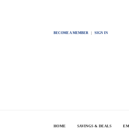
BECOME A MEMBER
|
SIGN IN
HOME
SAVINGS & DEALS
EM