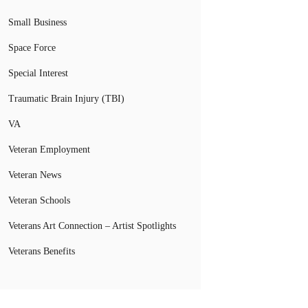
Small Business
Space Force
Special Interest
Traumatic Brain Injury (TBI)
VA
Veteran Employment
Veteran News
Veteran Schools
Veterans Art Connection – Artist Spotlights
Veterans Benefits