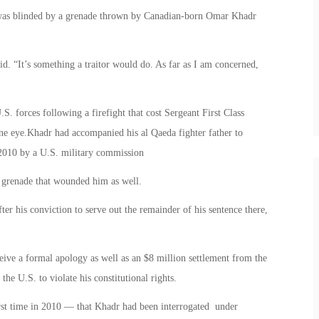
 was blinded by a grenade thrown by Canadian-born Omar Khadr
aid. “It’s something a traitor would do. As far as I am concerned,
 forces following a firefight that cost Sergeant First Class
one eye.Khadr had accompanied his al Qaeda fighter father to
 2010 by a U.S. military commission
 grenade that wounded him as well.
er his conviction to serve out the remainder of his sentence there,
eive a formal apology as well as an $8 million settlement from the
he U.S. to violate his constitutional rights.
st time in 2010 — that Khadr had been interrogated under