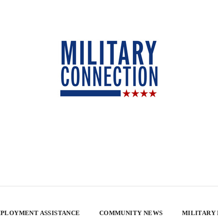
PLOYMENT ASSISTANCE
COMMUNITY NEWS
MILITARY