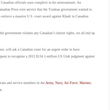
Canadian officials were complicit in his mistreatment. An
Canadian Press wire service that the Trudeau government wanted to
o enforce a massive U.S. court award against Khadr in Canadian
he government violates any Canadian’s charter rights, we all end up
r, will ask a Canadian court for an urgent order to have
quest to recognize a 2015 $134.1-million US Utah judgment against
erans and service members in the
Army
,
Navy
,
Air Force
,
Marines
,
s
.