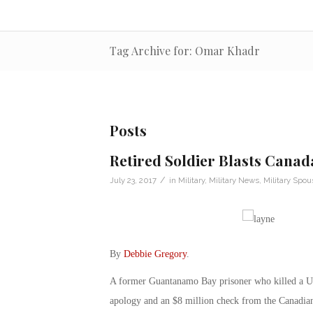
Tag Archive for: Omar Khadr
Posts
Retired Soldier Blasts Canad
/
July 23, 2017
in
Military
,
Military News
,
Military Spou
By
Debbie Gregory
.
A former Guantanamo Bay prisoner who killed a U.S
apology and an $8 million check from the Canadia