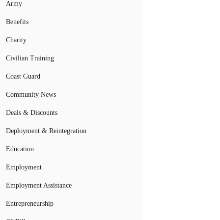
Army
Benefits
Charity
Civilian Training
Coast Guard
Community News
Deals & Discounts
Deployment & Reintegration
Education
Employment
Employment Assistance
Entrepreneurship