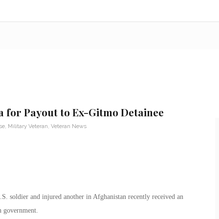
a for Payout to Ex-Gitmo Detainee
se
,
Military Veteran
,
Veteran News
. soldier and injured another in Afghanistan recently received an
n government.