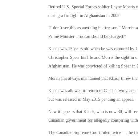
Retired U.S. Special Forces soldier Layne Morris
during a firefight in Afghanistan in 2002.
“I don’t see this as anything but treason,” Morris s
Prime Minister Trudeau should be charged.”
Khadr was 15 years old when he was captured by U.S.
Christopher Speer his life and Morris the sight in 
Afghanistan. He was convicted of killing Speer in
Morris has always maintained that Khadr threw the
Khadr was allowed to return to Canada two years aft
but was released in May 2015 pending an appeal.
Now it appears that Khadr, who is now 30, will rec
Canadian government for allegedly conspiring with t
The Canadian Supreme Court ruled twice — the fir