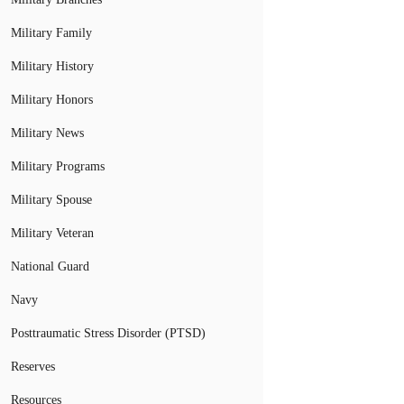
Military Family
Military History
Military Honors
Military News
Military Programs
Military Spouse
Military Veteran
National Guard
Navy
Posttraumatic Stress Disorder (PTSD)
Reserves
Resources