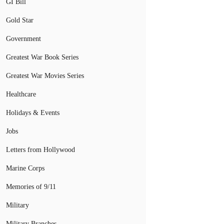
GI Bill
Gold Star
Government
Greatest War Book Series
Greatest War Movies Series
Healthcare
Holidays & Events
Jobs
Letters from Hollywood
Marine Corps
Memories of 9/11
Military
Military Branches