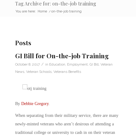
Tag Archive for: on-the-job training
You are here:
Home
/
on-the-job training
Posts
GI Bill for On-the-job Training
/
October 8, 2017
in
Education
,
Employment
,
GI Bill
,
Veteran
News
,
Veteran Schools
,
Veterans Benefits
By
Debbie Gregory
.
When separating from their military service, there are many
newly-minted veterans who aren’t desirous of attending a
traditional college or university to cash in on their veteran