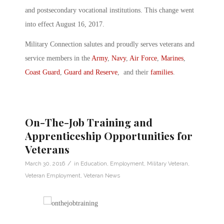
and postsecondary vocational institutions. This change went
into effect August 16, 2017.
Military Connection salutes and proudly serves veterans and
service members in the
Army
,
Navy
,
Air Force
,
Marines
,
Coast Guard
,
Guard and Reserve
, and their
families
.
On-The-Job Training and
Apprenticeship Opportunities for
Veterans
/
March 30, 2016
in
Education
,
Employment
,
Military Veteran
,
Veteran Employment
,
Veteran News