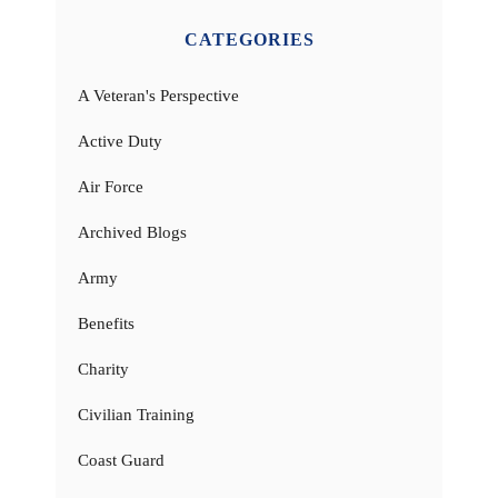
CATEGORIES
A Veteran's Perspective
Active Duty
Air Force
Archived Blogs
Army
Benefits
Charity
Civilian Training
Coast Guard