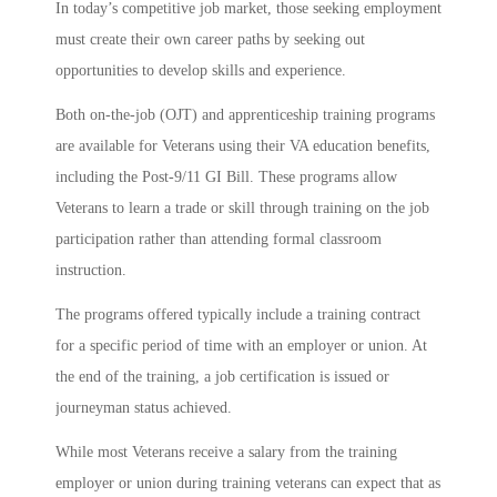
In today’s competitive job market, those seeking employment
must create their own career paths by seeking out
opportunities to develop skills and experience.
Both on-the-job (OJT) and apprenticeship training programs
are available for Veterans using their VA education benefits,
including the Post-9/11 GI Bill. These programs allow
Veterans to learn a trade or skill through training on the job
participation rather than attending formal classroom
instruction.
The programs offered typically include a training contract
for a specific period of time with an employer or union. At
the end of the training, a job certification is issued or
journeyman status achieved.
While most Veterans receive a salary from the training
employer or union during training veterans can expect that as