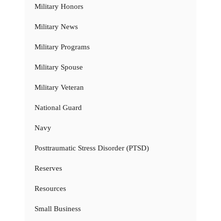
Military Honors
Military News
Military Programs
Military Spouse
Military Veteran
National Guard
Navy
Posttraumatic Stress Disorder (PTSD)
Reserves
Resources
Small Business