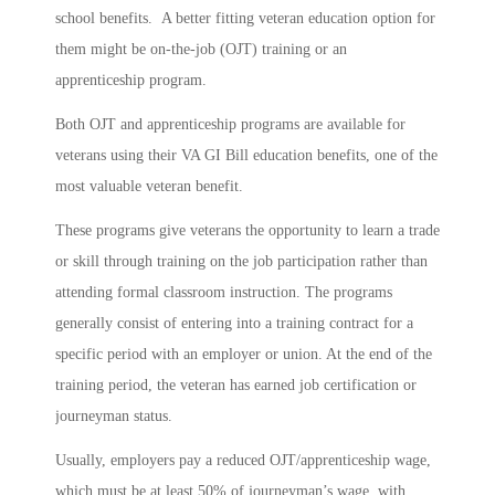
school benefits. A better fitting veteran education option for
them might be on-the-job (OJT) training or an
apprenticeship program.
Both OJT and apprenticeship programs are available for
veterans using their VA GI Bill education benefits, one of the
most valuable veteran benefit.
These programs give veterans the opportunity to learn a trade
or skill through training on the job participation rather than
attending formal classroom instruction. The programs
generally consist of entering into a training contract for a
specific period with an employer or union. At the end of the
training period, the veteran has earned job certification or
journeyman status.
Usually, employers pay a reduced OJT/apprenticeship wage,
which must be at least 50% of journeyman’s wage, with