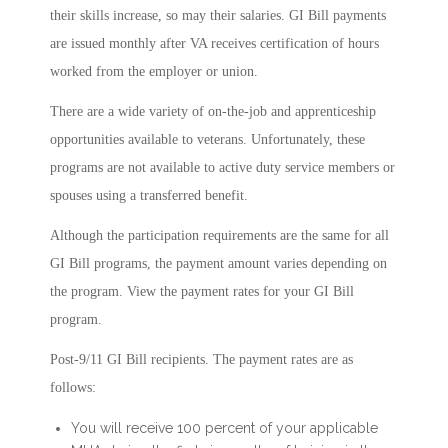
their skills increase, so may their salaries. GI Bill payments
are issued monthly after VA receives certification of hours
worked from the employer or union.
There are a wide variety of on-the-job and apprenticeship
opportunities available to veterans. Unfortunately, these
programs are not available to active duty service members or
spouses using a transferred benefit.
Although the participation requirements are the same for all
GI Bill programs, the payment amount varies depending on
the program. View the payment rates for your GI Bill
program.
Post-9/11 GI Bill recipients. The payment rates are as
follows:
You will receive 100 percent of your applicable