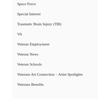
Space Force
Special Interest
Traumatic Brain Injury (TBI)
VA
Veteran Employment
Veteran News
Veteran Schools
Veterans Art Connection – Artist Spotlights
Veterans Benefits