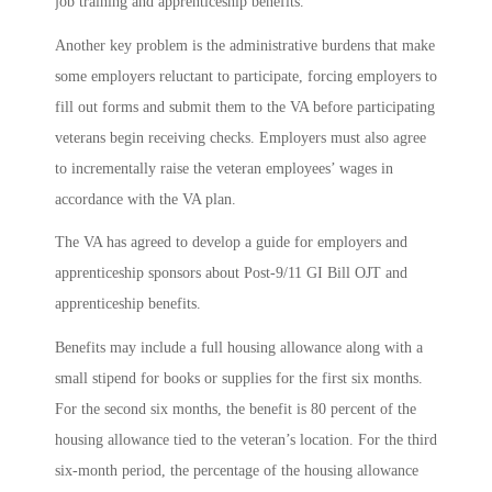
job training and apprenticeship benefits.
Another key problem is the administrative burdens that make
some employers reluctant to participate, forcing employers to
fill out forms and submit them to the VA before participating
veterans begin receiving checks. Employers must also agree
to incrementally raise the veteran employees’ wages in
accordance with the VA plan.
The VA has agreed to develop a guide for employers and
apprenticeship sponsors about Post-9/11 GI Bill OJT and
apprenticeship benefits.
Benefits may include a full housing allowance along with a
small stipend for books or supplies for the first six months.
For the second six months, the benefit is 80 percent of the
housing allowance tied to the veteran’s location. For the third
six-month period, the percentage of the housing allowance