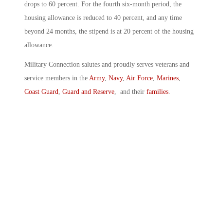
drops to 60 percent. For the fourth six-month period, the
housing allowance is reduced to 40 percent, and any time
beyond 24 months, the stipend is at 20 percent of the housing
allowance.
Military Connection salutes and proudly serves veterans and
service members in the
Army
,
Navy
,
Air Force
,
Marines
,
Coast Guard
,
Guard and Reserve
, and their
families
.