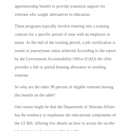
apprenticeship benefit to provide transition support for
veterans who sought alternatives to education.
These programs typically involve entering into a training
contract for a specific period of time with an employer or
union. At the end of the training period, a job certification is
issued or journeyman status achieved.According to the report
by the Government Accountability Office (GAO) the offer
provides a full or partial housing allowance to working
veterans.
So why are the other 98 percent of eligible veterans leaving
this benefit on the table?
One reason might be that the Department of Veterans Affairs
has the tendency to emphasize the educational components of
the GI Bill, offering few details on how to access the on-the-