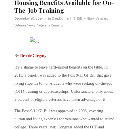
Housing Benefits Available for On-
The-Job Training
/
December 16, 2015
in
Employment
,
GI Bill
,
Military Veteran
,
Veteran News
,
Veterans Benefits
By
Debbie Gregory
.
It’s a shame to leave hard-earned benefits on the table. In
2011, a benefit was added to the Post 9/11 GI Bill that gave
living stipends to non-students who were seeking on-the-job
(OJT) training or apprenticeships. Unfortunately, only about
2 percent of eligible veterans have taken advantage of it.
The Post-9/11 GI Bill was approved in 2008, covering
tuition and living expenses for veterans who wanted to attend
college. Three years later, Congress added the OJT and