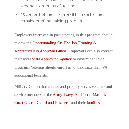
second six months of training
35 percent of the full-time GI Bill rate for the
remainder of the training program
Employers interested in participating in this program should
review the
Understanding On-The-Job Training &
Apprenticeship Approval Guide
. Employers can also contact
their local
State Approving Agency
to determine which
programs Veterans should enroll in to maximize their VA
educational benefits.
Military Connection salutes and proudly serves veterans and
service members in the
Army
,
Navy
,
Air Force
,
Marines
,
Coast Guard
,
Guard and Reserve
, and their
families
.