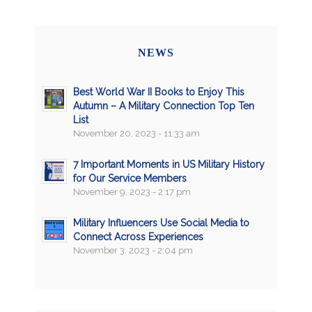
NEWS
Best World War II Books to Enjoy This
Autumn – A Military Connection Top Ten
List
November 20, 2023 - 11:33 am
7 Important Moments in US Military History
for Our Service Members
November 9, 2023 - 2:17 pm
Military Influencers Use Social Media to
Connect Across Experiences
November 3, 2023 - 2:04 pm