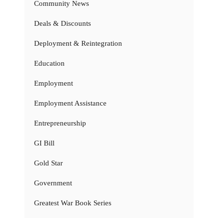
Community News
Deals & Discounts
Deployment & Reintegration
Education
Employment
Employment Assistance
Entrepreneurship
GI Bill
Gold Star
Government
Greatest War Book Series