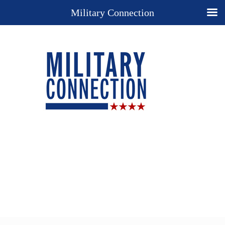
Military Connection