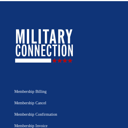
Membership Billing
Membership Cancel
Membership Confirmation
Membership Invoice