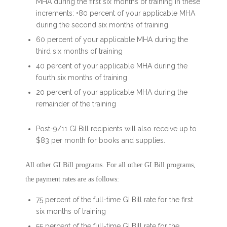
MHA during the first six months of training in these
increments: •80 percent of your applicable MHA
during the second six months of training
60 percent of your applicable MHA during the
third six months of training
40 percent of your applicable MHA during the
fourth six months of training
20 percent of your applicable MHA during the
remainder of the training
Post-9/11 GI Bill recipients will also receive up to
$83 per month for books and supplies.
All other GI Bill programs. For all other GI Bill programs,
the payment rates are as follows:
75 percent of the full-time GI Bill rate for the first
six months of training
55 percent of the full-time GI Bill rate for the