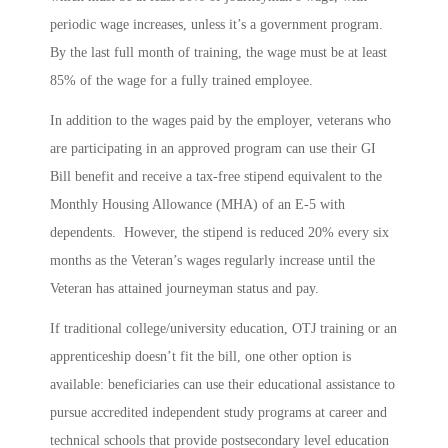
periodic wage increases, unless it’s a government program.
By the last full month of training, the wage must be at least
85% of the wage for a fully trained employee.
In addition to the wages paid by the employer, veterans who
are participating in an approved program can use their GI
Bill benefit and receive a tax-free stipend equivalent to the
Monthly Housing Allowance (MHA) of an E-5 with
dependents. However, the stipend is reduced 20% every six
months as the Veteran’s wages regularly increase until the
Veteran has attained journeyman status and pay.
If traditional college/university education, OTJ training or an
apprenticeship doesn’t fit the bill, one other option is
available: beneficiaries can use their educational assistance to
pursue accredited independent study programs at career and
technical schools that provide postsecondary level education