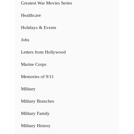
Greatest War Movies Series
Healthcare
Holidays & Events
Jobs
Letters from Hollywood
Marine Corps
Memories of 9/11
Military
Military Branches
Military Family
Military History