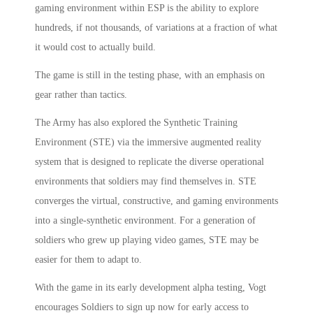
gaming environment within ESP is the ability to explore
hundreds, if not thousands, of variations at a fraction of what
it would cost to actually build.
The game is still in the testing phase, with an emphasis on
gear rather than tactics.
The Army has also explored the Synthetic Training
Environment (STE) via the immersive augmented reality
system that is designed to replicate the diverse operational
environments that soldiers may find themselves in. STE
converges the virtual, constructive, and gaming environments
into a single-synthetic environment. For a generation of
soldiers who grew up playing video games, STE may be
easier for them to adapt to.
With the game in its early development alpha testing, Vogt
encourages Soldiers to sign up now for early access to