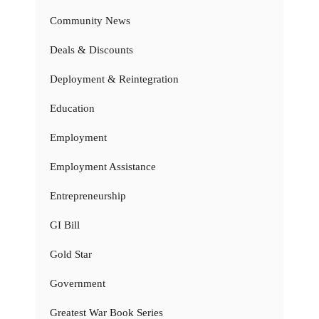
Community News
Deals & Discounts
Deployment & Reintegration
Education
Employment
Employment Assistance
Entrepreneurship
GI Bill
Gold Star
Government
Greatest War Book Series