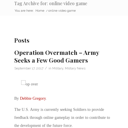
Tag Archive for: online video game
You are here:
Home
/
online video game
Posts
Operation Overmatch – Army
Seeks a Few Good Gamers
/
September 17, 2017
in
Military
,
Military News
By
Debbie Gregory
.
The U.S. Army is currently seeking Soldiers to provide
feedback through online gameplay in order to contribute to
the development of the future force.