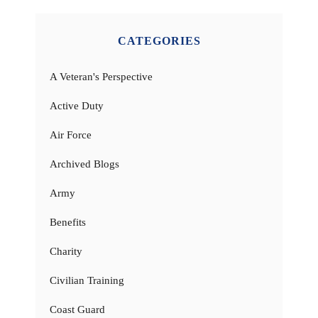
CATEGORIES
A Veteran's Perspective
Active Duty
Air Force
Archived Blogs
Army
Benefits
Charity
Civilian Training
Coast Guard