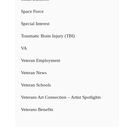
Space Force
Special Interest
Traumatic Brain Injury (TBI)
VA
Veteran Employment
Veteran News
Veteran Schools
Veterans Art Connection – Artist Spotlights
Veterans Benefits