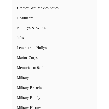
Greatest War Movies Series
Healthcare
Holidays & Events
Jobs
Letters from Hollywood
Marine Corps
Memories of 9/11
Military
Military Branches
Military Family
Military History