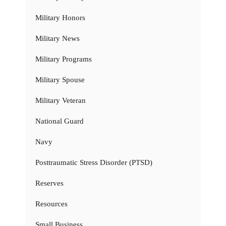
Military Honors
Military News
Military Programs
Military Spouse
Military Veteran
National Guard
Navy
Posttraumatic Stress Disorder (PTSD)
Reserves
Resources
Small Business