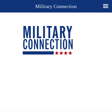
Military Connection