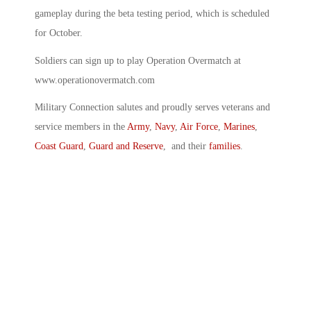
gameplay during the beta testing period, which is scheduled
for October.
Soldiers can sign up to play Operation Overmatch at
www.operationovermatch.com
Military Connection salutes and proudly serves veterans and
service members in the
Army
,
Navy
,
Air Force
,
Marines
,
Coast Guard
,
Guard and Reserve
, and their
families
.