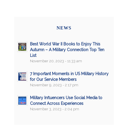
NEWS
Best World War II Books to Enjoy This
Autumn – A Military Connection Top Ten
List
November 20, 2023 - 11:33 am
7 Important Moments in US Military History
for Our Service Members
November 9, 2023 - 2:17 pm
Military Influencers Use Social Media to
Connect Across Experiences
November 3, 2023 - 2:04 pm