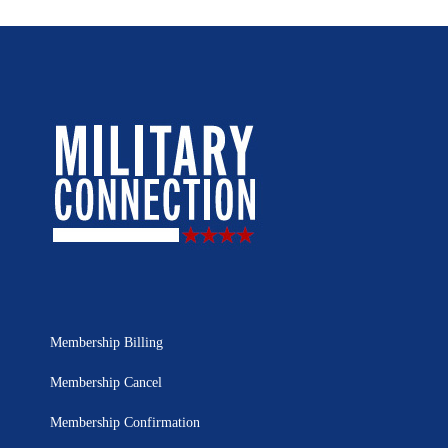
Membership Billing
Membership Cancel
Membership Confirmation