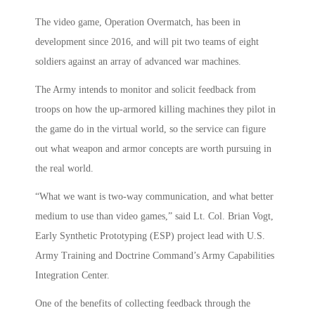
The video game, Operation Overmatch, has been in
development since 2016, and will pit two teams of eight
soldiers against an array of advanced war machines.
The Army intends to monitor and solicit feedback from
troops on how the up-armored killing machines they pilot in
the game do in the virtual world, so the service can figure
out what weapon and armor concepts are worth pursuing in
the real world.
“What we want is two-way communication, and what better
medium to use than video games,” said Lt. Col. Brian Vogt,
Early Synthetic Prototyping (ESP) project lead with U.S.
Army Training and Doctrine Command’s Army Capabilities
Integration Center.
One of the benefits of collecting feedback through the