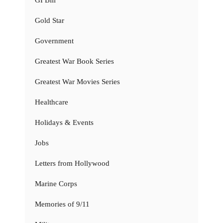
Gold Star
Government
Greatest War Book Series
Greatest War Movies Series
Healthcare
Holidays & Events
Jobs
Letters from Hollywood
Marine Corps
Memories of 9/11