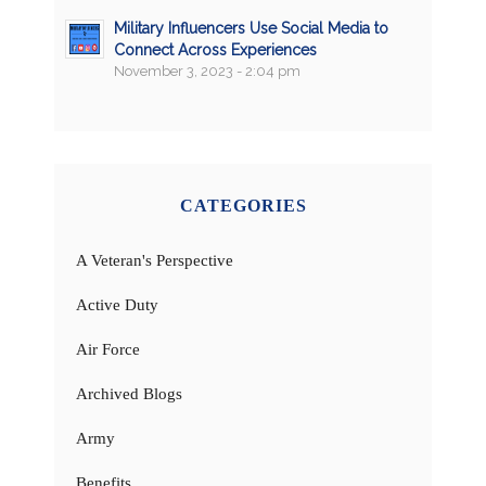
Military Influencers Use Social Media to
Connect Across Experiences
November 3, 2023 - 2:04 pm
CATEGORIES
A Veteran's Perspective
Active Duty
Air Force
Archived Blogs
Army
Benefits