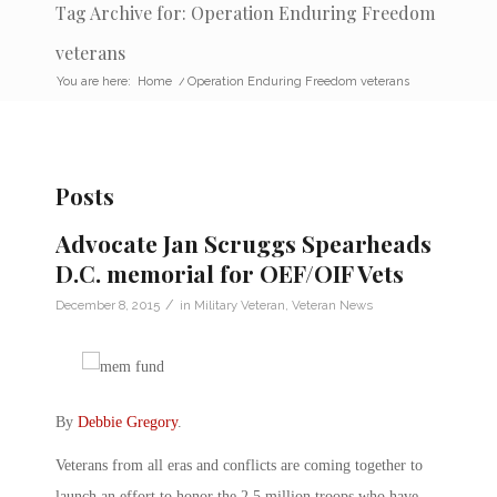
Tag Archive for: Operation Enduring Freedom
veterans
You are here:
Home
/
Operation Enduring Freedom veterans
Posts
Advocate Jan Scruggs Spearheads
D.C. memorial for OEF/OIF Vets
/
December 8, 2015
in
Military Veteran
,
Veteran News
By
Debbie Gregory
.
Veterans from all eras and conflicts are coming together to
launch an effort to honor the 2.5 million troops who have