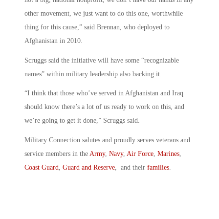
other movement, we just want to do this one, worthwhile
thing for this cause,” said Brennan, who deployed to
Afghanistan in 2010.
Scruggs said the initiative will have some “recognizable
names” within military leadership also backing it.
“I think that those who’ve served in Afghanistan and Iraq
should know there’s a lot of us ready to work on this, and
we’re going to get it done,” Scruggs said.
Military Connection salutes and proudly serves veterans and
service members in the
Army
,
Navy
,
Air Force
,
Marines
,
Coast Guard
,
Guard and Reserve
, and their
families
.