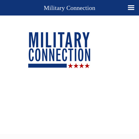
Military Connection