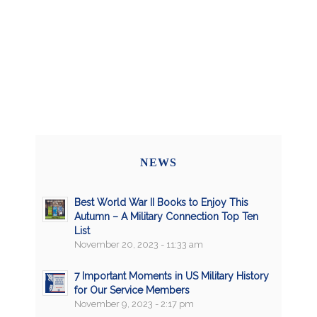
NEWS
Best World War II Books to Enjoy This
Autumn – A Military Connection Top Ten
List
November 20, 2023 - 11:33 am
7 Important Moments in US Military History
for Our Service Members
November 9, 2023 - 2:17 pm