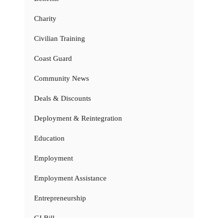
Charity
Civilian Training
Coast Guard
Community News
Deals & Discounts
Deployment & Reintegration
Education
Employment
Employment Assistance
Entrepreneurship
GI Bill