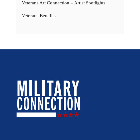
Veterans Art Connection – Artist Spotlights
Veterans Benefits