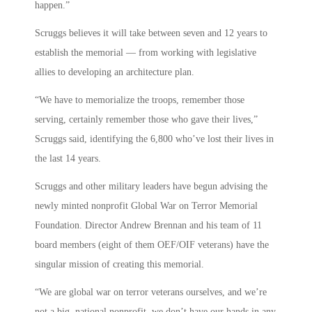
happen.”
Scruggs believes it will take between seven and 12 years to
establish the memorial — from working with legislative
allies to developing an architecture plan.
“We have to memorialize the troops, remember those
serving, certainly remember those who gave their lives,”
Scruggs said, identifying the 6,800 who’ve lost their lives in
the last 14 years.
Scruggs and other military leaders have begun advising the
newly minted nonprofit Global War on Terror Memorial
Foundation. Director Andrew Brennan and his team of 11
board members (eight of them OEF/OIF veterans) have the
singular mission of creating this memorial.
“We are global war on terror veterans ourselves, and we’re
not a big, national nonprofit, we don’t have our hands in any