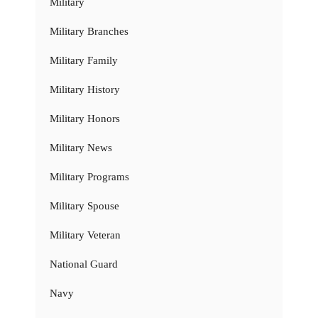
Military
Military Branches
Military Family
Military History
Military Honors
Military News
Military Programs
Military Spouse
Military Veteran
National Guard
Navy