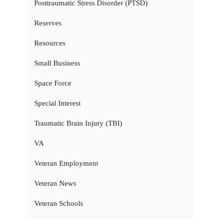
Posttraumatic Stress Disorder (PTSD)
Reserves
Resources
Small Business
Space Force
Special Interest
Traumatic Brain Injury (TBI)
VA
Veteran Employment
Veteran News
Veteran Schools