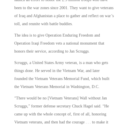
been to the war zones since 2001. They want to give veterans
of Iraq and Afghanistan a place to gather and reflect on war’s
toll, and reunite with battle buddies.
The idea is to give Operation Enduring Freedom and
Operation Iraqi Freedom vets a national monument that
honors their service, according to Jan Scruggs.
Scruggs, a United States Army veteran, is a man who gets
things done. He served in the Vietnam War, and later
founded the Vietnam Veterans Memorial Fund, which built
the Vietnam Veterans Memorial in Washington, D.C.
“There would be no [Vietnam Veterans] Wall without Jan
Scruggs,” former defense secretary Chuck Hagel said. “He
came up with the whole concept of, first of all, honoring
Vietnam veterans, and then had the courage . . . to make it