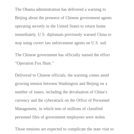
The Obama administration has delivered a warning to
Beijing about the presence of Chinese government agents
operating secretly in the United States to return home
immediately. U.S. diplomats previously warned China to
stop using covert law enforcement agents on U.S. soil.
The Chinese government has officially named the effort
“Operation Fox Hunt.”
Delivered to Chinese officials, the warning comes amid
growing tension between Washington and Beijing on a
number of issues, including the devaluation of China’s
currency and the cyberattack on the Office of Personnel
Management, in which tens of millions of classified
personnel files of government employees were stolen.
Those tensions are expected to complicate the state visit to