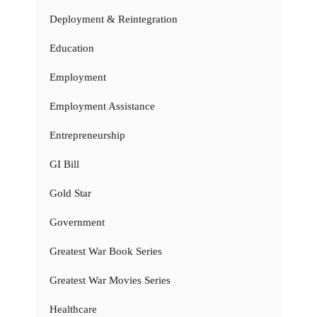
Deployment & Reintegration
Education
Employment
Employment Assistance
Entrepreneurship
GI Bill
Gold Star
Government
Greatest War Book Series
Greatest War Movies Series
Healthcare