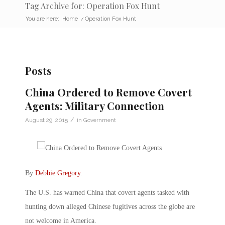
Tag Archive for: Operation Fox Hunt
You are here:
Home
/
Operation Fox Hunt
Posts
China Ordered to Remove Covert
Agents: Military Connection
/
August 29, 2015
in
Government
By
Debbie Gregory
.
The U.S. has warned China that covert agents tasked with
hunting down alleged Chinese fugitives across the globe are
not welcome in America.