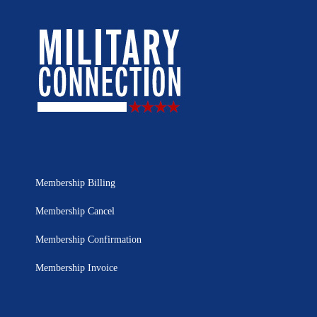
Membership Billing
Membership Cancel
Membership Confirmation
Membership Invoice