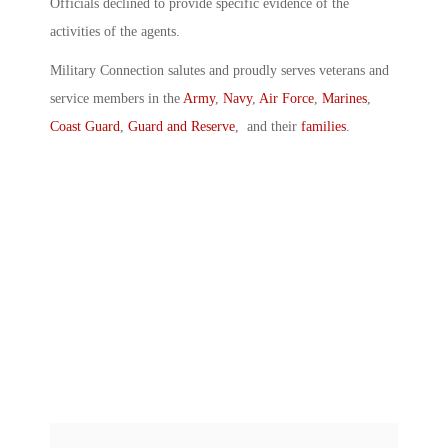
Officials declined to provide specific evidence of the
activities of the agents.
Military Connection salutes and proudly serves veterans and
service members in the
Army
,
Navy
,
Air Force
,
Marines
,
Coast Guard
,
Guard and Reserve
, and their
families
.