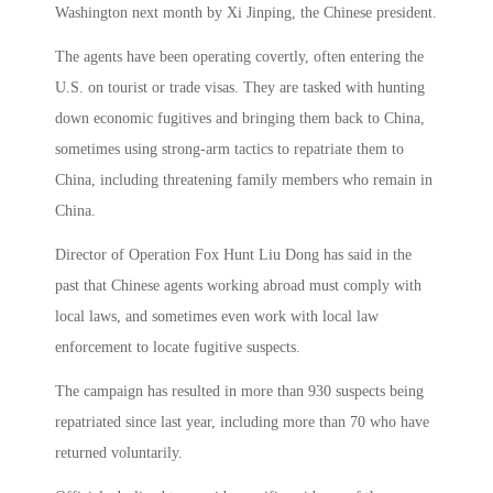
Washington next month by Xi Jinping, the Chinese president.
The agents have been operating covertly, often entering the
U.S. on tourist or trade visas. They are tasked with hunting
down economic fugitives and bringing them back to China,
sometimes using strong-arm tactics to repatriate them to
China, including threatening family members who remain in
China.
Director of Operation Fox Hunt Liu Dong has said in the
past that Chinese agents working abroad must comply with
local laws, and sometimes even work with local law
enforcement to locate fugitive suspects.
The campaign has resulted in more than 930 suspects being
repatriated since last year, including more than 70 who have
returned voluntarily.