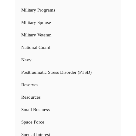
Military Programs
Military Spouse
Military Veteran
National Guard
Navy
Posttraumatic Stress Disorder (PTSD)
Reserves
Resources
Small Business
Space Force
Special Interest