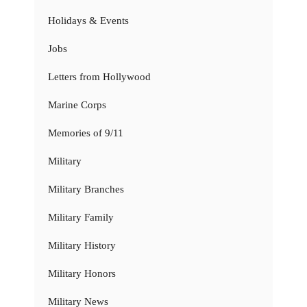
Holidays & Events
Jobs
Letters from Hollywood
Marine Corps
Memories of 9/11
Military
Military Branches
Military Family
Military History
Military Honors
Military News