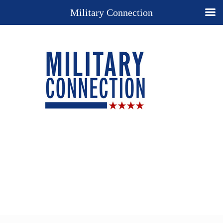
Military Connection