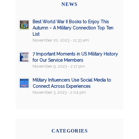
NEWS
Best World War II Books to Enjoy This
Autumn – A Military Connection Top Ten
List
November 20, 2023 - 11:33 am
7 Important Moments in US Military History
for Our Service Members
November 9, 2023 - 2:17 pm
Military Influencers Use Social Media to
Connect Across Experiences
November 3, 2023 - 2:04 pm
CATEGORIES