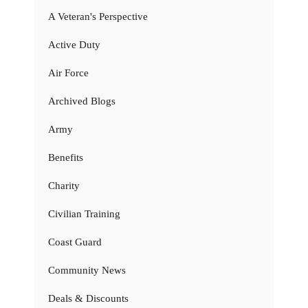
A Veteran's Perspective
Active Duty
Air Force
Archived Blogs
Army
Benefits
Charity
Civilian Training
Coast Guard
Community News
Deals & Discounts