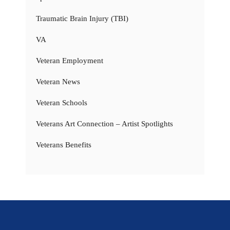
Traumatic Brain Injury (TBI)
VA
Veteran Employment
Veteran News
Veteran Schools
Veterans Art Connection – Artist Spotlights
Veterans Benefits