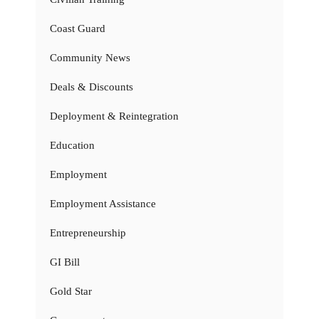
Coast Guard
Community News
Deals & Discounts
Deployment & Reintegration
Education
Employment
Employment Assistance
Entrepreneurship
GI Bill
Gold Star