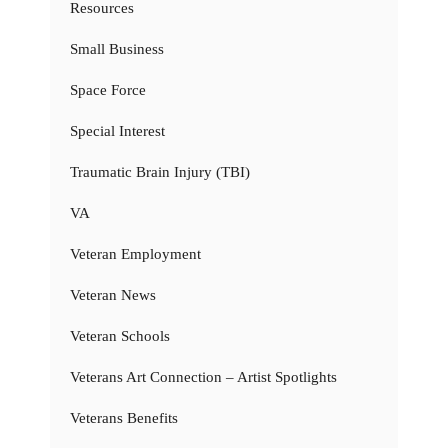
Resources
Small Business
Space Force
Special Interest
Traumatic Brain Injury (TBI)
VA
Veteran Employment
Veteran News
Veteran Schools
Veterans Art Connection – Artist Spotlights
Veterans Benefits