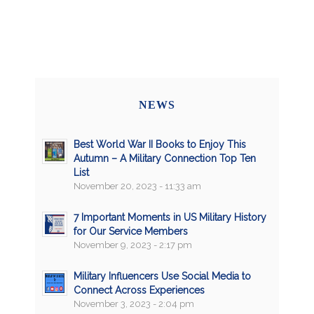
NEWS
Best World War II Books to Enjoy This
Autumn – A Military Connection Top Ten
List
November 20, 2023 - 11:33 am
7 Important Moments in US Military History
for Our Service Members
November 9, 2023 - 2:17 pm
Military Influencers Use Social Media to
Connect Across Experiences
November 3, 2023 - 2:04 pm