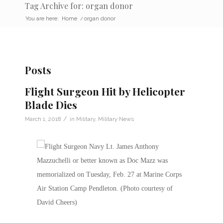
Tag Archive for: organ donor
You are here:
Home
/
organ donor
Posts
Flight Surgeon Hit by Helicopter
Blade Dies
/
March 1, 2018
in
Military
,
Military News