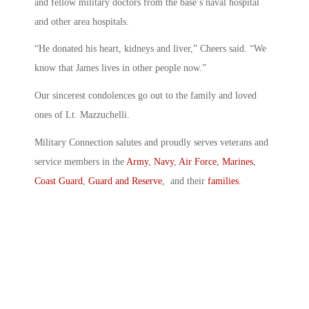
and fellow military doctors from the base’s naval hospital
and other area hospitals.
“He donated his heart, kidneys and liver,” Cheers said. “We
know that James lives in other people now.”
Our sincerest condolences go out to the family and loved
ones of Lt. Mazzuchelli.
Military Connection salutes and proudly serves veterans and
service members in the
Army
,
Navy
,
Air Force
,
Marines
,
Coast Guard
,
Guard and Reserve
, and their
families
.