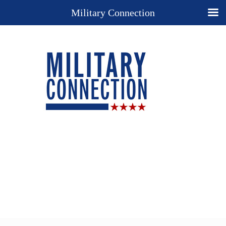
Military Connection