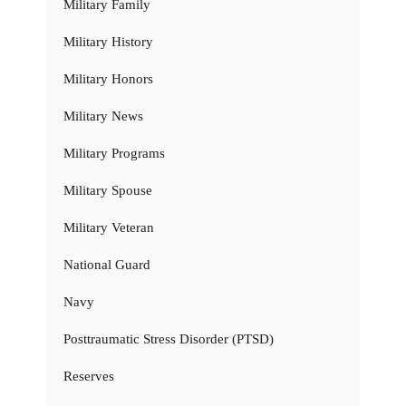
Military Family
Military History
Military Honors
Military News
Military Programs
Military Spouse
Military Veteran
National Guard
Navy
Posttraumatic Stress Disorder (PTSD)
Reserves