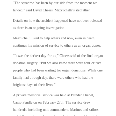
“The squadron has been by our side from the moment we
landed,” said David Cheers, Mazzuchelli’s stepfather.
Details on how the accident happened have not been released
as there is an ongoing investigation.
Mazzuchelli lived to help others and now, even in death,
continues his mission of service to others as an organ donor.
“It was the darkest day for us,” Cheers said of the final organ
donation surgery. “But we also knew there were four or five
people who had been waiting for organ donations. While one
family had a rough day, there were others who had the
brightest days of their lives.”
A private memorial service was held at Blinder Chapel,
Camp Pendleton on February 27th. The service drew
hundreds, including unit commanders, Marines and sailors