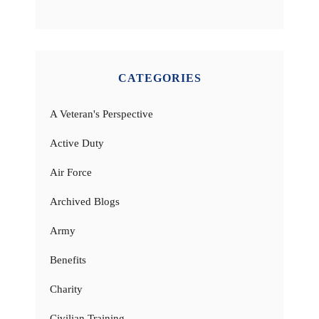
CATEGORIES
A Veteran's Perspective
Active Duty
Air Force
Archived Blogs
Army
Benefits
Charity
Civilian Training