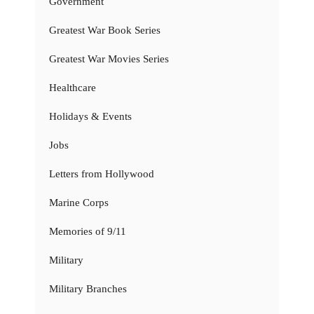
Government
Greatest War Book Series
Greatest War Movies Series
Healthcare
Holidays & Events
Jobs
Letters from Hollywood
Marine Corps
Memories of 9/11
Military
Military Branches