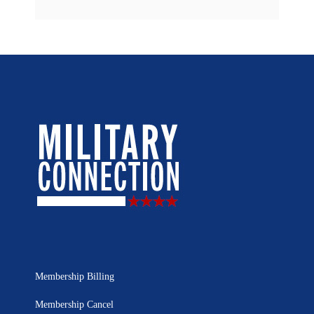
Membership Billing
Membership Cancel