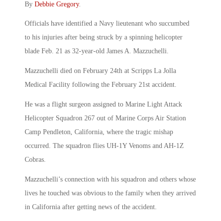
By
Debbie Gregory
.
Officials have identified a Navy lieutenant who succumbed
to his injuries after being struck by a spinning helicopter
blade Feb. 21 as 32-year-old James A. Mazzuchelli.
Mazzuchelli died on February 24th at Scripps La Jolla
Medical Facility following the February 21st accident.
He was a flight surgeon assigned to Marine Light Attack
Helicopter Squadron 267 out of Marine Corps Air Station
Camp Pendleton, California, where the tragic mishap
occurred. The squadron flies UH-1Y Venoms and AH-1Z
Cobras.
Mazzuchelli’s connection with his squadron and others whose
lives he touched was obvious to the family when they arrived
in California after getting news of the accident.