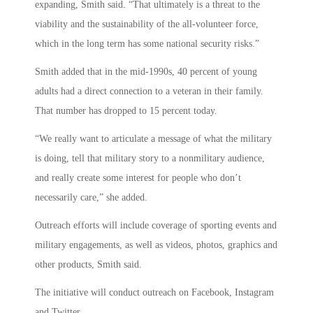
expanding, Smith said. “That ultimately is a threat to the
viability and the sustainability of the all-volunteer force,
which in the long term has some national security risks.”
Smith added that in the mid-1990s, 40 percent of young
adults had a direct connection to a veteran in their family.
That number has dropped to 15 percent today.
“We really want to articulate a message of what the military
is doing, tell that military story to a nonmilitary audience,
and really create some interest for people who don’t
necessarily care,” she added.
Outreach efforts will include coverage of sporting events and
military engagements, as well as videos, photos, graphics and
other products, Smith said.
The initiative will conduct outreach on Facebook, Instagram
and Twitter.