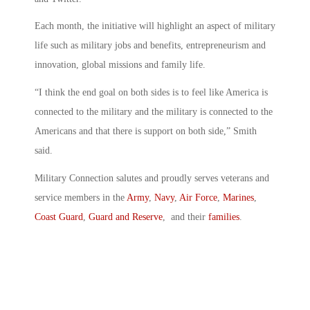
Each month, the initiative will highlight an aspect of military
life such as military jobs and benefits, entrepreneurism and
innovation, global missions and family life.
“I think the end goal on both sides is to feel like America is
connected to the military and the military is connected to the
Americans and that there is support on both side,” Smith
said.
Military Connection salutes and proudly serves veterans and
service members in the
Army
,
Navy
,
Air Force
,
Marines
,
Coast Guard
,
Guard and Reserve
, and their
families
.