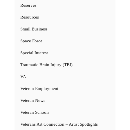
Reserves
Resources
Small Business
Space Force
Special Interest
Traumatic Brain Injury (TBI)
VA
Veteran Employment
Veteran News
Veteran Schools
Veterans Art Connection – Artist Spotlights