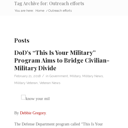
Tag Archive for: Outreach efforts
You are here:
Home
/
Outreach efforts
Posts
DoD’s “This Is Your Military”
Program Aims to Bridge Civilian-
Military Divide
/
February 21, 2018
in
Government
,
Military
,
Military News
,
Military Veteran
,
Veteran News
By
Debbie Gregory
.
The Defense Department program called “This Is Your