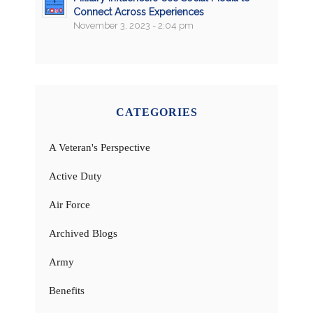
Connect Across Experiences
November 3, 2023 - 2:04 pm
CATEGORIES
A Veteran's Perspective
Active Duty
Air Force
Archived Blogs
Army
Benefits