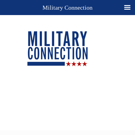
Military Connection