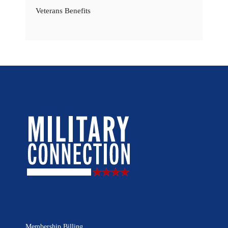
Veterans Benefits
Membership Billing