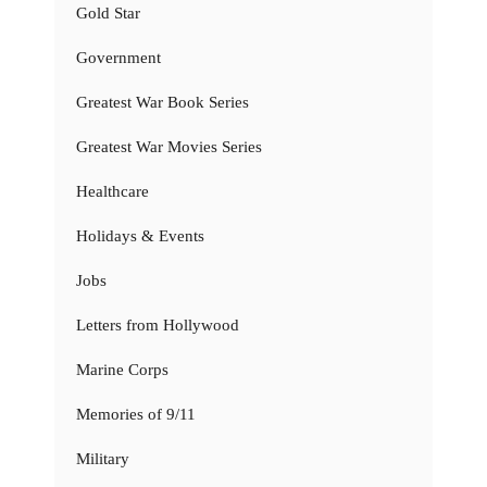
Gold Star
Government
Greatest War Book Series
Greatest War Movies Series
Healthcare
Holidays & Events
Jobs
Letters from Hollywood
Marine Corps
Memories of 9/11
Military