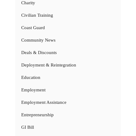
Charity
Civilian Training
Coast Guard
Community News
Deals & Discounts
Deployment & Reintegration
Education
Employment
Employment Assistance
Entrepreneurship
GI Bill