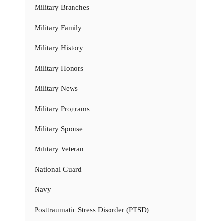
Military Branches
Military Family
Military History
Military Honors
Military News
Military Programs
Military Spouse
Military Veteran
National Guard
Navy
Posttraumatic Stress Disorder (PTSD)