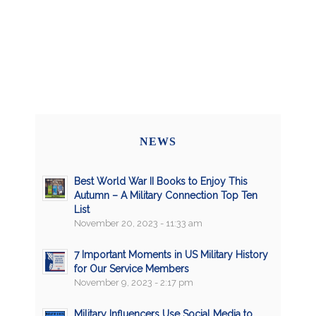
NEWS
Best World War II Books to Enjoy This
Autumn – A Military Connection Top Ten
List
November 20, 2023 - 11:33 am
7 Important Moments in US Military History
for Our Service Members
November 9, 2023 - 2:17 pm
Military Influencers Use Social Media to