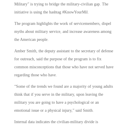
Military” is trying to bridge the military-civilian gap. The
initiative is using the hashtag #KnowYourMil.
The program highlights the work of servicemembers, dispel
myths about military service, and increase awareness among
the American people.
Amber Smith, the deputy assistant to the secretary of defense
for outreach, said the purpose of the program is to fix
common misconceptions that those who have not served have
regarding those who have.
“Some of the trends we found are a majority of young adults
think that if you serve in the military, upon leaving the
military you are going to have a psychological or an
emotional issue or a physical injury,” said Smith.
Internal data indicates the civilian-military divide is