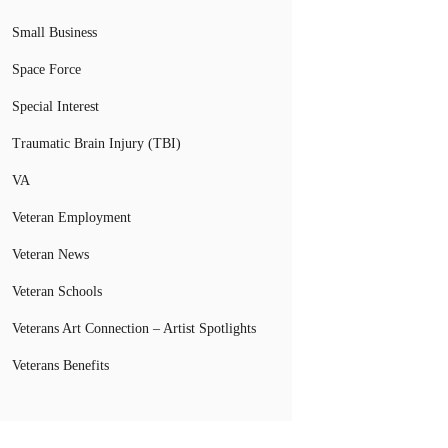
Small Business
Space Force
Special Interest
Traumatic Brain Injury (TBI)
VA
Veteran Employment
Veteran News
Veteran Schools
Veterans Art Connection – Artist Spotlights
Veterans Benefits