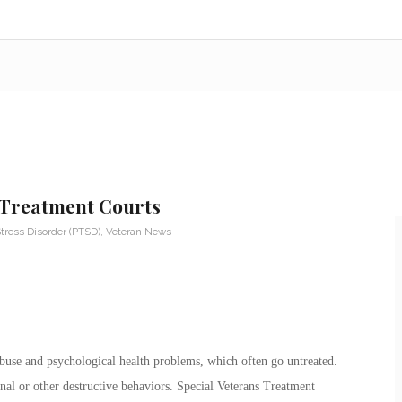
 Treatment Courts
tress Disorder (PTSD)
,
Veteran News
buse and psychological health problems, which often go untreated.
nal or other destructive behaviors. Special Veterans Treatment