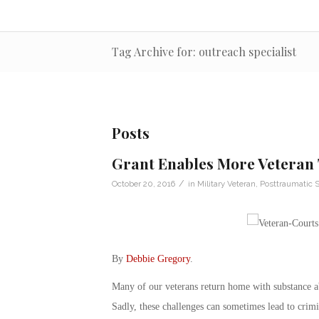
Tag Archive for: outreach specialist
Posts
Grant Enables More Veteran
/
October 20, 2016
in
Military Veteran
,
Posttraumatic S
By
Debbie Gregory
.
Many of our veterans return home with substance a
Sadly, these challenges can sometimes lead to crimi