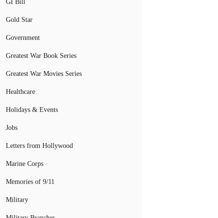
GI Bill
Gold Star
Government
Greatest War Book Series
Greatest War Movies Series
Healthcare
Holidays & Events
Jobs
Letters from Hollywood
Marine Corps
Memories of 9/11
Military
Military Branches