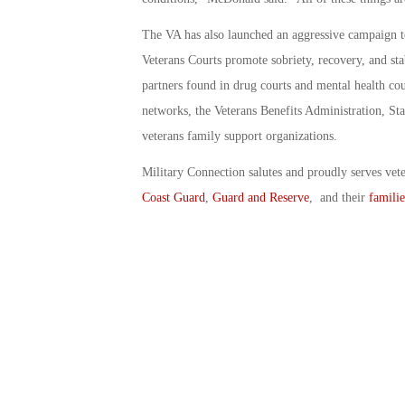
The VA has also launched an aggressive campaign to
Veterans Courts promote sobriety, recovery, and sta
partners found in drug courts and mental health cou
networks, the Veterans Benefits Administration, St
veterans family support organizations.
Military Connection salutes and proudly serves vet
Coast Guard
,
Guard and Reserve
, and their
familie