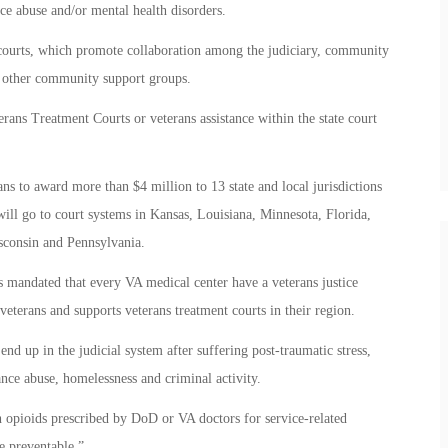
nce abuse and/or mental health disorders.
courts, which promote collaboration among the judiciary, community
d other community support groups.
rans Treatment Courts or veterans assistance within the state court
s to award more than $4 million to 13 state and local jurisdictions
ill go to court systems in Kansas, Louisiana, Minnesota, Florida,
sconsin and Pennsylvania.
s mandated that every VA medical center have a veterans justice
 veterans and supports veterans treatment courts in their region.
d up in the judicial system after suffering post-traumatic stress,
tance abuse, homelessness and criminal activity.
h opioids prescribed by DoD or VA doctors for service-related
e preventable.”