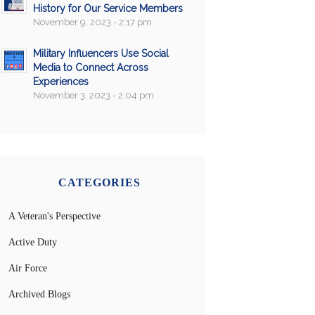
History for Our Service Members
November 9, 2023 - 2:17 pm
Military Influencers Use Social
Media to Connect Across
Experiences
November 3, 2023 - 2:04 pm
CATEGORIES
A Veteran's Perspective
Active Duty
Air Force
Archived Blogs