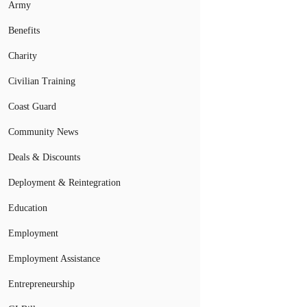
Army
Benefits
Charity
Civilian Training
Coast Guard
Community News
Deals & Discounts
Deployment & Reintegration
Education
Employment
Employment Assistance
Entrepreneurship