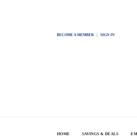
BECOME A MEMBER
|
SIGN IN
HOME
SAVINGS & DEALS
EM