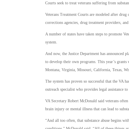
Courts seek to treat veterans suffering from substa
Veterans Treatment Courts are modeled after drug 
corrections agencies, drug treatment providers, an
A number of states have taken steps to promote Vete
system.
And now, the Justice Department has announced plan
to develop their own programs. This year’s grants w
Montana, Virginia, Missouri, California, Texas, Wi
The system has proven so successful that the VA ha
outreach specialist who provides legal assistance to
VA Secretary Robert McDonald said veterans often en
brain injury or mental illness that can lead to subs
“And all too often, that substance abuse begins wit
conditions,” McDonald said. “All of these things ar