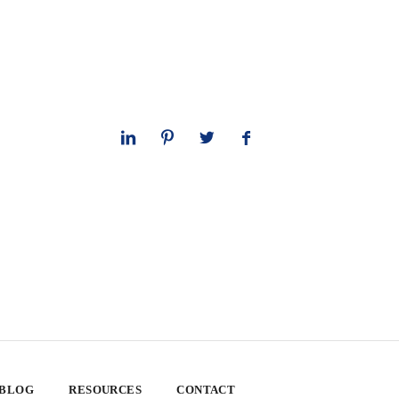
 BLOG
RESOURCES
CONTACT