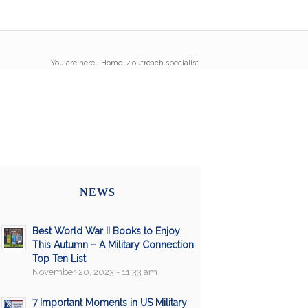
You are here:
Home
/
outreach specialist
NEWS
Best World War II Books to Enjoy
This Autumn – A Military Connection
Top Ten List
November 20, 2023 - 11:33 am
7 Important Moments in US Military