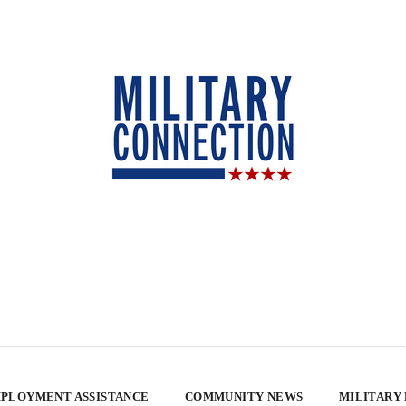
PLOYMENT ASSISTANCE
COMMUNITY NEWS
MILITARY