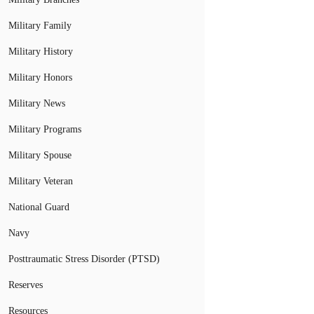
Military Family
Military History
Military Honors
Military News
Military Programs
Military Spouse
Military Veteran
National Guard
Navy
Posttraumatic Stress Disorder (PTSD)
Reserves
Resources