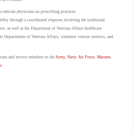
 educate physicians on prescribing practices.
bility through a coordinated response involving the traditional
rts, as well as the Department of Veterans Affairs healthcare
ate Departments of Veterans Affairs, volunteer veteran mentors, and
erans and service members in the
Army
,
Navy
,
Air Force
,
Marines
,
s
.