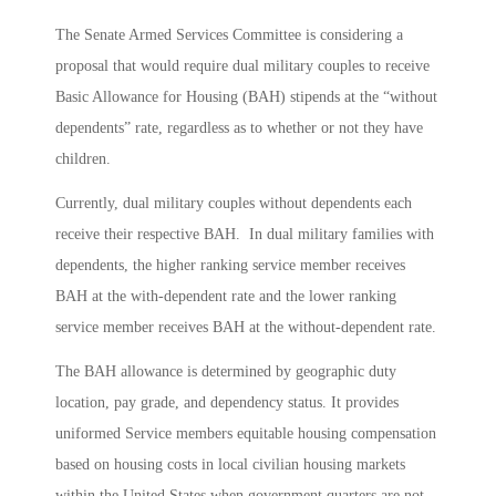
The Senate Armed Services Committee is considering a
proposal that would require dual military couples to receive
Basic Allowance for Housing (BAH) stipends at the “without
dependents” rate, regardless as to whether or not they have
children.
Currently, dual military couples without dependents each
receive their respective BAH. In dual military families with
dependents, the higher ranking service member receives
BAH at the with-dependent rate and the lower ranking
service member receives BAH at the without-dependent rate.
The BAH allowance is determined by geographic duty
location, pay grade, and dependency status. It provides
uniformed Service members equitable housing compensation
based on housing costs in local civilian housing markets
within the United States when government quarters are not