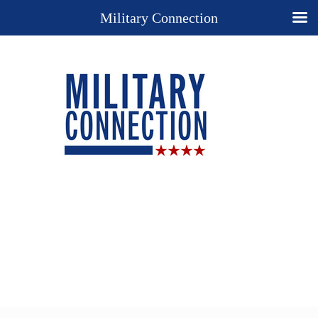
Military Connection