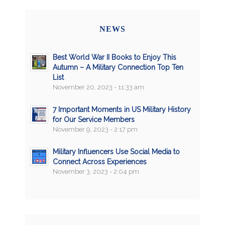
NEWS
Best World War II Books to Enjoy This
Autumn – A Military Connection Top Ten
List
November 20, 2023 - 11:33 am
7 Important Moments in US Military History
for Our Service Members
November 9, 2023 - 2:17 pm
Military Influencers Use Social Media to
Connect Across Experiences
November 3, 2023 - 2:04 pm