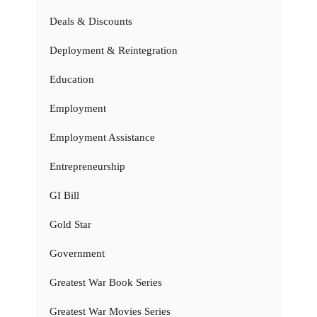
Deals & Discounts
Deployment & Reintegration
Education
Employment
Employment Assistance
Entrepreneurship
GI Bill
Gold Star
Government
Greatest War Book Series
Greatest War Movies Series