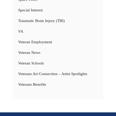
Special Interest
Traumatic Brain Injury (TBI)
VA
Veteran Employment
Veteran News
Veteran Schools
Veterans Art Connection – Artist Spotlights
Veterans Benefits