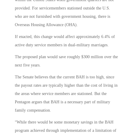
provided. For servicemembers stationed outside the U.S.
who are not furnished with government housing, there is
Overseas Housing Allowance (OHA).
If enacted, this change would affect approximately 6.4% of
active duty service members in dual-military marriages.
The proposed plan would save roughly $300 million over the
next five years.
The Senate believes that the current BAH is too high, since
the payout rates are typically higher than the cost of living in
the areas where service members are stationed. But the
Pentagon argues that BAH is a necessary part of military
family compensation.
“While there would be some monetary savings in the BAH
program achieved through implementation of a limitation of