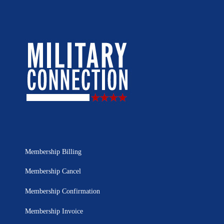
Membership Billing
Membership Cancel
Membership Confirmation
Membership Invoice