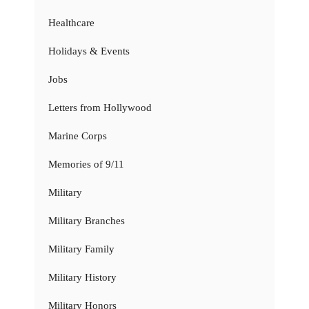
Healthcare
Holidays & Events
Jobs
Letters from Hollywood
Marine Corps
Memories of 9/11
Military
Military Branches
Military Family
Military History
Military Honors