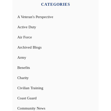
CATEGORIES
A Veteran's Perspective
Active Duty
Air Force
Archived Blogs
Army
Benefits
Charity
Civilian Training
Coast Guard
Community News