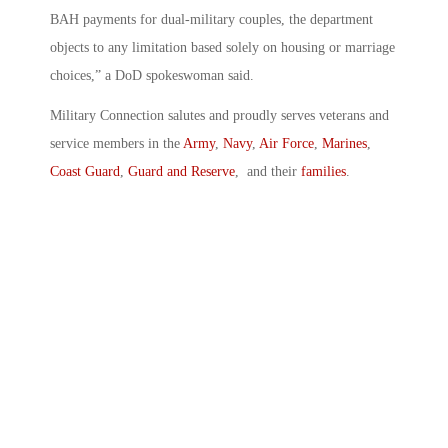
BAH payments for dual-military couples, the department
objects to any limitation based solely on housing or marriage
choices,” a DoD spokeswoman said.
Military Connection salutes and proudly serves veterans and
service members in the
Army
,
Navy
,
Air Force
,
Marines
,
Coast Guard
,
Guard and Reserve
, and their
families
.