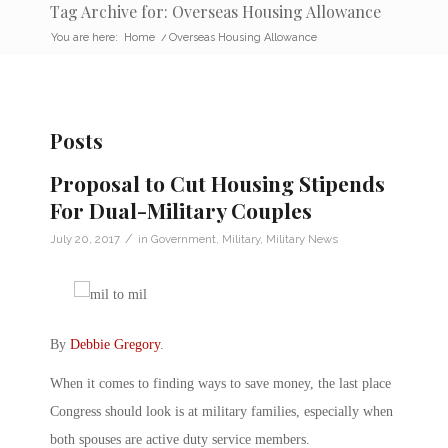
Tag Archive for: Overseas Housing Allowance
You are here:
Home
/
Overseas Housing Allowance
Posts
Proposal to Cut Housing Stipends
For Dual-Military Couples
/
July 20, 2017
in
Government
,
Military
,
Military News
By
Debbie Gregory
.
When it comes to finding ways to save money, the last place
Congress should look is at military families, especially when
both spouses are active duty service members.