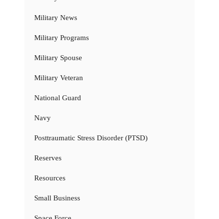
Military News
Military Programs
Military Spouse
Military Veteran
National Guard
Navy
Posttraumatic Stress Disorder (PTSD)
Reserves
Resources
Small Business
Space Force