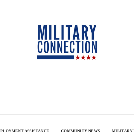
PLOYMENT ASSISTANCE
COMMUNITY NEWS
MILITARY