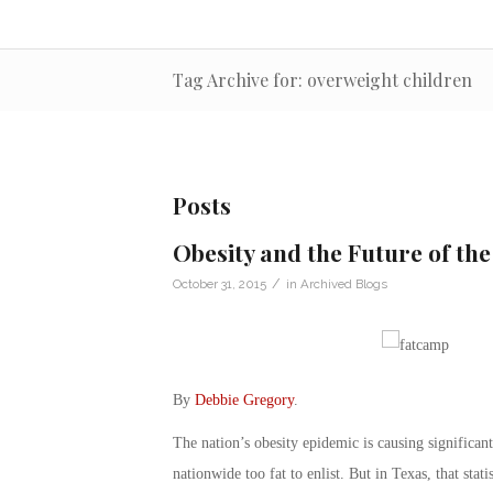
Tag Archive for: overweight children
Posts
Obesity and the Future of the
/
October 31, 2015
in
Archived Blogs
By
Debbie Gregory
.
The nation’s obesity epidemic is causing significant
nationwide too fat to enlist. But in Texas, that stati