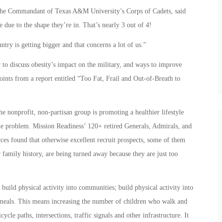
 the Commandant of Texas A&M University’s Corps of Cadets, said
e due to the shape they’re in. That’s nearly 3 out of 4!
ntry is getting bigger and that concerns a lot of us.”
to discuss obesity’s impact on the military, and ways to improve
 points from a report entitled “Too Fat, Frail and Out-of-Breath to
 nonprofit, non-partisan group is promoting a healthier lifestyle
the problem. Mission Readiness’ 120+ retired Generals, Admirals, and
ces found that otherwise excellent recruit prospects, some of them
ir family history, are being turned away because they are just too
o build physical activity into communities; build physical activity into
 meals. This means increasing the number of children who walk and
cle paths, intersections, traffic signals and other infrastructure. It