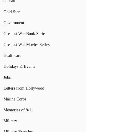
GI Bill
Gold Star
Government
Greatest War Book Series
Greatest War Movies Series
Healthcare
Holidays & Events
Jobs
Letters from Hollywood
Marine Corps
Memories of 9/11
Military
Military Branches