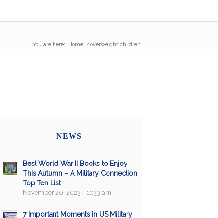
You are here:
Home
/
overweight children
NEWS
Best World War II Books to Enjoy
This Autumn – A Military Connection
Top Ten List
November 20, 2023 - 11:33 am
7 Important Moments in US Military