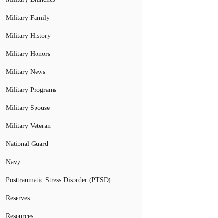
Military Family
Military History
Military Honors
Military News
Military Programs
Military Spouse
Military Veteran
National Guard
Navy
Posttraumatic Stress Disorder (PTSD)
Reserves
Resources