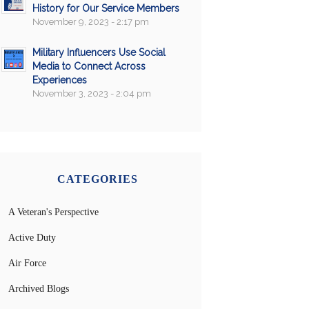
History for Our Service Members
November 9, 2023 - 2:17 pm
Military Influencers Use Social
Media to Connect Across
Experiences
November 3, 2023 - 2:04 pm
CATEGORIES
A Veteran's Perspective
Active Duty
Air Force
Archived Blogs