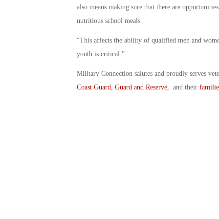
also means making sure that there are opportunities
nutritious school meals.
“This affects the ability of qualified men and wome
youth is critical.”
Military Connection salutes and proudly serves vet
Coast Guard
,
Guard and Reserve
, and their
familie