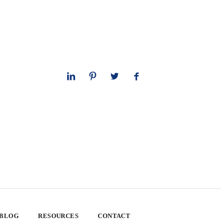
 BLOG
RESOURCES
CONTACT