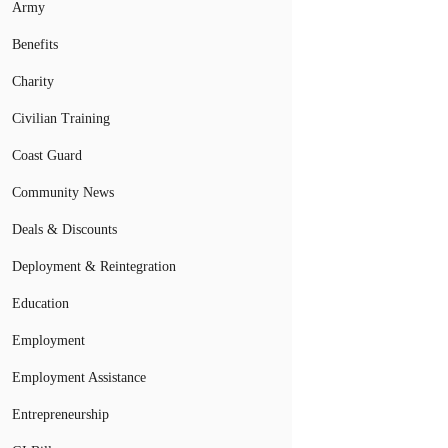
Army
Benefits
Charity
Civilian Training
Coast Guard
Community News
Deals & Discounts
Deployment & Reintegration
Education
Employment
Employment Assistance
Entrepreneurship