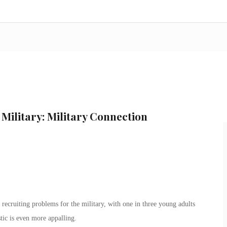
 Military: Military Connection
 recruiting problems for the military, with one in three young adults
stic is even more appalling.