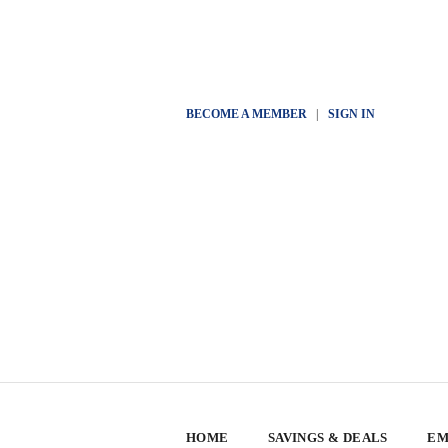
BECOME A MEMBER
|
SIGN IN
HOME
SAVINGS & DEALS
EM