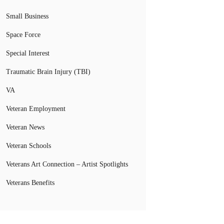
Small Business
Space Force
Special Interest
Traumatic Brain Injury (TBI)
VA
Veteran Employment
Veteran News
Veteran Schools
Veterans Art Connection – Artist Spotlights
Veterans Benefits