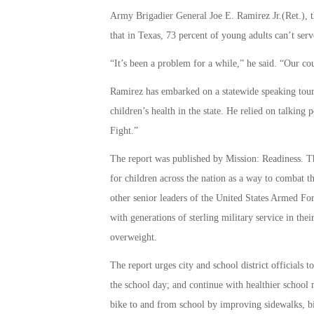
Army Brigadier General Joe E. Ramirez Jr.(Ret.),
that in Texas, 73 percent of young adults can’t serv
“It’s been a problem for a while,” he said. “Our cou
Ramirez has embarked on a statewide speaking tour 
children’s health in the state. He relied on talking
Fight.”
The report was published by Mission: Readiness. The
for children across the nation as a way to combat 
other senior leaders of the United States Armed For
with generations of sterling military service in the
overweight.
The report urges city and school district officials t
the school day; and continue with healthier school
bike to and from school by improving sidewalks, bicy