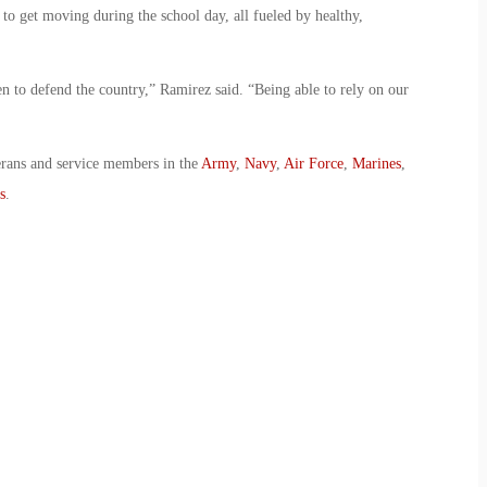
 to get moving during the school day, all fueled by healthy,
n to defend the country,” Ramirez said. “Being able to rely on our
erans and service members in the
Army
,
Navy
,
Air Force
,
Marines
,
s
.