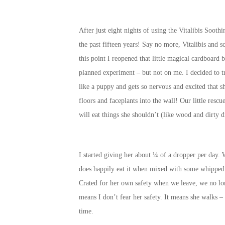
After just eight nights of using the Vitalibis Soot
the past fifteen years! Say no more, Vitalibis and 
this point I reopened that little magical cardboard 
planned experiment – but not on me. I decided to tr
like a puppy and gets so nervous and excited that s
floors and faceplants into the wall! Our little resc
will eat things she shouldn’t (like wood and dirty d
I started giving her about ¼ of a dropper per day. W
does happily eat it when mixed with some whipped c
Crated for her own safety when we leave, we no lon
means I don’t fear her safety. It means she walks –
time.