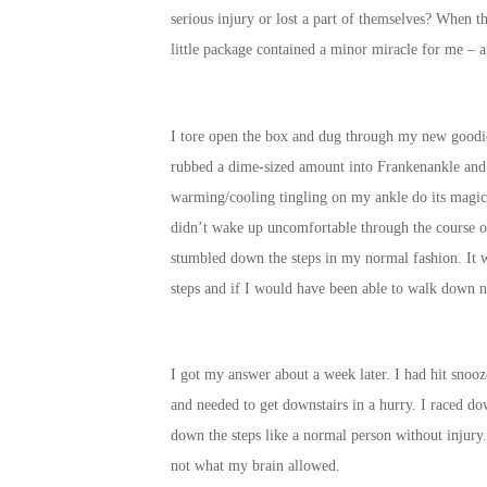
serious injury or lost a part of themselves? When th
little package contained a minor miracle for me –
I tore open the box and dug through my new goodi
rubbed a dime-sized amount into Frankenankle and i
warming/cooling tingling on my ankle do its magic.
didn’t wake up uncomfortable through the course o
stumbled down the steps in my normal fashion. It w
steps and if I would have been able to walk down n
I got my answer about a week later. I had hit snoo
and needed to get downstairs in a hurry. I raced dow
down the steps like a normal person without injury
not what my brain allowed.