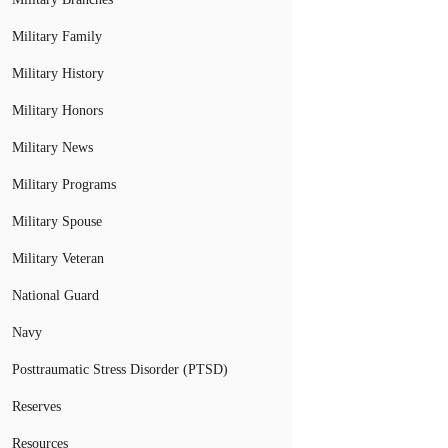
Military Family
Military History
Military Honors
Military News
Military Programs
Military Spouse
Military Veteran
National Guard
Navy
Posttraumatic Stress Disorder (PTSD)
Reserves
Resources