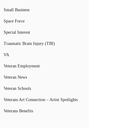
Small Business
Space Force
Special Interest
Traumatic Brain Injury (TBI)
VA
Veteran Employment
Veteran News
Veteran Schools
Veterans Art Connection – Artist Spotlights
Veterans Benefits