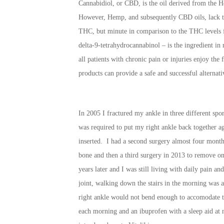
Cannabidiol, or CBD, is the oil derived from the H
However, Hemp, and subsequently CBD oils, lack t
THC, but minute in comparison to the THC levels 
delta-9-tetrahydrocannabinol – is the ingredient in m
all patients with chronic pain or injuries enjoy the
products can provide a safe and successful alternati
In 2005 I fractured my ankle in three different sport
was required to put my right ankle back together aga
inserted. I had a second surgery almost four months
bone and then a third surgery in 2013 to remove one
years later and I was still living with daily pain a
joint, walking down the stairs in the morning was a
right ankle would not bend enough to accomodate t
each morning and an ibuprofen with a sleep aid at