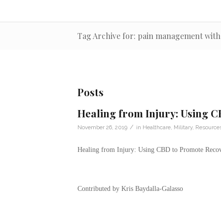
Tag Archive for: pain management with
Posts
Healing from Injury: Using 
/
November 26, 2019
in
Healthcare
,
Military
,
Resource
Healing from Injury: Using CBD to Promote Reco
Contributed by Kris Baydalla-Galasso