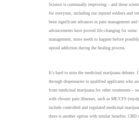
Science is continually improving – and those scien
for everyone, including our injured soldiers and ve
been significant advances in pain management and 
advancements have proved life-changing for some. 
management, more needs to happen before possibly ca
opioid addiction during the healing process.
It’s hard to miss the medicinal marijuana debates. 
through dispensaries to qualified applicants who are
from medicinal marijuana for other treatments – su
with chronic pain illnesses, such as ME/CFS (myalg
include controlled and regulated medicinal mariju
there is another option with similar benefits: CBD 