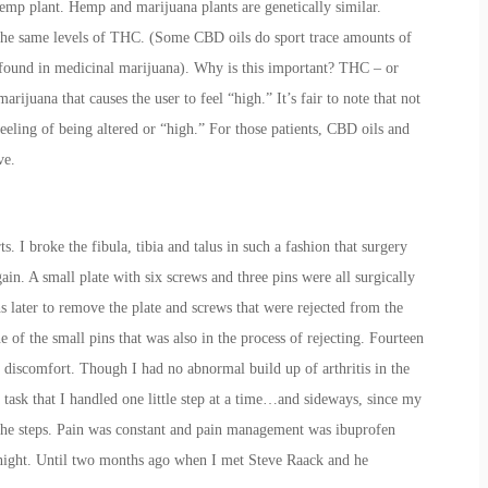
emp plant. Hemp and marijuana plants are genetically similar.
he same levels of THC. (Some CBD oils do sport trace amounts of
found in medicinal marijuana). Why is this important? THC – or
arijuana that causes the user to feel “high.” It’s fair to note that not
 feeling of being altered or “high.” For those patients, CBD oils and
ve.
s. I broke the fibula, tibia and talus in such a fashion that surgery
in. A small plate with six screws and three pins were all surgically
 later to remove the plate and screws that were rejected from the
 of the small pins that was also in the process of rejecting. Fourteen
nd discomfort. Though I had no abnormal build up of arthritis in the
 task that I handled one little step at a time…and sideways, since my
he steps. Pain was constant and pain management was ibuprofen
 night. Until two months ago when I met Steve Raack and he