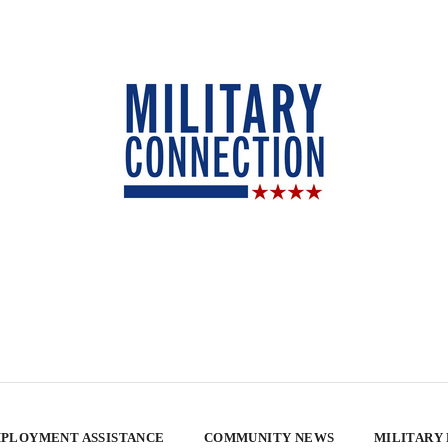
PLOYMENT ASSISTANCE
COMMUNITY NEWS
MILITARY