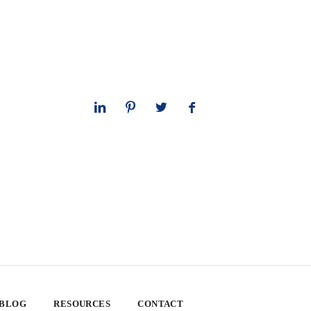
 BLOG
RESOURCES
CONTACT