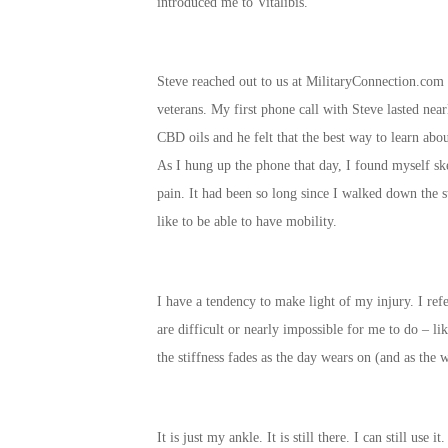
introduced me to Vitalibis.
Steve reached out to us at MilitaryConnection.com 
veterans. My first phone call with Steve lasted nea
CBD oils and he felt that the best way to learn abou
As I hung up the phone that day, I found myself ske
pain. It had been so long since I walked down the s
like to be able to have mobility.
I have a tendency to make light of my injury. I ref
are difficult or nearly impossible for me to do – l
the stiffness fades as the day wears on (and as the w
It is just my ankle. It is still there. I can still us