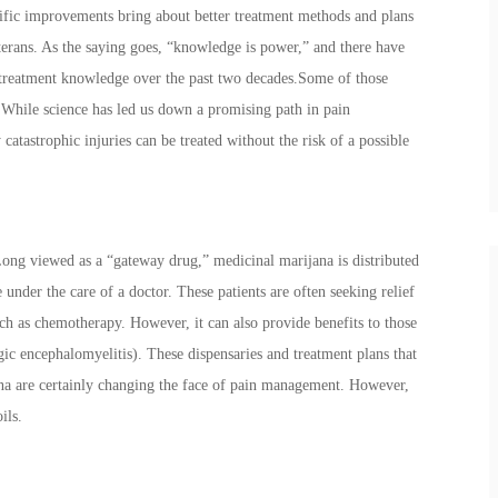
tific improvements bring about better treatment methods and plans
terans. As the saying goes, “knowledge is power,” and there have
treatment knowledge over the past two decades.Some of those
While science has led us down a promising path in pain
tastrophic injuries can be treated without the risk of a possible
Long viewed as a “gateway drug,” medicinal marijana is distributed
 under the care of a doctor. These patients are often seeking relief
ch as chemotherapy. However, it can also provide benefits to those
ic encephalomyelitis). These dispensaries and treatment plans that
ana are certainly changing the face of pain management. However,
oils.