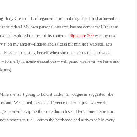
hing Body Cream, I had regained more mobility than I had achieved in
scientific data! My own personal research has me convinced! It was at
box and explored the rest of its contents.
Signature 300
was my next
y it on my anxiety-riddled and skittish pit mix dog who still acts
he is prone to hurting herself when she runs across the hardwood
ue – formerly in abusive situations – will panic whenever we leave and
iapers).
hile she isn’t going to hold it under her tongue as suggested, she
ream! We started to see a difference in her in just two weeks.
ger needed to zip tie the crate door closed. Her calmer demeanor
 not attempts to run – across the hardwood and arrives safely every