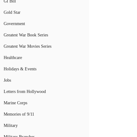
GI Bill
Gold Star
Government
Greatest War Book Series
Greatest War Movies Series
Healthcare
Holidays & Events
Jobs
Letters from Hollywood
Marine Corps
Memories of 9/11
Military
Military Branches