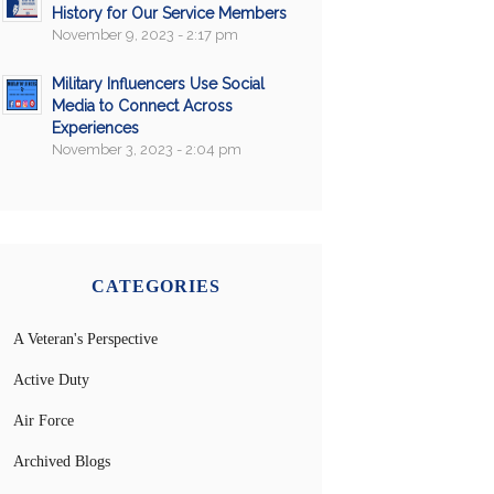
History for Our Service Members
November 9, 2023 - 2:17 pm
Military Influencers Use Social
Media to Connect Across
Experiences
November 3, 2023 - 2:04 pm
CATEGORIES
A Veteran's Perspective
Active Duty
Air Force
Archived Blogs