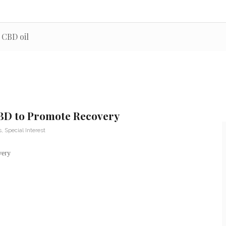
 CBD oil
CBD to Promote Recovery
s
,
Special Interest
very