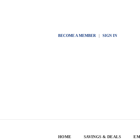
BECOME A MEMBER
|
SIGN IN
HOME
SAVINGS & DEALS
EM