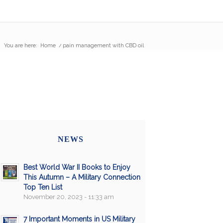
You are here:
Home
/
pain management with CBD oil
NEWS
Best World War II Books to Enjoy
This Autumn – A Military Connection
Top Ten List
November 20, 2023 - 11:33 am
7 Important Moments in US Military