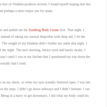
e box of Vitalibis products arrived, I found myself hoping that this
 and perhaps a more major one for many.
es and pulled out the
Soothing Body Cream
first. That night, I
nstead of taking my normal ibuprofen with sleep aid, I let the
 The weight of my blankets didn’t bother my ankle that night. I
f the night. The next morning, bleary-eyed and barely awake, I
asn’t until I was in my kitchen that I questioned my trip down the
ormally had I tried.
ze on my alarm, so when my eyes actually fluttered open, I was late
n the steps. I didn’t go down sideways and I didn’t hesitate. I ran
. Being in a hurry to get downstairs, I did what my body could do,