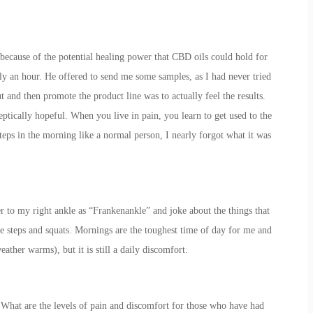
because of the potential healing power that CBD oils could hold for
rly an hour. He offered to send me some samples, as I had never tried
t and then promote the product line was to actually feel the results.
ptically hopeful. When you live in pain, you learn to get used to the
teps in the morning like a normal person, I nearly forgot what it was
er to my right ankle as “Frankenankle” and joke about the things that
ike steps and squats. Mornings are the toughest time of day for me and
eather warms), but it is still a daily discomfort.
e it. What are the levels of pain and discomfort for those who have had