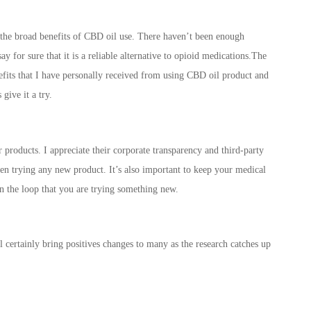
ng the broad benefits of CBD oil use. There haven’t been enough
ay for sure that it is a reliable alternative to opioid medications.The
enefits that I have personally received from using CBD oil product and
give it a try.
 products. I appreciate their corporate transparency and third-party
when trying any new product. It’s also important to keep your medical
n the loop that you are trying something new.
l certainly bring positives changes to many as the research catches up