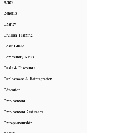
Army
Benefits
Charity
Civilian Training
Coast Guard
Community News
Deals & Discounts
Deployment & Reintegration
Education
Employment
Employment Assistance
Entrepreneurship