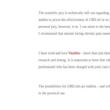
The scientific jury is technically still out regardi
studies to prove the effectiveness of CBD oil or to s
personal jury, however, is in. I can attest to the b
I recommend that anyone facing chronic pain issues 
I have tried and love
Vitalibis
– more than just their
research and testing. It is important to have that 
professional who has been charged with your care i
The possibilities for CBD oils are endless – and wil
to the practical use.