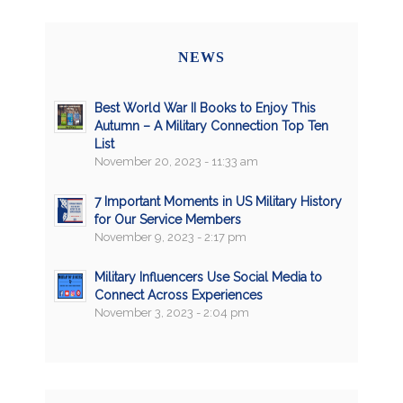
NEWS
Best World War II Books to Enjoy This
Autumn – A Military Connection Top Ten
List
November 20, 2023 - 11:33 am
7 Important Moments in US Military History
for Our Service Members
November 9, 2023 - 2:17 pm
Military Influencers Use Social Media to
Connect Across Experiences
November 3, 2023 - 2:04 pm