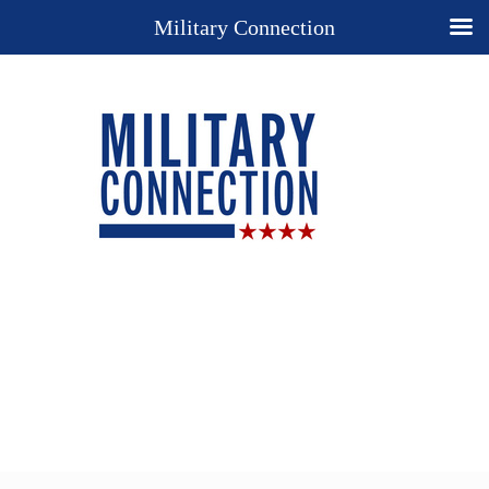
Military Connection