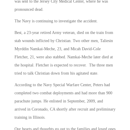
was sent to the Jersey City Medical Center, where he was
pronounced dead.
The Navy is continuing to investigate the accident.
Best, a 23-year retired Army veteran, died on the train from
stab wounds inflicted by Christian. Two other men, Taliesin
Myrddin Namkai-Meche, 23, and Micah David-Cole
Fletcher, 21, were also stabbed. Namkai-Meche later died at
the hospital. Fletcher is expected to recover. The three men
tried to talk Christian down from his agitated state.
According to the Navy Special Warfare Center, Peters had
completed two combat deployments and had more than 900
parachute jumps. He enlisted in September, 2009, and
arrived in Coronado, CA shortly after recruit and preliminary
training in Illinois.
Our hearts and thoughts go out to the families and loved ones