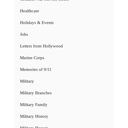
Healthcare
Holidays & Events
Jobs
Letters from Hollywood
Marine Corps
Memories of 9/11
Military
Military Branches
Military Family
Military History