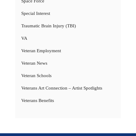
Space Force
Special Interest
Traumatic Brain Injury (TBI)
VA
Veteran Employment
Veteran News
Veteran Schools
Veterans Art Connection – Artist Spotlights
Veterans Benefits