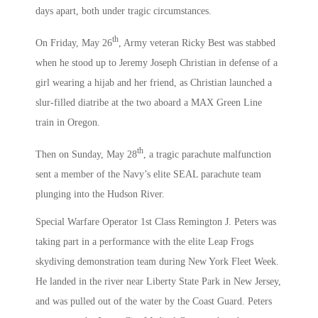
days apart, both under tragic circumstances.
th
On Friday, May 26
, Army veteran Ricky Best was stabbed
when he stood up to Jeremy Joseph Christian in defense of a
girl wearing a hijab and her friend, as Christian launched a
slur-filled diatribe at the two aboard a MAX Green Line
train in Oregon.
th
Then on Sunday, May 28
, a tragic parachute malfunction
sent a member of the Navy’s elite SEAL parachute team
plunging into the Hudson River.
Special Warfare Operator 1st Class Remington J. Peters was
taking part in a performance with the elite Leap Frogs
skydiving demonstration team during New York Fleet Week.
He landed in the river near Liberty State Park in New Jersey,
and was pulled out of the water by the Coast Guard. Peters