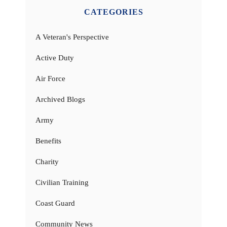
CATEGORIES
A Veteran's Perspective
Active Duty
Air Force
Archived Blogs
Army
Benefits
Charity
Civilian Training
Coast Guard
Community News