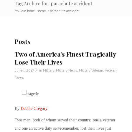
Tag Archive for: parachute accident
You are here:
Home
/
parachute accident
Posts
Two of America’s Finest Tragically
Lose Their Lives
/
June 1, 2017
in
Military
,
Military News
,
Military Veteran
,
Veteran
News
By
Debbie Gregory
.
Two men, both of whom served their country, one a veteran
and one an active duty servicemember, lost their lives just