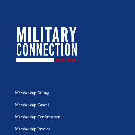
Membership Billing
Membership Cancel
Membership Confirmation
Membership Invoice