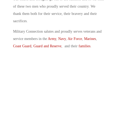
of these two men who proudly served their country. We
thank them both for their service, their bravery and their
sacrifices.
Military Connection salutes and proudly serves veterans and
service members in the
Army
,
Navy
,
Air Force
,
Marines
,
Coast Guard
,
Guard and Reserve
, and their
families
.