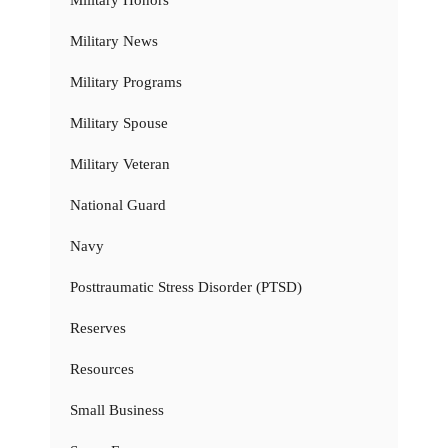
Military Honors
Military News
Military Programs
Military Spouse
Military Veteran
National Guard
Navy
Posttraumatic Stress Disorder (PTSD)
Reserves
Resources
Small Business