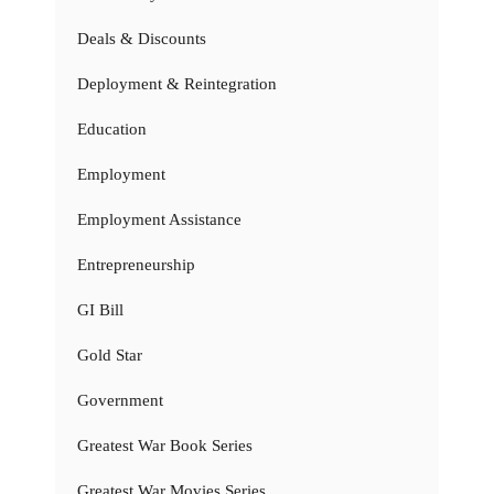
Deals & Discounts
Deployment & Reintegration
Education
Employment
Employment Assistance
Entrepreneurship
GI Bill
Gold Star
Government
Greatest War Book Series
Greatest War Movies Series