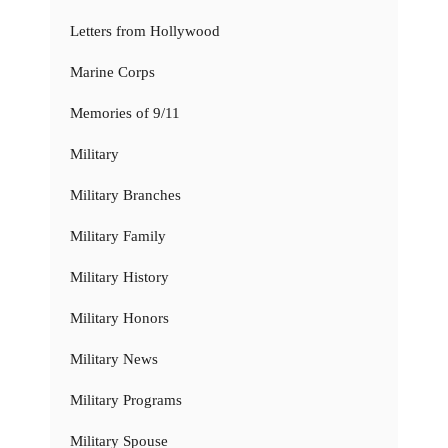
Letters from Hollywood
Marine Corps
Memories of 9/11
Military
Military Branches
Military Family
Military History
Military Honors
Military News
Military Programs
Military Spouse