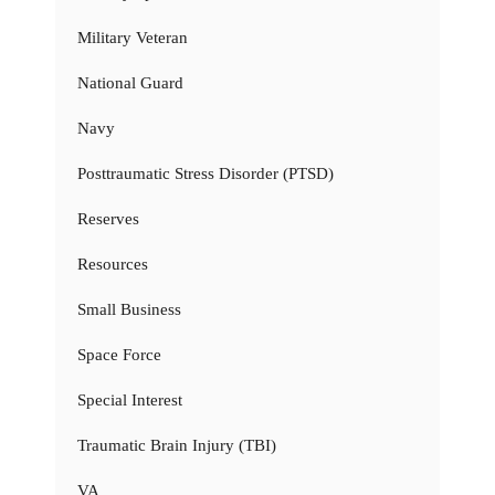
Military Veteran
National Guard
Navy
Posttraumatic Stress Disorder (PTSD)
Reserves
Resources
Small Business
Space Force
Special Interest
Traumatic Brain Injury (TBI)
VA