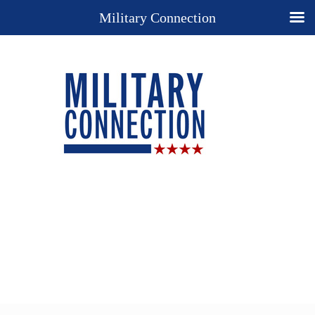
Military Connection