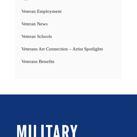
Veteran Employment
Veteran News
Veteran Schools
Veterans Art Connection – Artist Spotlights
Veterans Benefits