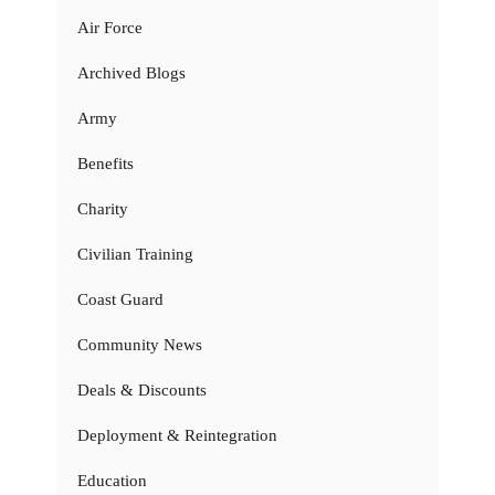
Air Force
Archived Blogs
Army
Benefits
Charity
Civilian Training
Coast Guard
Community News
Deals & Discounts
Deployment & Reintegration
Education