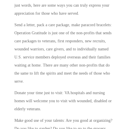
just words, here are some ways you can truly express your
appreciation for those who have served.
Send a letter, pack a care package, make paracord bracelets:
Operation Gratitude is just one of the non-profits that sends
care packages to veterans, first responders, new recruits,
wounded warriors, care givers, and to individually named
U.S. service members deployed overseas and their families
waiting at home. There are many other non-profits that do
the same to lift the spirits and meet the needs of those who
serve.
Donate your time just to visit: VA hospitals and nursing
homes will welcome you to visit with wounded, disabled or
elderly veterans.
Make good use of your talents: Are you good at organizing?
Do you like to garden? Do you like to go to the grocery