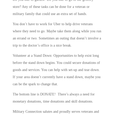
store? Any of these tasks can be done for a veteran or
military family that could use an extra set of hands.
You don’t have to work for Uber to help drive veterans
where they need to go. Maybe take them along while you run
an errand or two. Sometimes an outing that doesn’t involve a
trip to the doctor’s office is a nice break.
Volunteer at a Stand Down: Opportunities to help exist long
before the stand down begins. You could secure donations of
goods and services. You can help with set-up and tear-down.
If your area doesn’t currently have a stand down, maybe you
can be the spark to change that.
The bottom line is DONATE! There’s always a need for
monetary donations, time donations and skill donations.
Military Connection salutes and proudly serves veterans and