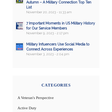
Autumn – A Military Connection Top Ten
List
November 20, 2023 - 11:33 am
7 Important Moments in US Military History
for Our Service Members
November 9, 2023 - 2:17 pm
Military Influencers Use Social Media to
Connect Across Experiences
November 3, 2023 - 2:04 pm
CATEGORIES
A Veteran's Perspective
Active Duty