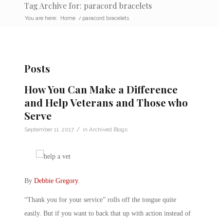
Tag Archive for: paracord bracelets
You are here:
Home
/
paracord bracelets
Posts
How You Can Make a Difference
and Help Veterans and Those who
Serve
/
September 11, 2017
in
Archived Blogs
By
Debbie Gregory
.
“Thank you for your service” rolls off the tongue quite
easily. But if you want to back that up with action instead of