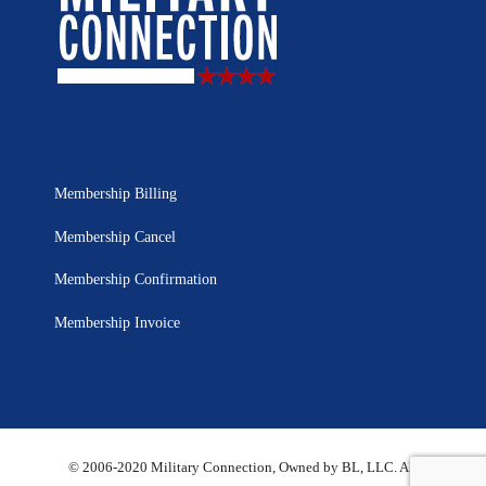
Membership Billing
Membership Cancel
Membership Confirmation
Membership Invoice
© 2006-2020 Military Connection, Owned by BL, LLC. All