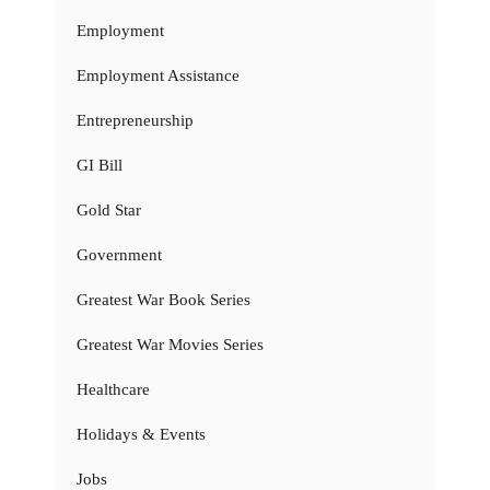
Employment
Employment Assistance
Entrepreneurship
GI Bill
Gold Star
Government
Greatest War Book Series
Greatest War Movies Series
Healthcare
Holidays & Events
Jobs