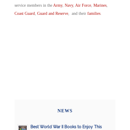
service members in the
Army
,
Navy
,
Air Force
,
Marines
,
Coast Guard
,
Guard and Reserve
, and their
families
.
NEWS
Best World War II Books to Enjoy This