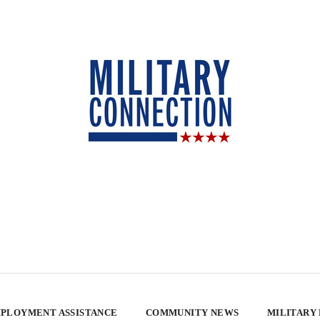
PLOYMENT ASSISTANCE
COMMUNITY NEWS
MILITARY