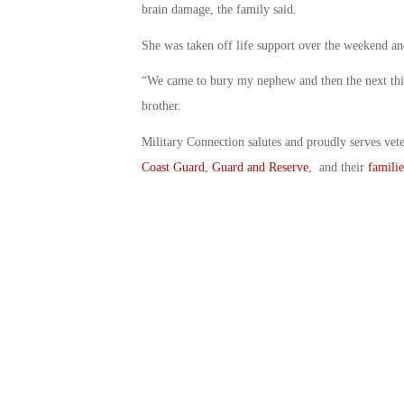
brain damage, the family said.
She was taken off life support over the weekend an
“We came to bury my nephew and then the next thing
brother.
Military Connection salutes and proudly serves vet
Coast Guard
,
Guard and Reserve
, and their
familie