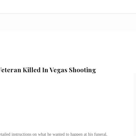
Veteran Killed In Vegas Shooting
etailed instructions on what he wanted to happen at his funeral,