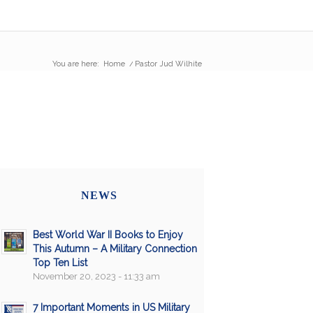
You are here:
Home
/
Pastor Jud Wilhite
NEWS
Best World War II Books to Enjoy
This Autumn – A Military Connection
Top Ten List
November 20, 2023 - 11:33 am
7 Important Moments in US Military