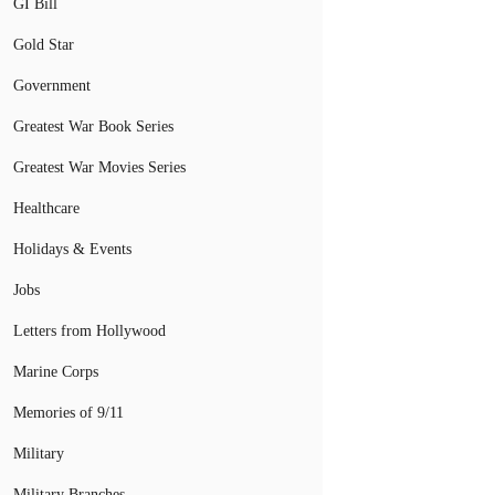
GI Bill
Gold Star
Government
Greatest War Book Series
Greatest War Movies Series
Healthcare
Holidays & Events
Jobs
Letters from Hollywood
Marine Corps
Memories of 9/11
Military
Military Branches