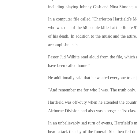
including playing Johnny Cash and Nina Simone, a
In a computer file called “Charleston Hartfield’s M
who was one of the 58 people killed at the Route 91
of his death. In addition to the music and the attire
accomplishments.
Pastor Jud Wilhite read aloud from the file, which a
have been called home.”
He additionally said that he wanted everyone to en
“And remember me for who I was. The truth only. No
Hartfield was off-duty when he attended the countr
Airborne Division and also was a sergeant 1st clas
In an unbelievably sad turn of events, Hartfield’s 
heart attack the day of the funeral. She then fell 