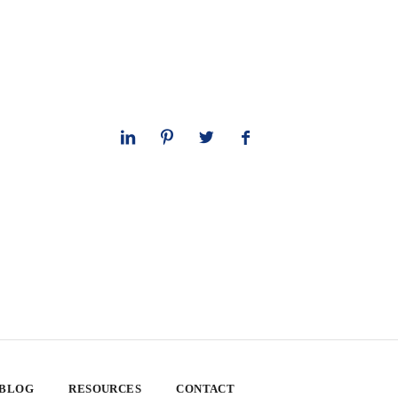
 BLOG
RESOURCES
CONTACT