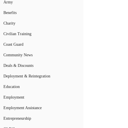
Army
Benefits
Charity
Civilian Training
Coast Guard
Community News
Deals & Discounts
Deployment & Reintegration
Education
Employment
Employment Assistance
Entrepreneurship