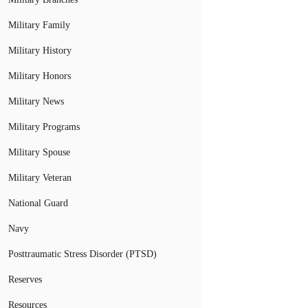
Military Family
Military History
Military Honors
Military News
Military Programs
Military Spouse
Military Veteran
National Guard
Navy
Posttraumatic Stress Disorder (PTSD)
Reserves
Resources