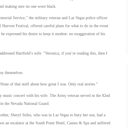
nd making sure no one wore black.
emorial Service,” the military veteran and Las Vegas police officer
 Harvest Festival, offered careful plans for what to do in the event
, he expressed his desire to keep it modest- no exaggeration of his
ddressed Hartfield’s wife: “Veronica, if you’re reading this, then I
joy themselves.
ne of that stuff about how great I was. Only real stories.”
y music concert with his wife. The Army veteran served in the 82nd
s in the Nevada National Guard.
mother, Sheryl Stiles, who was in Las Vegas to bury her son, had a
down an escalator at the South Point Hotel, Casino & Spa and suffered