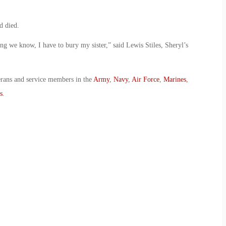
d died.
 we know, I have to bury my sister,” said Lewis Stiles, Sheryl’s
erans and service members in the
Army
,
Navy
,
Air Force
,
Marines
,
s
.