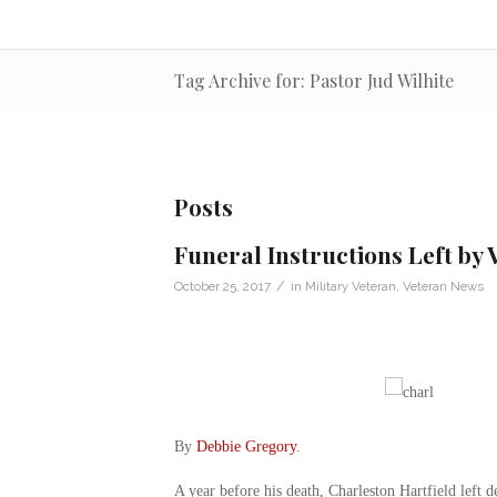
Tag Archive for: Pastor Jud Wilhite
Posts
Funeral Instructions Left by 
/
October 25, 2017
in
Military Veteran
,
Veteran News
By
Debbie Gregory
.
A year before his death, Charleston Hartfield left d