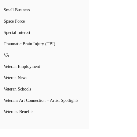
Small Business
Space Force
Special Interest
Traumatic Brain Injury (TBI)
VA
Veteran Employment
Veteran News
Veteran Schools
Veterans Art Connection – Artist Spotlights
Veterans Benefits