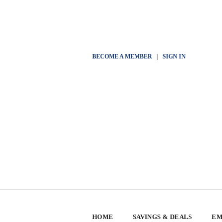
BECOME A MEMBER
|
SIGN IN
HOME
SAVINGS & DEALS
EM