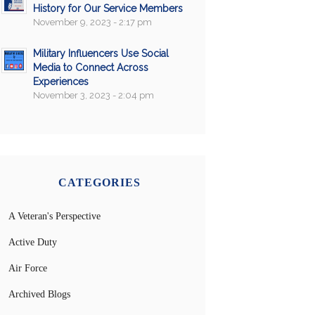
History for Our Service Members
November 9, 2023 - 2:17 pm
Military Influencers Use Social
Media to Connect Across
Experiences
November 3, 2023 - 2:04 pm
CATEGORIES
A Veteran's Perspective
Active Duty
Air Force
Archived Blogs