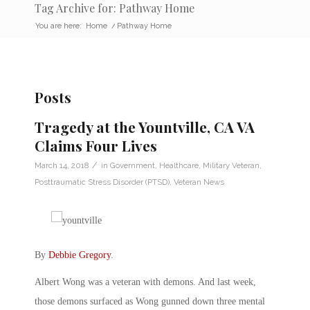
Tag Archive for: Pathway Home
You are here:
Home
/
Pathway Home
Posts
Tragedy at the Yountville, CA VA
Claims Four Lives
/
March 14, 2018
in
Government
,
Healthcare
,
Military Veteran
,
Posttraumatic Stress Disorder (PTSD)
,
Veteran News
By
Debbie Gregory
.
Albert Wong was a veteran with demons. And last week,
those demons surfaced as Wong gunned down three mental