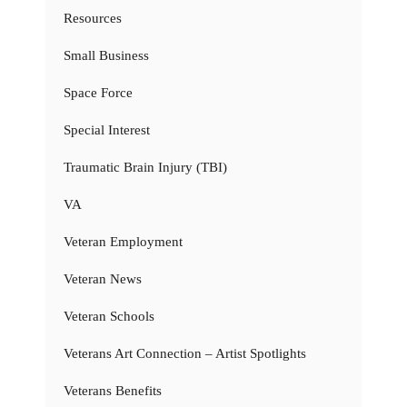
Resources
Small Business
Space Force
Special Interest
Traumatic Brain Injury (TBI)
VA
Veteran Employment
Veteran News
Veteran Schools
Veterans Art Connection – Artist Spotlights
Veterans Benefits