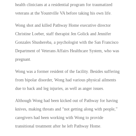
health clinicians at a residential program for traumatized
veterans at the Yountville VA before taking his own life.
Wong shot and killed Pathway Home executive director
Christine Loeber, staff therapist Jen Golick and Jennifer
Gonzales Shushereba, a psychologist with the San Francisco
Department of Veterans Affairs Healthcare System, who was
pregnant.
Wong was a former resident of the facility. Besides suffering
from bipolar disorder, Wong had various physical ailments
due to back and leg injuries, as well as anger issues.
Although Wong had been kicked out of Pathway for having
knives, making threats and “not getting along with people,”
caregivers had been working with Wong to provide
transitional treatment after he left Pathway Home.