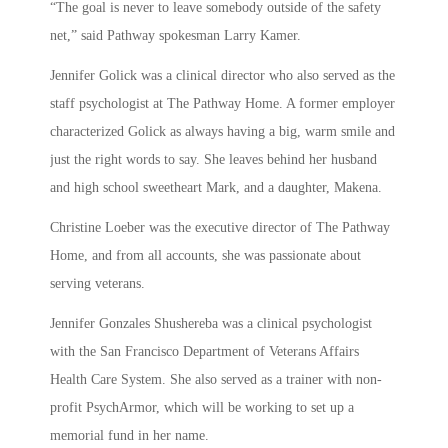
“The goal is never to leave somebody outside of the safety
net,” said Pathway spokesman Larry Kamer.
Jennifer Golick was a clinical director who also served as the
staff psychologist at The Pathway Home. A former employer
characterized Golick as always having a big, warm smile and
just the right words to say. She leaves behind her husband
and high school sweetheart Mark, and a daughter, Makena.
Christine Loeber was the executive director of The Pathway
Home, and from all accounts, she was passionate about
serving veterans.
Jennifer Gonzales Shushereba was a clinical psychologist
with the San Francisco Department of Veterans Affairs
Health Care System. She also served as a trainer with non-
profit PsychArmor, which will be working to set up a
memorial fund in her name.