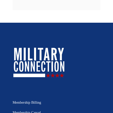
Membership Billing
Membership Cancel