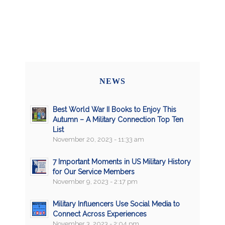
NEWS
Best World War II Books to Enjoy This
Autumn – A Military Connection Top Ten
List
November 20, 2023 - 11:33 am
7 Important Moments in US Military History
for Our Service Members
November 9, 2023 - 2:17 pm
Military Influencers Use Social Media to
Connect Across Experiences
November 3, 2023 - 2:04 pm