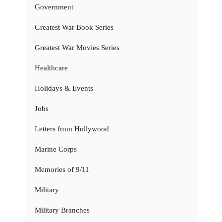
Government
Greatest War Book Series
Greatest War Movies Series
Healthcare
Holidays & Events
Jobs
Letters from Hollywood
Marine Corps
Memories of 9/11
Military
Military Branches