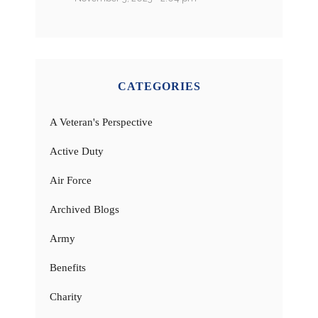
CATEGORIES
A Veteran's Perspective
Active Duty
Air Force
Archived Blogs
Army
Benefits
Charity