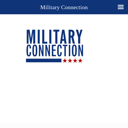
Military Connection