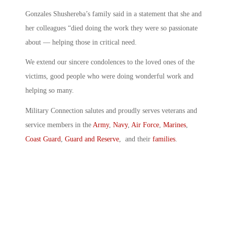
Gonzales Shushereba’s family said in a statement that she and
her colleagues “died doing the work they were so passionate
about — helping those in critical need.
We extend our sincere condolences to the loved ones of the
victims, good people who were doing wonderful work and
helping so many.
Military Connection salutes and proudly serves veterans and
service members in the
Army
,
Navy
,
Air Force
,
Marines
,
Coast Guard
,
Guard and Reserve
, and their
families
.