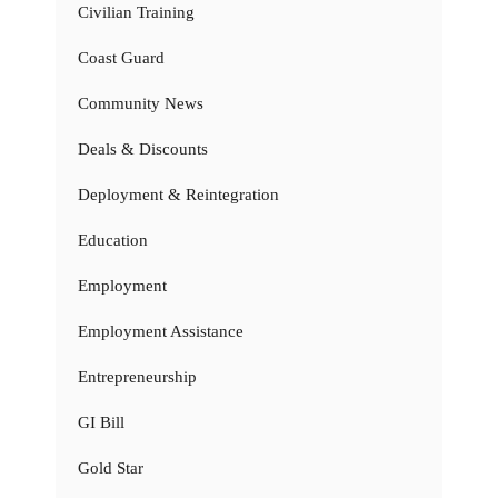
Civilian Training
Coast Guard
Community News
Deals & Discounts
Deployment & Reintegration
Education
Employment
Employment Assistance
Entrepreneurship
GI Bill
Gold Star