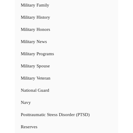
Military Family
Military History
Military Honors
Military News
Military Programs
Military Spouse
Military Veteran
National Guard
Navy
Posttraumatic Stress Disorder (PTSD)
Reserves