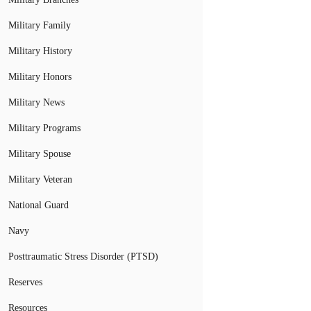
Military Family
Military History
Military Honors
Military News
Military Programs
Military Spouse
Military Veteran
National Guard
Navy
Posttraumatic Stress Disorder (PTSD)
Reserves
Resources