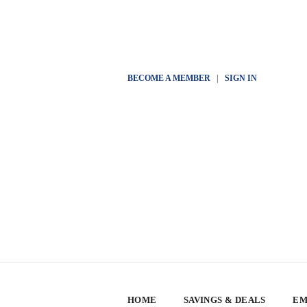
BECOME A MEMBER
|
SIGN IN
HOME
SAVINGS & DEALS
EM