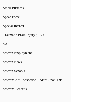
Small Business
Space Force
Special Interest
Traumatic Brain Injury (TBI)
VA
Veteran Employment
Veteran News
Veteran Schools
Veterans Art Connection – Artist Spotlights
Veterans Benefits