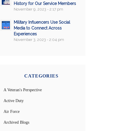
History for Our Service Members
November 9, 2023 - 2:17 pm
Military Influencers Use Social
Media to Connect Across
Experiences
November 3, 2023 - 2:04 pm
CATEGORIES
A Veteran's Perspective
Active Duty
Air Force
Archived Blogs