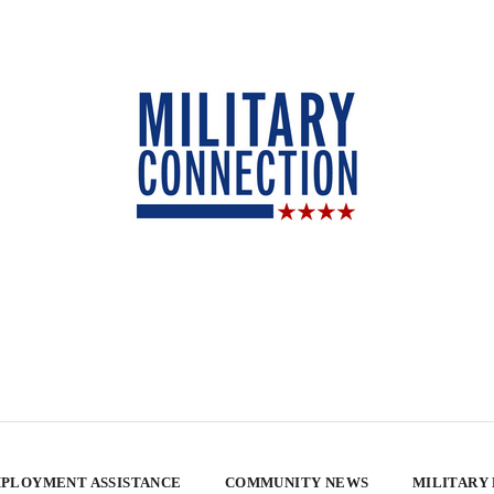
PLOYMENT ASSISTANCE
COMMUNITY NEWS
MILITARY