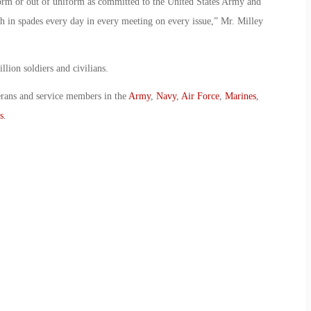
form or out of uniform as committed to the United States Army and
h in spades every day in every meeting on every issue,” Mr. Milley
llion soldiers and civilians.
erans and service members in the
Army
,
Navy
,
Air Force
,
Marines
,
s
.