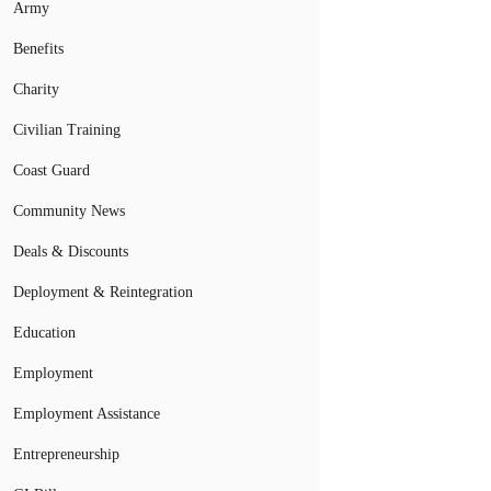
Army
Benefits
Charity
Civilian Training
Coast Guard
Community News
Deals & Discounts
Deployment & Reintegration
Education
Employment
Employment Assistance
Entrepreneurship