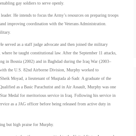
enabling gay soldiers to serve openly.
leader. He intends to focus the Army’s resources on preparing troops
s, and improving coordination with the Veterans Administration.
litary.
 served as a staff judge advocate and then joined the military
 where he taught constitutional law. After the September 11 attacks,
ing in Bosnia (2002) and in Baghdad during the Iraq War (2003–
with the U.S. 82nd Airborne Division, Murphy worked to
 Sheik Moyad, a lieutenant of Muqtada al-Sadr. A graduate of the
ualified as a Basic Parachutist and in Air Assault, Murphy was one
Star Medal for meritorious service in Iraq. Following his service in
ervice as a JAG officer before being released from active duty in
ng but high praise for Murphy.