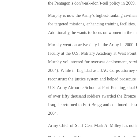
the Pentagon’s don’t-ask-don’t-tell policy in 2009, 
Murphy is now the Army’s highest-ranking civilian 
for targeted missions, enhancing training facilitie
Additionally, he wants to focus on women in the mi
Murphy went on active duty in the Army in 2000. He
faculty at the U.S. Military Academy at West Point,
Murphy volunteered for overseas deployment, serv
2004). While in Baghdad as a JAG Corps attorney 
reconstruct the justice system and helped prosecute
U.S. Army Airborne School at Fort Benning, dual Q
of over fifty thousand soldiers awarded the Bronze 
Iraq, he returned to Fort Bragg and continued his s
2004.
Army Chief of Staff Gen. Mark A. Milley has nothi