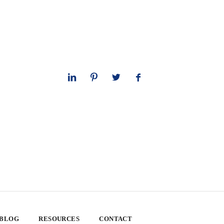
 BLOG
RESOURCES
CONTACT