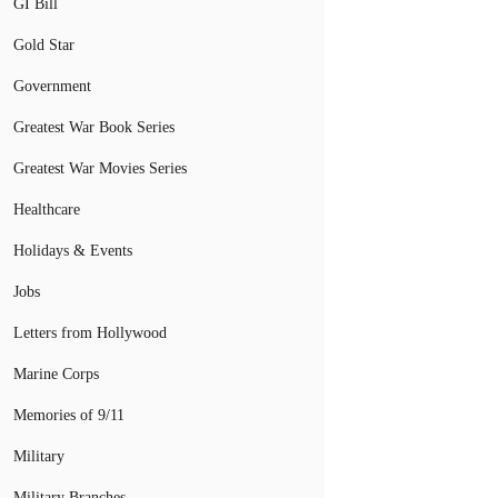
GI Bill
Gold Star
Government
Greatest War Book Series
Greatest War Movies Series
Healthcare
Holidays & Events
Jobs
Letters from Hollywood
Marine Corps
Memories of 9/11
Military
Military Branches