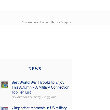
You are here:
Home
/
Patrick Murphy
NEWS
Best World War II Books to Enjoy
This Autumn – A Military Connection
Top Ten List
November 20, 2023 - 11:33 am
7 Important Moments in US Military