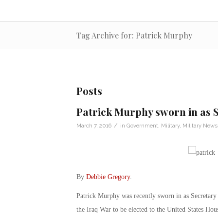
Tag Archive for: Patrick Murphy
Posts
Patrick Murphy sworn in as S
/
March 7, 2016
in
Government
,
Military
,
Military News
By
Debbie Gregory
.
Patrick Murphy was recently sworn in as Secretary o
the Iraq War to be elected to the United States Hou