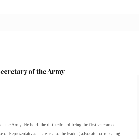
ecretary of the Army
f the Army. He holds the distinction of being the first veteran of
se of Representatives. He was also the leading advocate for repealing