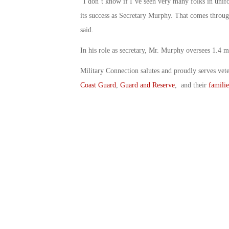
“I don’t know if I’ve seen very many folks in uni
its success as Secretary Murphy. That comes throug
said.
In his role as secretary, Mr. Murphy oversees 1.4 mi
Military Connection salutes and proudly serves vet
Coast Guard
,
Guard and Reserve
, and their
familie