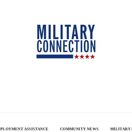
PLOYMENT ASSISTANCE
COMMUNITY NEWS
MILITARY