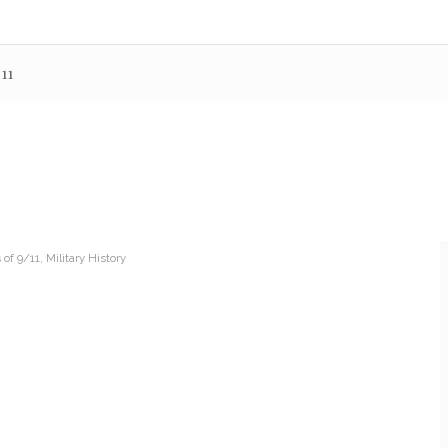
11
of 9/11
,
Military History