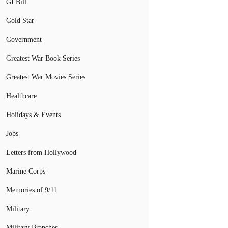
GI Bill
Gold Star
Government
Greatest War Book Series
Greatest War Movies Series
Healthcare
Holidays & Events
Jobs
Letters from Hollywood
Marine Corps
Memories of 9/11
Military
Military Branches