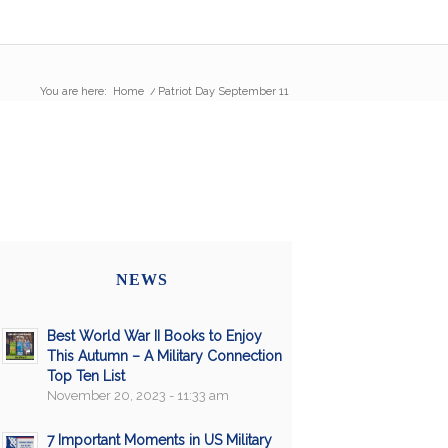
You are here:
Home
/
Patriot Day September 11
NEWS
Best World War II Books to Enjoy
This Autumn – A Military Connection
Top Ten List
November 20, 2023 - 11:33 am
7 Important Moments in US Military