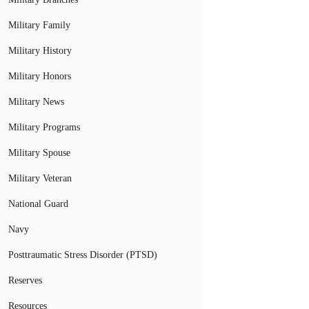
Military Family
Military History
Military Honors
Military News
Military Programs
Military Spouse
Military Veteran
National Guard
Navy
Posttraumatic Stress Disorder (PTSD)
Reserves
Resources