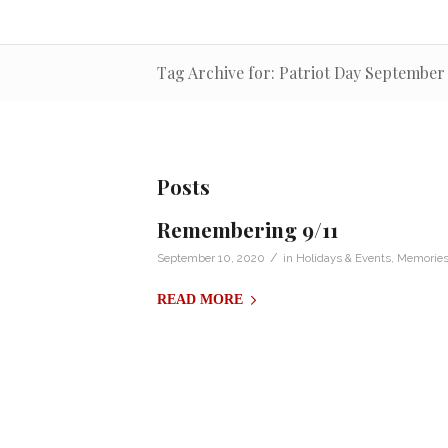
Tag Archive for: Patriot Day September 
Posts
Remembering 9/11
/
September 10, 2020
in
Holidays & Events
,
Memories 
READ MORE