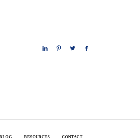
 BLOG
RESOURCES
CONTACT