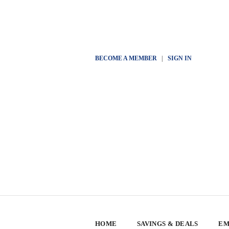
BECOME A MEMBER
|
SIGN IN
HOME
SAVINGS & DEALS
EM