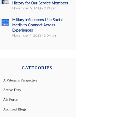
History for Our Service Members
November 9, 2023 - 2:17 pm
Military Influencers Use Social
Media to Connect Across
Experiences
November 3, 2023 - 2:04 pm
CATEGORIES
A Veteran's Perspective
Active Duty
Air Force
Archived Blogs