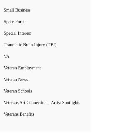
Small Business
Space Force
Special Interest
Traumatic Brain Injury (TBI)
VA
Veteran Employment
Veteran News
Veteran Schools
Veterans Art Connection – Artist Spotlights
Veterans Benefits