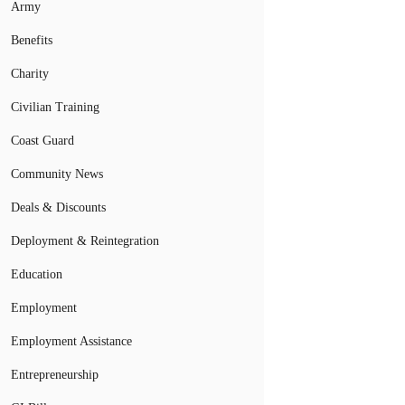
Army
Benefits
Charity
Civilian Training
Coast Guard
Community News
Deals & Discounts
Deployment & Reintegration
Education
Employment
Employment Assistance
Entrepreneurship