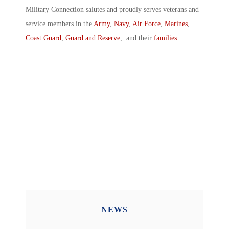
Military Connection salutes and proudly serves veterans and
service members in the
Army
,
Navy
,
Air Force
,
Marines
,
Coast Guard
,
Guard and Reserve
, and their
families
.
NEWS