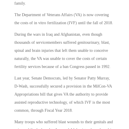
family.
The Department of Veterans Affairs (VA) is now covering
the costs of in vitro fertilization (IVF) until the fall of 2018.
During the wars in Iraq and Afghanistan, even though
thousands of servicemembers suffered genitourinary, blast,
spinal and brain injuries that left them unable to conceive
naturally, the VA was unable to cover the costs of certain
fertility services because of a ban Congress passed in 1992.
Last year, Senate Democrats, led by Senator Patty Murray,
D-Wash, successfully secured a provision in the MilCon-VA
Appropriations bill that gives VA the authority to provide
assisted reproductive technology, of which IVF is the most
common, through Fiscal Year 2018.
Many troops who suffered blast wounds to their genitals and