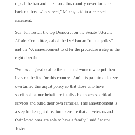
repeal the ban and make sure this country never turns its
back on those who served,” Murray said in a released
statement.
Sen. Jon Tester, the top Democrat on the Senate Veterans
Affairs Committee, called the IVF ban an “unjust policy”
and the VA announcement to offer the procedure a step in the
right direction.
“We owe a great deal to the men and women who put their
lives on the line for this country. And it is past time that we
overturned this unjust policy so that those who have
sacrificed on our behalf are finally able to access critical
services and build their own families. This announcement is
a step in the right direction to ensure that all veterans and
their loved ones are able to have a family,” said Senator
Tester.