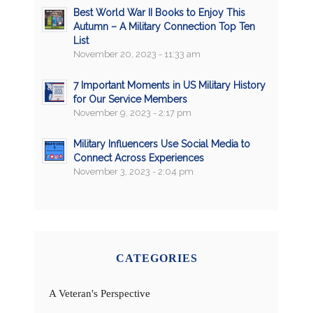
Best World War II Books to Enjoy This
Autumn – A Military Connection Top Ten
List
November 20, 2023 - 11:33 am
7 Important Moments in US Military History
for Our Service Members
November 9, 2023 - 2:17 pm
Military Influencers Use Social Media to
Connect Across Experiences
November 3, 2023 - 2:04 pm
CATEGORIES
A Veteran's Perspective