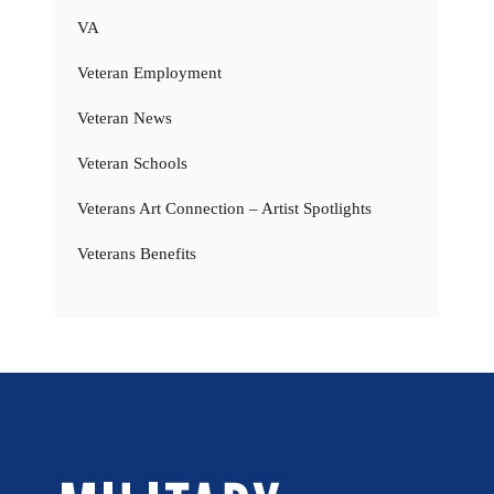
VA
Veteran Employment
Veteran News
Veteran Schools
Veterans Art Connection – Artist Spotlights
Veterans Benefits