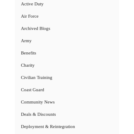
Active Duty
Air Force
Archived Blogs
Army
Benefits
Charity
Civilian Training
Coast Guard
Community News
Deals & Discounts
Deployment & Reintegration