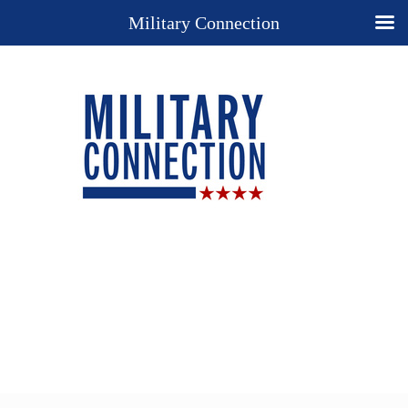
Military Connection