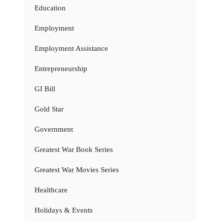
Education
Employment
Employment Assistance
Entrepreneurship
GI Bill
Gold Star
Government
Greatest War Book Series
Greatest War Movies Series
Healthcare
Holidays & Events