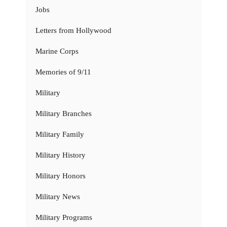
Jobs
Letters from Hollywood
Marine Corps
Memories of 9/11
Military
Military Branches
Military Family
Military History
Military Honors
Military News
Military Programs