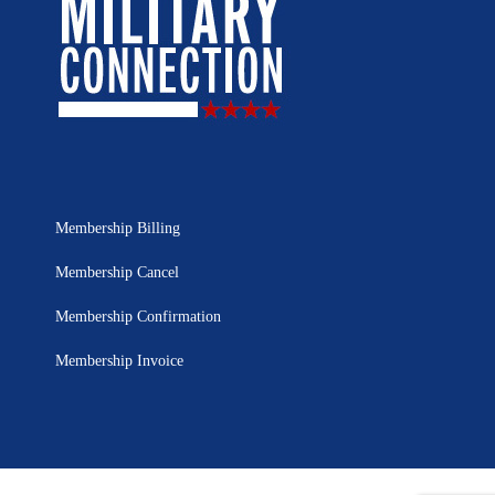
Membership Billing
Membership Cancel
Membership Confirmation
Membership Invoice