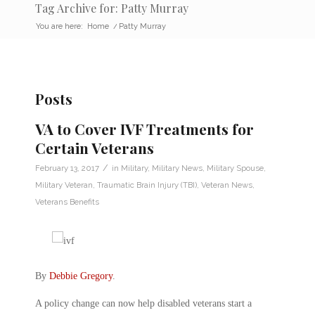
Tag Archive for: Patty Murray
You are here:
Home
/
Patty Murray
Posts
VA to Cover IVF Treatments for
Certain Veterans
/
February 13, 2017
in
Military
,
Military News
,
Military Spouse
,
Military Veteran
,
Traumatic Brain Injury (TBI)
,
Veteran News
,
Veterans Benefits
By
Debbie Gregory
.
A policy change can now help disabled veterans start a