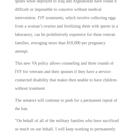
spines while deployed to Iraq and Afghanistan have found it
difficult or impossible to conceive without medical
intervention. IVF treatments, which involve collecting eggs
from a woman’s ovaries and fertilizing them with sperm in a
laboratory, can be prohibitively expensive for these veteran
families, averaging more than $10,000 per pregnancy
attempt.
This new VA policy allows counseling and three rounds of
IVF for veterans and their spouses if they have a service-
connected disability that makes then unable to have children
without treatment
The senators will continue to push for a permanent repeal of
the ban.
“On behalf of all of the military families who have sacrificed
so much on our behalf, I will keep working to permanently