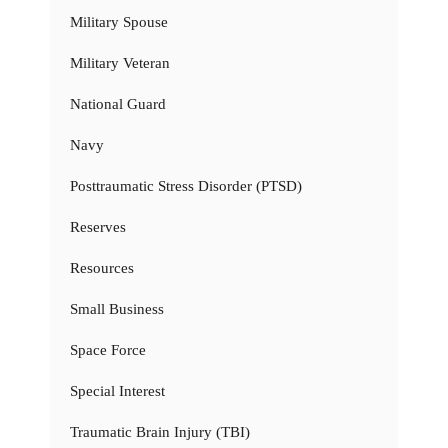
Military Spouse
Military Veteran
National Guard
Navy
Posttraumatic Stress Disorder (PTSD)
Reserves
Resources
Small Business
Space Force
Special Interest
Traumatic Brain Injury (TBI)