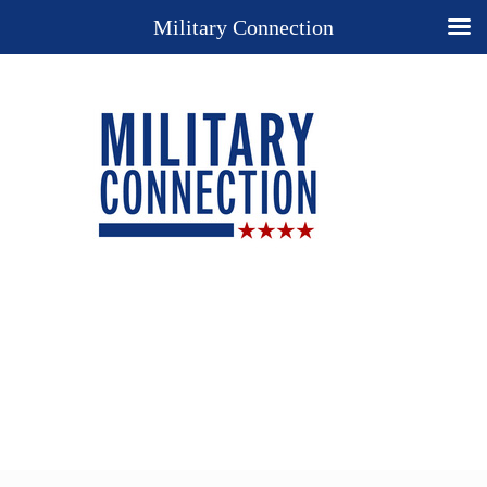
Military Connection