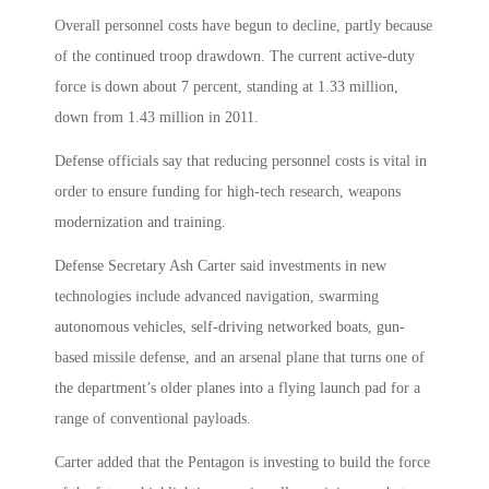
Overall personnel costs have begun to decline, partly because
of the continued troop drawdown. The current active-duty
force is down about 7 percent, standing at 1.33 million,
down from 1.43 million in 2011.
Defense officials say that reducing personnel costs is vital in
order to ensure funding for high-tech research, weapons
modernization and training.
Defense Secretary Ash Carter said investments in new
technologies include advanced navigation, swarming
autonomous vehicles, self-driving networked boats, gun-
based missile defense, and an arsenal plane that turns one of
the department’s older planes into a flying launch pad for a
range of conventional payloads.
Carter added that the Pentagon is investing to build the force