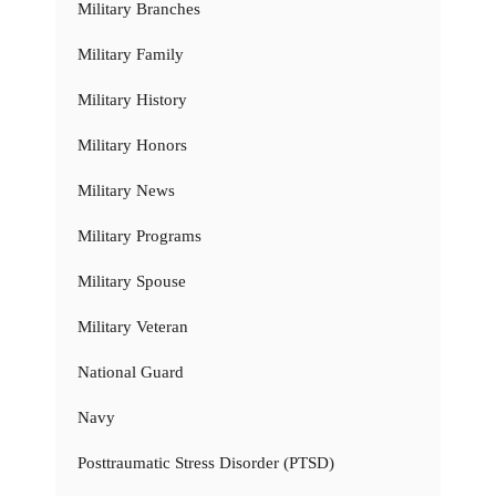
Military Branches
Military Family
Military History
Military Honors
Military News
Military Programs
Military Spouse
Military Veteran
National Guard
Navy
Posttraumatic Stress Disorder (PTSD)