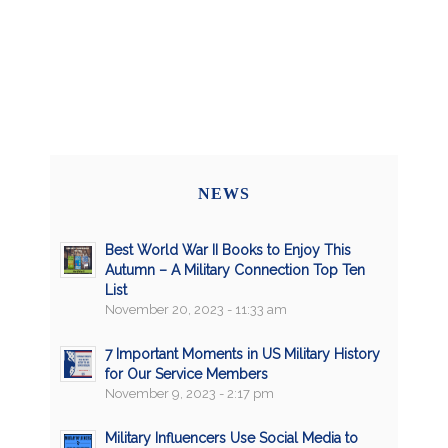
NEWS
Best World War II Books to Enjoy This
Autumn – A Military Connection Top Ten
List
November 20, 2023 - 11:33 am
7 Important Moments in US Military History
for Our Service Members
November 9, 2023 - 2:17 pm
Military Influencers Use Social Media to