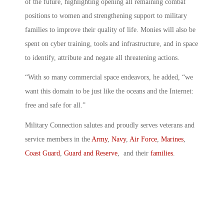
of the future, highlighting opening all remaining combat
positions to women and strengthening support to military
families to improve their quality of life. Monies will also be
spent on cyber training, tools and infrastructure, and in space
to identify, attribute and negate all threatening actions.
“With so many commercial space endeavors, he added, “we
want this domain to be just like the oceans and the Internet:
free and safe for all.”
Military Connection salutes and proudly serves veterans and
service members in the
Army
,
Navy
,
Air Force
,
Marines
,
Coast Guard
,
Guard and Reserve
, and their
families
.