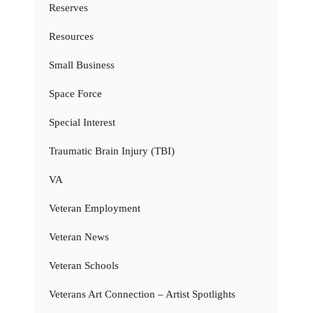
Reserves
Resources
Small Business
Space Force
Special Interest
Traumatic Brain Injury (TBI)
VA
Veteran Employment
Veteran News
Veteran Schools
Veterans Art Connection – Artist Spotlights