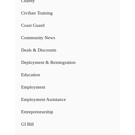
Charity
Civilian Training
Coast Guard
Community News
Deals & Discounts
Deployment & Reintegration
Education
Employment
Employment Assistance
Entrepreneurship
GI Bill