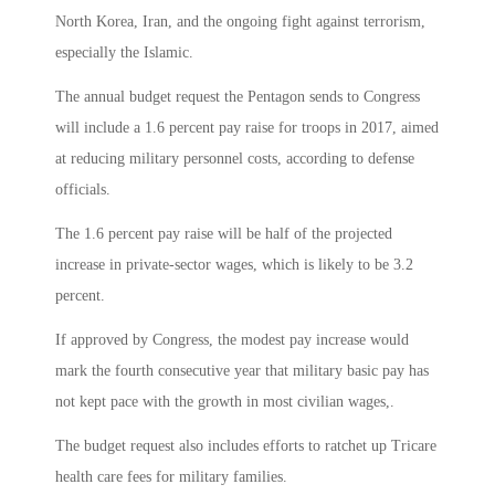
North Korea, Iran, and the ongoing fight against terrorism,
especially the Islamic.
The annual budget request the Pentagon sends to Congress
will include a 1.6 percent pay raise for troops in 2017, aimed
at reducing military personnel costs, according to defense
officials.
The 1.6 percent pay raise will be half of the projected
increase in private-sector wages, which is likely to be 3.2
percent.
If approved by Congress, the modest pay increase would
mark the fourth consecutive year that military basic pay has
not kept pace with the growth in most civilian wages,.
The budget request also includes efforts to ratchet up Tricare
health care fees for military families.