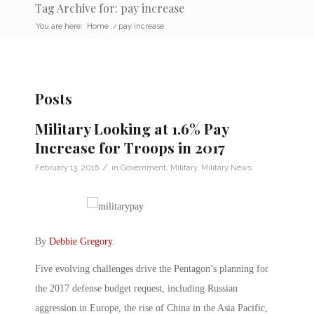
Tag Archive for: pay increase
You are here:
Home
/
pay increase
Posts
Military Looking at 1.6% Pay
Increase for Troops in 2017
/
February 13, 2016
in
Government
,
Military
,
Military News
By
Debbie Gregory
.
Five evolving challenges drive the Pentagon’s planning for
the 2017 defense budget request, including Russian
aggression in Europe, the rise of China in the Asia Pacific,