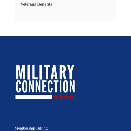
Veterans Benefits
Membership Billing