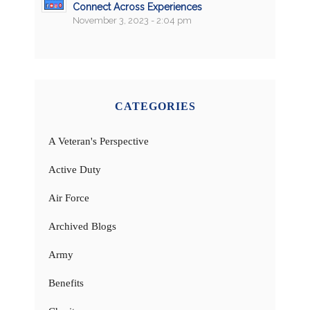
Connect Across Experiences
November 3, 2023 - 2:04 pm
CATEGORIES
A Veteran's Perspective
Active Duty
Air Force
Archived Blogs
Army
Benefits