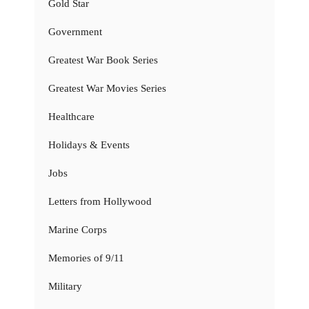
Gold Star
Government
Greatest War Book Series
Greatest War Movies Series
Healthcare
Holidays & Events
Jobs
Letters from Hollywood
Marine Corps
Memories of 9/11
Military