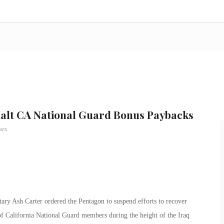
alt CA National Guard Bonus Paybacks
ews
tary Ash Carter ordered the Pentagon to suspend efforts to recover
f California National Guard members during the height of the Iraq