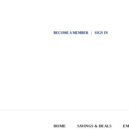
BECOME A MEMBER
|
SIGN IN
HOME
SAVINGS & DEALS
EM