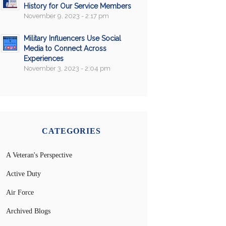
History for Our Service Members
November 9, 2023 - 2:17 pm
Military Influencers Use Social
Media to Connect Across
Experiences
November 3, 2023 - 2:04 pm
CATEGORIES
A Veteran's Perspective
Active Duty
Air Force
Archived Blogs