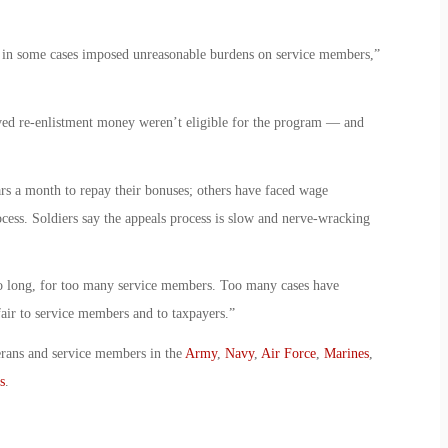
 in some cases imposed unreasonable burdens on service members,”
ved re-enlistment money weren’t eligible for the program — and
rs a month to repay their bonuses; others have faced wage
ocess. Soldiers say the appeals process is slow and nerve-wracking
too long, for too many service members. Too many cases have
fair to service members and to taxpayers.”
erans and service members in the
Army
,
Navy
,
Air Force
,
Marines
,
s
.