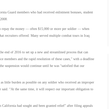
rnia Guard members who had received enlistment bonuses, student
 2008.
m to repay the money — often $15,000 or more per soldier — when
that recruiters offered. Many served multiple combat tours in Iraq
 the end of 2016 to set up a new and streamlined process that can
ice members and the rapid resolution of these cases,” with a deadline
 the suspension would continue until he was “satisfied that our
 as little burden as possible on any soldier who received an improper
 said. “At the same time, it will respect our important obligation to
California had sought and been granted relief” after filing appeals