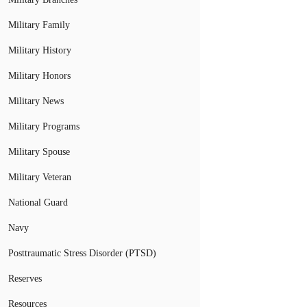
Military Family
Military History
Military Honors
Military News
Military Programs
Military Spouse
Military Veteran
National Guard
Navy
Posttraumatic Stress Disorder (PTSD)
Reserves
Resources