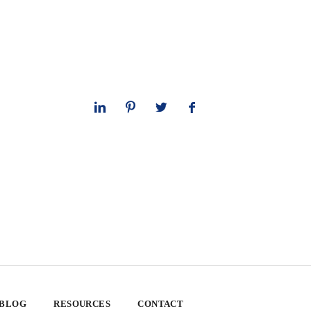
 BLOG
RESOURCES
CONTACT