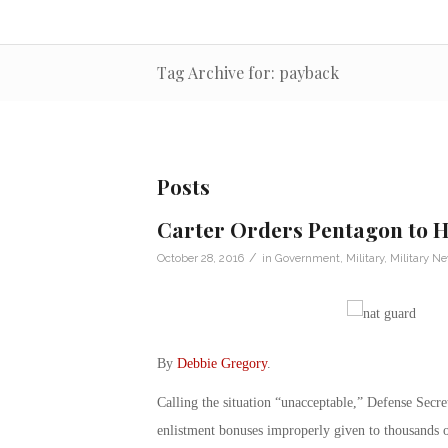
Tag Archive for: payback
Posts
Carter Orders Pentagon to H
/
October 28, 2016
in
Government
,
Military
,
Military N
By
Debbie Gregory
.
Calling the situation “unacceptable,” Defense Secre
enlistment bonuses improperly given to thousands o