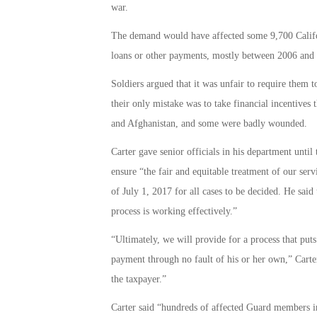
war.
The demand would have affected some 9,700 Califo
loans or other payments, mostly between 2006 and
Soldiers argued that it was unfair to require the
their only mistake was to take financial incentives 
and Afghanistan, and some were badly wounded.
Carter gave senior officials in his department until
ensure “the fair and equitable treatment of our serv
of July 1, 2017 for all cases to be decided. He said
process is working effectively.”
“Ultimately, we will provide for a process that puts
payment through no fault of his or her own,” Carter
the taxpayer.”
Carter said “hundreds of affected Guard members in 