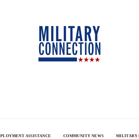
PLOYMENT ASSISTANCE
COMMUNITY NEWS
MILITARY