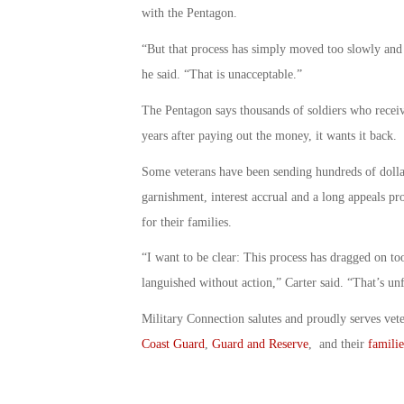
with the Pentagon.
“But that process has simply moved too slowly and
he said. “That is unacceptable.”
The Pentagon says thousands of soldiers who recei
years after paying out the money, it wants it back.
Some veterans have been sending hundreds of dolla
garnishment, interest accrual and a long appeals pr
for their families.
“I want to be clear: This process has dragged on 
languished without action,” Carter said. “That’s un
Military Connection salutes and proudly serves vet
Coast Guard
,
Guard and Reserve
, and their
familie