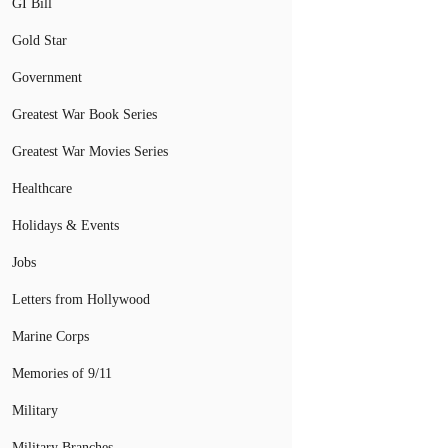
GI Bill
Gold Star
Government
Greatest War Book Series
Greatest War Movies Series
Healthcare
Holidays & Events
Jobs
Letters from Hollywood
Marine Corps
Memories of 9/11
Military
Military Branches