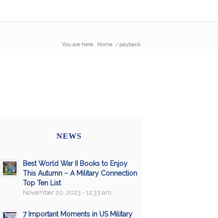
You are here:
Home
/
payback
NEWS
Best World War II Books to Enjoy
This Autumn – A Military Connection
Top Ten List
November 20, 2023 - 11:33 am
7 Important Moments in US Military