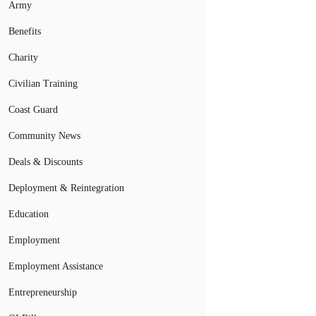
Army
Benefits
Charity
Civilian Training
Coast Guard
Community News
Deals & Discounts
Deployment & Reintegration
Education
Employment
Employment Assistance
Entrepreneurship