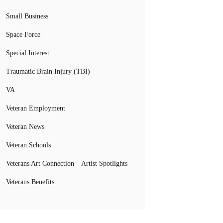
Small Business
Space Force
Special Interest
Traumatic Brain Injury (TBI)
VA
Veteran Employment
Veteran News
Veteran Schools
Veterans Art Connection – Artist Spotlights
Veterans Benefits