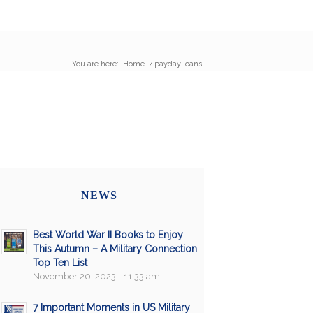
You are here:
Home
/
payday loans
NEWS
Best World War II Books to Enjoy
This Autumn – A Military Connection
Top Ten List
November 20, 2023 - 11:33 am
7 Important Moments in US Military