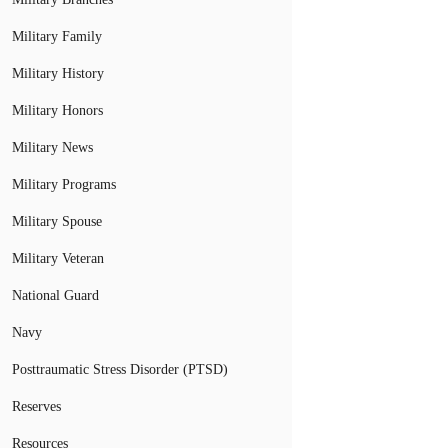
Military Family
Military History
Military Honors
Military News
Military Programs
Military Spouse
Military Veteran
National Guard
Navy
Posttraumatic Stress Disorder (PTSD)
Reserves
Resources