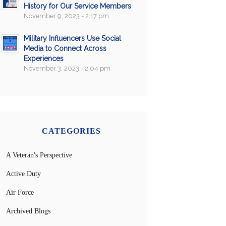
History for Our Service Members
November 9, 2023 - 2:17 pm
Military Influencers Use Social
Media to Connect Across
Experiences
November 3, 2023 - 2:04 pm
CATEGORIES
A Veteran's Perspective
Active Duty
Air Force
Archived Blogs