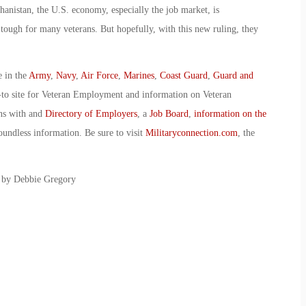
anistan, the U.S. economy, especially the job market, is
n tough for many veterans. But hopefully, with this new ruling, they
e in the
Army
,
Navy
,
Air Force
,
Marines
,
Coast Guard
,
Guard and
-to site for Veteran Employment and information on Veteran
ans with and
Directory of Employers
, a
Job Board
,
information on the
oundless information. Be sure to visit
Militaryconnection.com
, the
: by Debbie Gregory