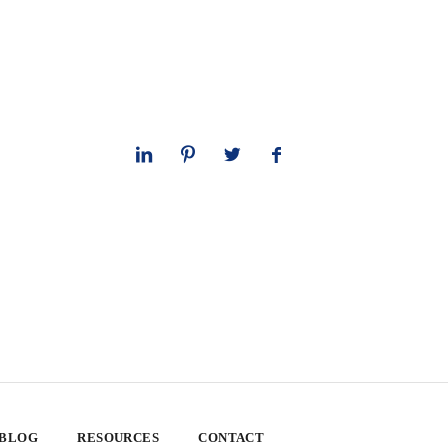
 BLOG
RESOURCES
CONTACT