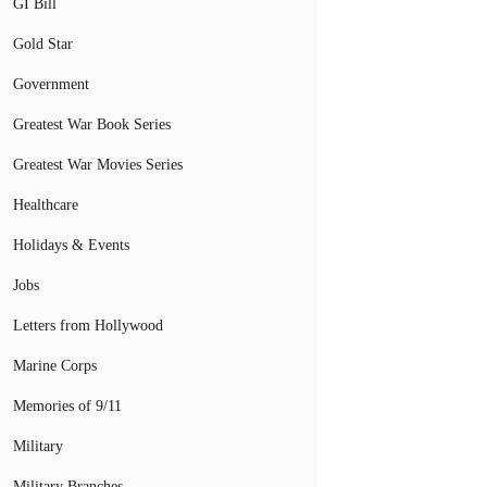
GI Bill
Gold Star
Government
Greatest War Book Series
Greatest War Movies Series
Healthcare
Holidays & Events
Jobs
Letters from Hollywood
Marine Corps
Memories of 9/11
Military
Military Branches