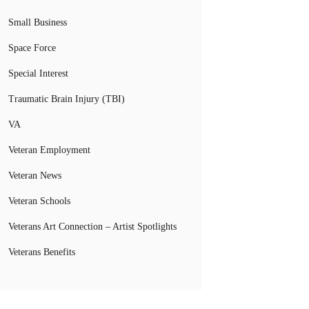
Small Business
Space Force
Special Interest
Traumatic Brain Injury (TBI)
VA
Veteran Employment
Veteran News
Veteran Schools
Veterans Art Connection – Artist Spotlights
Veterans Benefits