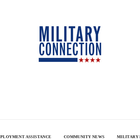
PLOYMENT ASSISTANCE
COMMUNITY NEWS
MILITARY