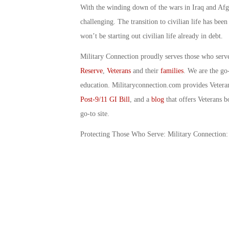
With the winding down of the wars in Iraq and Afgh
challenging. The transition to civilian life has bee
won’t be starting out civilian life already in debt.
Military Connection proudly serves those who serv
Reserve
,
Veterans
and their
families
. We are the go
education. Militaryconnection.com provides Veter
Post-9/11 GI Bill
, and a
blog
that offers Veterans b
go-to site.
Protecting Those Who Serve: Military Connection