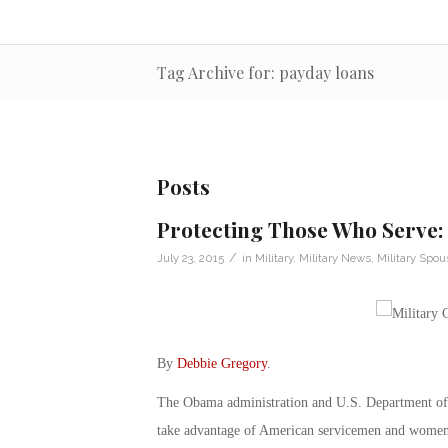
Tag Archive for: payday loans
Posts
Protecting Those Who Serve: 
/
July 23, 2015
in
Military
,
Military News
,
Military Spou
By
Debbie Gregory
.
The Obama administration and U.S. Department of 
take advantage of American servicemen and wome