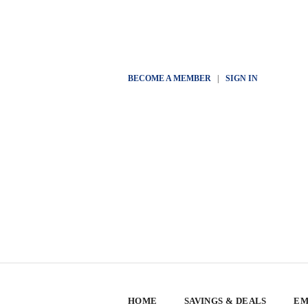
BECOME A MEMBER
|
SIGN IN
HOME
SAVINGS & DEALS
EM