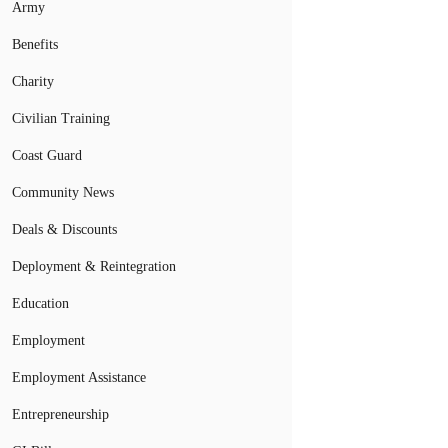
Army
Benefits
Charity
Civilian Training
Coast Guard
Community News
Deals & Discounts
Deployment & Reintegration
Education
Employment
Employment Assistance
Entrepreneurship