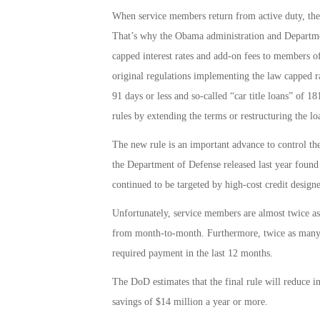
When service members return from active duty, they’
That’s why the Obama administration and Departme
capped interest rates and add-on fees to members of 
original regulations implementing the law capped ra
91 days or less and so-called “car title loans” of 18
rules by extending the terms or restructuring the lo
The new rule is an important advance to control th
the Department of Defense released last year found
continued to be targeted by high-cost credit design
Unfortunately, service members are almost twice as l
from month-to-month. Furthermore, twice as many 
required payment in the last 12 months.
The DoD estimates that the final rule will reduce in
savings of $14 million a year or more.