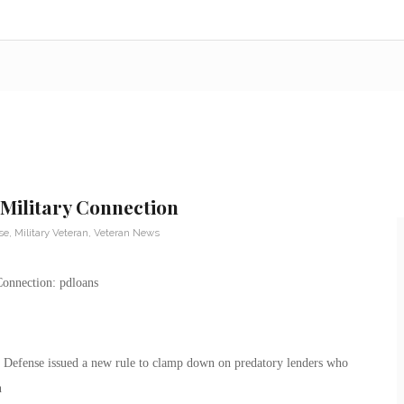
Military Connection
se
,
Military Veteran
,
Veteran News
Defense issued a new rule to clamp down on predatory lenders who
n