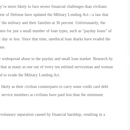
re more likely to face severe financial challenges than civilians.
nt of Defense have updated the Military Lending Act—a law that
the military and their families at 36 percent. Unfortunately, the
tes for just a small number of loan types, such as “payday loans” of
1 day or less. Since that time, unethical loan sharks have evaded the
ans.
e widespread abuse in the payday and small loan market. Research by
 that as many as one out of every ten enlisted serviceman and woman
ed to evade the Military Lending Act.
ikely as their civilian counterparts to carry some credit card debt
service members as civilians have paid less than the minimum
voluntary separation caused by financial hardship, resulting in a