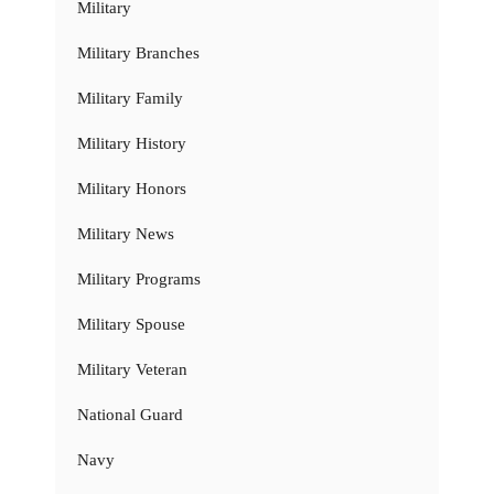
Military
Military Branches
Military Family
Military History
Military Honors
Military News
Military Programs
Military Spouse
Military Veteran
National Guard
Navy