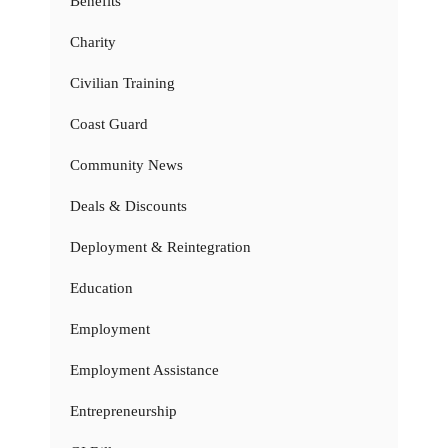
Benefits
Charity
Civilian Training
Coast Guard
Community News
Deals & Discounts
Deployment & Reintegration
Education
Employment
Employment Assistance
Entrepreneurship