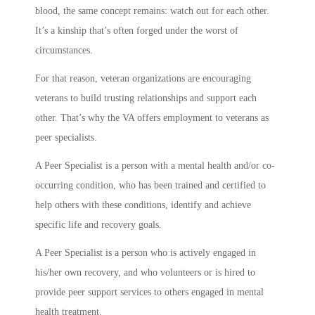
blood, the same concept remains: watch out for each other.
It’s a kinship that’s often forged under the worst of
circumstances.
For that reason, veteran organizations are encouraging
veterans to build trusting relationships and support each
other. That’s why the VA offers employment to veterans as
peer specialists.
A Peer Specialist is a person with a mental health and/or co-
occurring condition, who has been trained and certified to
help others with these conditions, identify and achieve
specific life and recovery goals.
A Peer Specialist is a person who is actively engaged in
his/her own recovery, and who volunteers or is hired to
provide peer support services to others engaged in mental
health treatment.