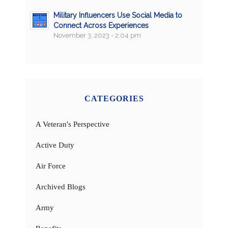
Military Influencers Use Social Media to
Connect Across Experiences
November 3, 2023 - 2:04 pm
CATEGORIES
A Veteran's Perspective
Active Duty
Air Force
Archived Blogs
Army