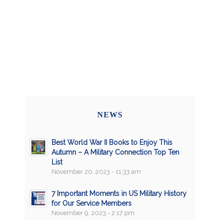
NEWS
Best World War II Books to Enjoy This
Autumn – A Military Connection Top Ten
List
November 20, 2023 - 11:33 am
7 Important Moments in US Military History
for Our Service Members
November 9, 2023 - 2:17 pm