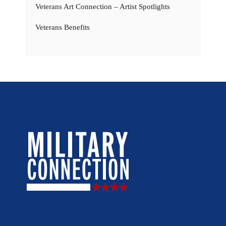
Veterans Art Connection – Artist Spotlights
Veterans Benefits