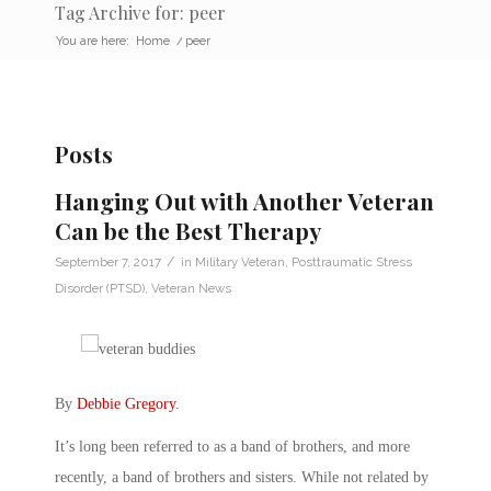
Tag Archive for: peer
You are here:
Home
/
peer
Posts
Hanging Out with Another Veteran
Can be the Best Therapy
/
September 7, 2017
in
Military Veteran
,
Posttraumatic Stress
Disorder (PTSD)
,
Veteran News
By
Debbie Gregory
.
It’s long been referred to as a band of brothers, and more
recently, a band of brothers and sisters. While not related by