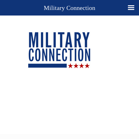
Military Connection