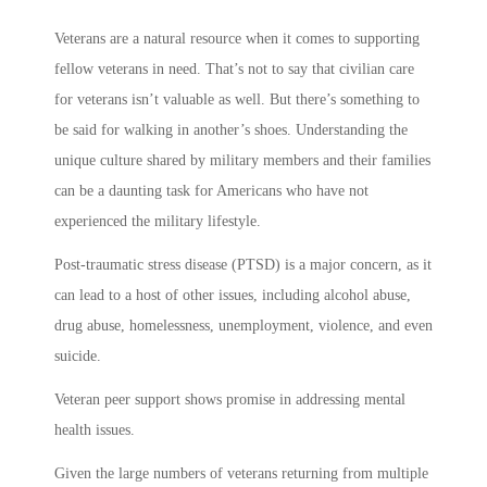
Veterans are a natural resource when it comes to supporting
fellow veterans in need. That’s not to say that civilian care
for veterans isn’t valuable as well. But there’s something to
be said for walking in another’s shoes. Understanding the
unique culture shared by military members and their families
can be a daunting task for Americans who have not
experienced the military lifestyle.
Post-traumatic stress disease (PTSD) is a major concern, as it
can lead to a host of other issues, including alcohol abuse,
drug abuse, homelessness, unemployment, violence, and even
suicide.
Veteran peer support shows promise in addressing mental
health issues.
Given the large numbers of veterans returning from multiple