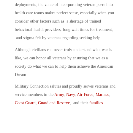
deployments, the value of incorporating veteran peers into
health care teams makes perfect sense, especially when you
consider other factors such as a shortage of trained
behavioral health providers, long wait times for treatment,
and stigma felt by veterans regarding seeking help.
Although civilians can never truly understand what war is
like, we can honor all veterans by ensuring that we as a
society do what we can to help them achieve the American
Dream.
Military Connection salutes and proudly serves veterans and
service members in the
Army
,
Navy
,
Air Force
,
Marines
,
Coast Guard
,
Guard and Reserve
, and their
families
.