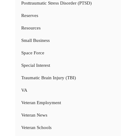
Posttraumatic Stress Disorder (PTSD)
Reserves
Resources
Small Business
Space Force
Special Interest
Traumatic Brain Injury (TBI)
VA
Veteran Employment
Veteran News
Veteran Schools