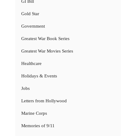
GI Bill
Gold Star
Government
Greatest War Book Series
Greatest War Movies Series
Healthcare
Holidays & Events
Jobs
Letters from Hollywood
Marine Corps
Memories of 9/11