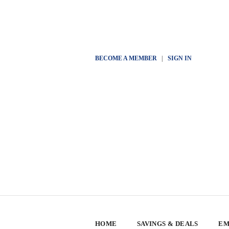
BECOME A MEMBER
|
SIGN IN
HOME
SAVINGS & DEALS
EM