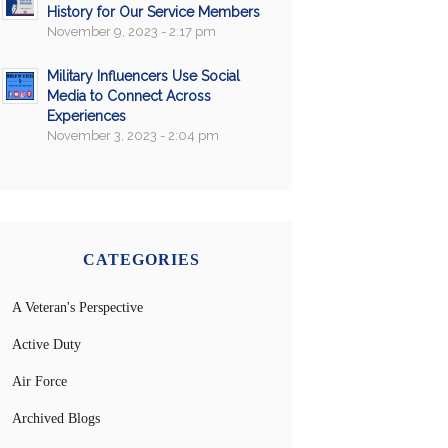
History for Our Service Members
November 9, 2023 - 2:17 pm
Military Influencers Use Social
Media to Connect Across
Experiences
November 3, 2023 - 2:04 pm
CATEGORIES
A Veteran's Perspective
Active Duty
Air Force
Archived Blogs