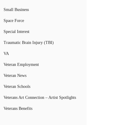
Small Business
Space Force
Special Interest
Traumatic Brain Injury (TBI)
VA
Veteran Employment
Veteran News
Veteran Schools
Veterans Art Connection – Artist Spotlights
Veterans Benefits