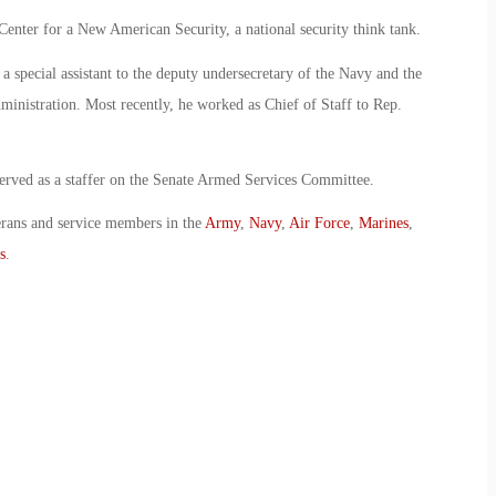
enter for a New American Security, a national security think tank.
special assistant to the deputy undersecretary of the Navy and the
inistration. Most recently, he worked as Chief of Staff to Rep.
 served as a staffer on the Senate Armed Services Committee.
erans and service members in the
Army
,
Navy
,
Air Force
,
Marines
,
s
.