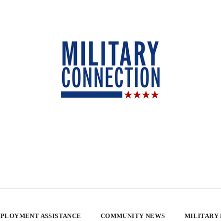
PLOYMENT ASSISTANCE
COMMUNITY NEWS
MILITARY