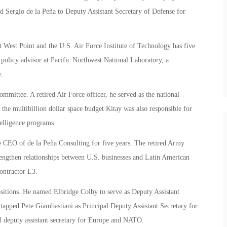
d Sergio de la Peña to Deputy Assistant Secretary of Defense for
 West Point and the U.S. Air Force Institute of Technology has five
e policy advisor at Pacific Northwest National Laboratory, a
.
mittee. A retired Air Force officer, he served as the national
 the multibillion dollar space budget Kitay was also responsible for
elligence programs.
e CEO of de la Peña Consulting for five years. The retired Army
trengthen relationships between U.S. businesses and Latin American
ontractor L3.
ositions. He named Elbridge Colby to serve as Deputy Assistant
apped Pete Giambastiani as Principal Deputy Assistant Secretary for
 deputy assistant secretary for Europe and NATO.