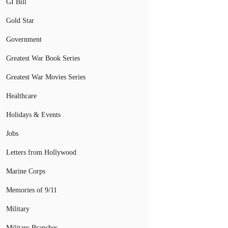
GI Bill
Gold Star
Government
Greatest War Book Series
Greatest War Movies Series
Healthcare
Holidays & Events
Jobs
Letters from Hollywood
Marine Corps
Memories of 9/11
Military
Military Branches