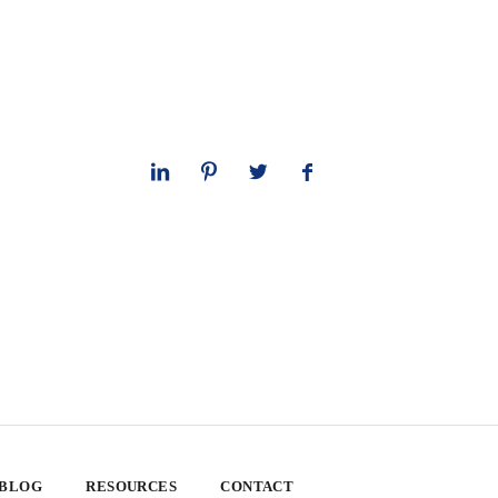
 BLOG
RESOURCES
CONTACT