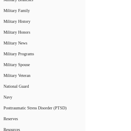
Military Family
Military History
Military Honors
Military News
Military Programs
Military Spouse
Military Veteran
National Guard
Navy
Posttraumatic Stress Disorder (PTSD)
Reserves
Resources