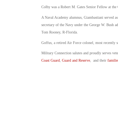
Colby was a Robert M. Gates Senior Fellow at the C
A Naval Academy alumnus, Giambastiani served as a 
secretary of the Navy under the George W. Bush adm
Tom Rooney, R-Florida.
Goffus, a retired Air Force colonel, most recently
Military Connection salutes and proudly serves vet
Coast Guard
,
Guard and Reserve
, and their
familie