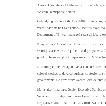
Assistant Secretary of Defense for Space Policy; an
Western Hemisphere Affairs.
Oxford, a graduate of the U.S. Military Academy at
years under his belt as a national security executiv
Department of Energy-managed research laboratory
Kitay was a staffer on the House Armed Services Com
security space expert on policies and programs, and
guiding the oversight of Department of Defense int
According to the Pentagon, De la Peña has been th
colonel worked to develop business strategies to s
governments. He previously worked with defense c
Mattis also filled three Senior Executive Service p
Secretary for Strategy and Force Development. He t
Legislative Affairs. And Thomas Goffus was named