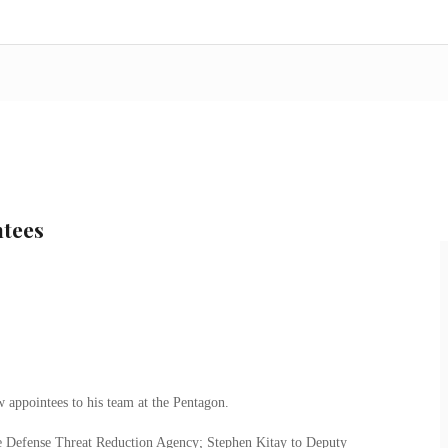
ntees
 appointees to his team at the Pentagon.
he Defense Threat Reduction Agency; Stephen Kitay to Deputy