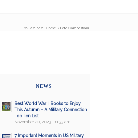
You are here:
Home
/
Pete Giambastiani
NEWS
Best World War II Books to Enjoy
This Autumn – A Military Connection
Top Ten List
November 20, 2023 - 11:33 am
7 Important Moments in US Military