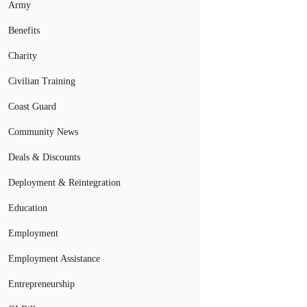
Army
Benefits
Charity
Civilian Training
Coast Guard
Community News
Deals & Discounts
Deployment & Reintegration
Education
Employment
Employment Assistance
Entrepreneurship