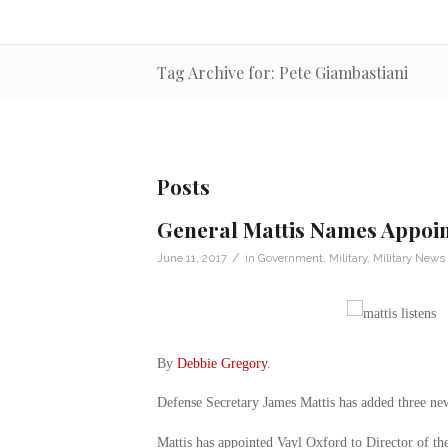
Tag Archive for: Pete Giambastiani
Posts
General Mattis Names Appoi
/
June 11, 2017
in
Government
,
Military
,
Military News
By
Debbie Gregory
.
Defense Secretary James Mattis has added three new
Mattis has appointed Vayl Oxford to Director of t