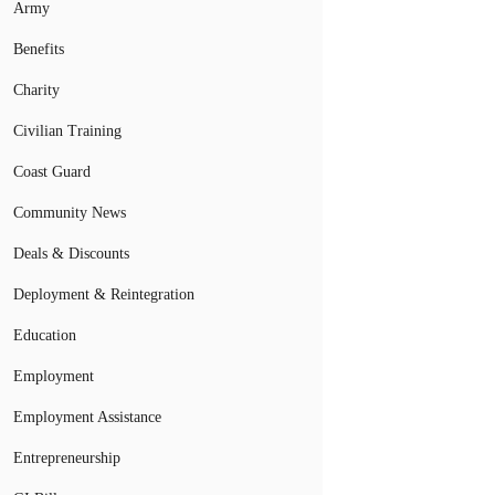
Army
Benefits
Charity
Civilian Training
Coast Guard
Community News
Deals & Discounts
Deployment & Reintegration
Education
Employment
Employment Assistance
Entrepreneurship