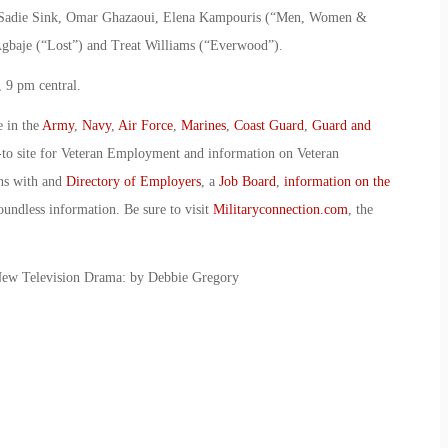
”), Sadie Sink, Omar Ghazaoui, Elena Kampouris (“Men, Women &
gbaje (“Lost”) and Treat Williams (“Everwood”).
 9 pm central.
e in the
Army
,
Navy
,
Air Force
,
Marines
,
Coast Guard
,
Guard and
-to site for Veteran Employment and information on Veteran
ans with and
Directory of Employers
, a
Job Board
,
information on the
oundless information. Be sure to visit
Militaryconnection.com
, the
New Television Drama: by Debbie Gregory