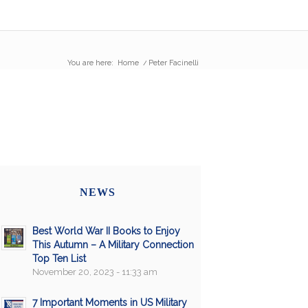
You are here:
Home
/
Peter Facinelli
NEWS
Best World War II Books to Enjoy
This Autumn – A Military Connection
Top Ten List
November 20, 2023 - 11:33 am
7 Important Moments in US Military