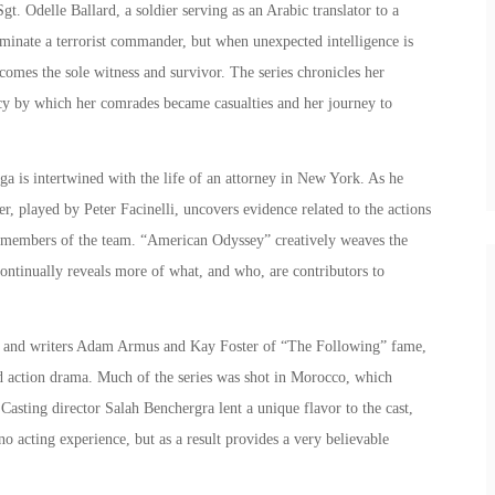
Sgt. Odelle Ballard, a soldier serving as an Arabic translator to a
iminate a terrorist commander, but when unexpected intelligence is
comes the sole witness and survivor. The series chronicles her
acy by which her comrades became casualties and her journey to
aga is intertwined with the life of an attorney in New York. As he
r, played by Peter Facinelli, uncovers evidence related to the actions
ll members of the team. “American Odyssey” creatively weaves the
ontinually reveals more of what, and who, are contributors to
, and writers Adam Armus and Kay Foster of “The Following” fame,
ed action drama. Much of the series was shot in Morocco, which
Casting director Salah Benchergra lent a unique flavor to the cast,
o acting experience, but as a result provides a very believable