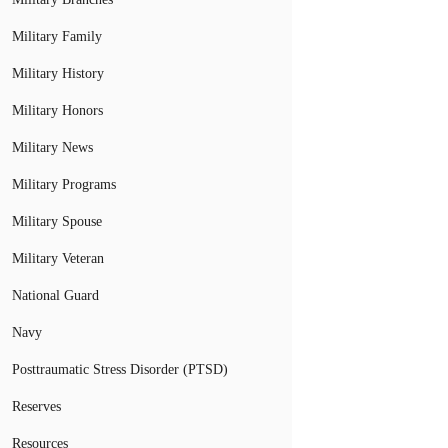
Military Family
Military History
Military Honors
Military News
Military Programs
Military Spouse
Military Veteran
National Guard
Navy
Posttraumatic Stress Disorder (PTSD)
Reserves
Resources