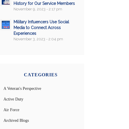
History for Our Service Members
November 9, 2023 - 2:17 pm
Military Influencers Use Social
Media to Connect Across
Experiences
November 3, 2023 - 2:04 pm
CATEGORIES
A Veteran's Perspective
Active Duty
Air Force
Archived Blogs