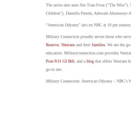
The series also stars Jim True-Frost (“The Wire
Children”), Daniella Pineda, Adewale Akinnuoye-A
“American Odyssey” airs on NBC at 10 pm eastern,
Military Connection proudly serves those who serv
Reserve
,
Veterans
and their
families
. We are the go
education. Militaryconnection.com provides Veter
Post-9/11 GI Bill
, and a
blog
that offers Veterans b
go-to site.
Military Connection: American Odyssey – NBC’s 