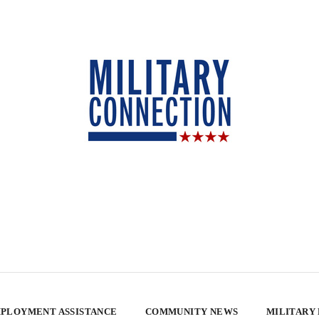
PLOYMENT ASSISTANCE
COMMUNITY NEWS
MILITARY