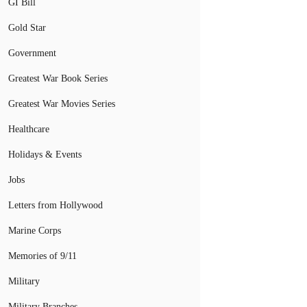
GI Bill
Gold Star
Government
Greatest War Book Series
Greatest War Movies Series
Healthcare
Holidays & Events
Jobs
Letters from Hollywood
Marine Corps
Memories of 9/11
Military
Military Branches