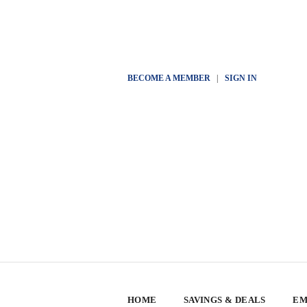
BECOME A MEMBER
|
SIGN IN
HOME
SAVINGS & DEALS
EM