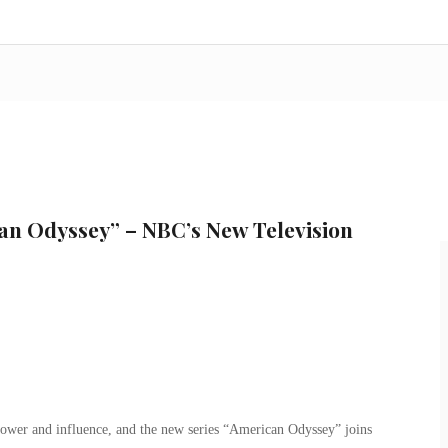
an Odyssey” – NBC’s New Television
power and influence, and the new series “American Odyssey” joins