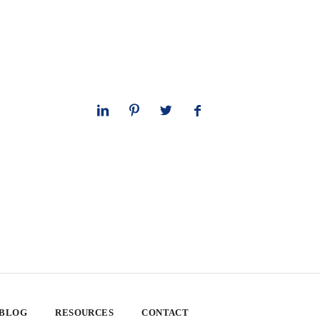
 BLOG
RESOURCES
CONTACT