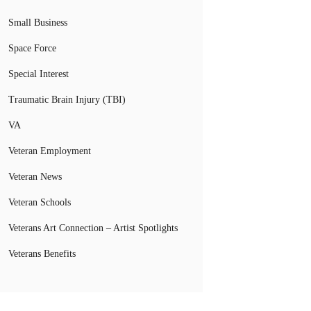
Small Business
Space Force
Special Interest
Traumatic Brain Injury (TBI)
VA
Veteran Employment
Veteran News
Veteran Schools
Veterans Art Connection – Artist Spotlights
Veterans Benefits