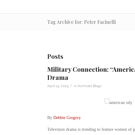
Tag Archive for: Peter Facinelli
Posts
Military Connection: “Americ
Drama
/
April 14, 2015
in
Archived Blogs
By
Debbie Gregory
.
Television drama is trending to feature women of 