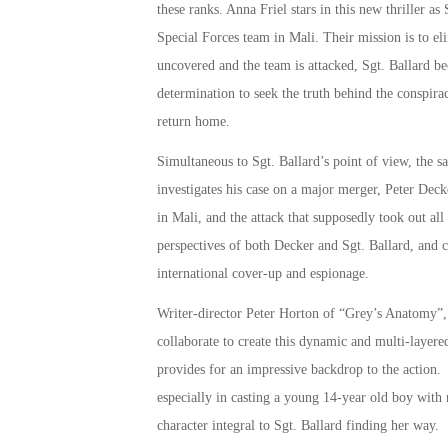
these ranks. Anna Friel stars in this new thriller as 
Special Forces team in Mali. Their mission is to el
uncovered and the team is attacked, Sgt. Ballard be
determination to seek the truth behind the conspir
return home.
Simultaneous to Sgt. Ballard’s point of view, the s
investigates his case on a major merger, Peter Decke
in Mali, and the attack that supposedly took out a
perspectives of both Decker and Sgt. Ballard, and c
international cover-up and espionage.
Writer-director Peter Horton of “Grey’s Anatomy”
collaborate to create this dynamic and multi-layer
provides for an impressive backdrop to the action. 
especially in casting a young 14-year old boy with n
character integral to Sgt. Ballard finding her way.