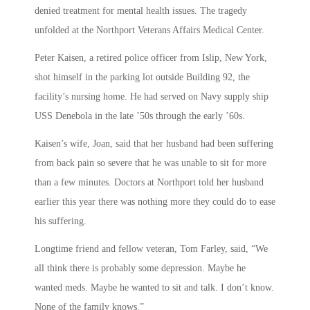
denied treatment for mental health issues. The tragedy
unfolded at the Northport Veterans Affairs Medical Center.
Peter Kaisen, a retired police officer from Islip, New York,
shot himself in the parking lot outside Building 92, the
facility’s nursing home. He had served on Navy supply ship
USS Denebola in the late ’50s through the early ’60s.
Kaisen’s wife, Joan, said that her husband had been suffering
from back pain so severe that he was unable to sit for more
than a few minutes. Doctors at Northport told her husband
earlier this year there was nothing more they could do to ease
his suffering.
Longtime friend and fellow veteran, Tom Farley, said, “We
all think there is probably some depression. Maybe he
wanted meds. Maybe he wanted to sit and talk. I don’t know.
None of the family knows.”