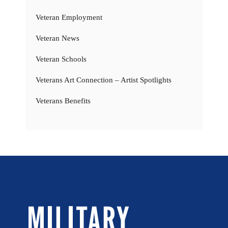
Veteran Employment
Veteran News
Veteran Schools
Veterans Art Connection – Artist Spotlights
Veterans Benefits