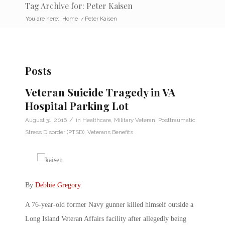
Tag Archive for: Peter Kaisen
You are here:
Home
/
Peter Kaisen
Posts
Veteran Suicide Tragedy in VA
Hospital Parking Lot
/
August 31, 2016
in
Healthcare
,
Military Veteran
,
Posttraumatic
Stress Disorder (PTSD)
,
Veterans Benefits
By
Debbie Gregory
.
A 76-year-old former Navy gunner killed himself outside a
Long Island Veteran Affairs facility after allegedly being