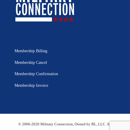
Membership Billing
Membership Cancel
Membership Confirmation
Membership Invoice
© 2006-2020 Military Connection, Owned by BL, LLC. All