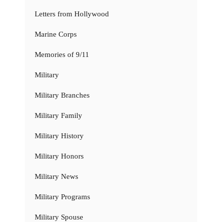
Letters from Hollywood
Marine Corps
Memories of 9/11
Military
Military Branches
Military Family
Military History
Military Honors
Military News
Military Programs
Military Spouse