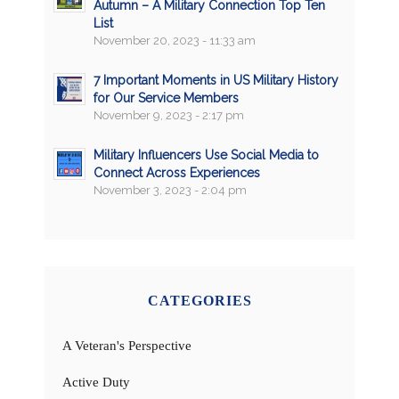
Autumn – A Military Connection Top Ten
List
November 20, 2023 - 11:33 am
7 Important Moments in US Military History
for Our Service Members
November 9, 2023 - 2:17 pm
Military Influencers Use Social Media to
Connect Across Experiences
November 3, 2023 - 2:04 pm
CATEGORIES
A Veteran's Perspective
Active Duty