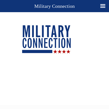
Military Connection