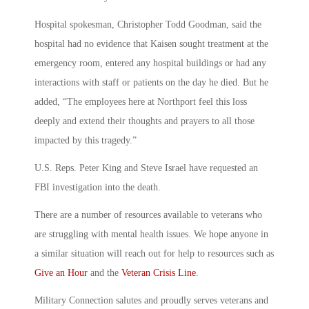
Hospital spokesman, Christopher Todd Goodman, said the
hospital had no evidence that Kaisen sought treatment at the
emergency room, entered any hospital buildings or had any
interactions with staff or patients on the day he died. But he
added, “The employees here at Northport feel this loss
deeply and extend their thoughts and prayers to all those
impacted by this tragedy.”
U.S. Reps. Peter King and Steve Israel have requested an
FBI investigation into the death.
There are a number of resources available to veterans who
are struggling with mental health issues. We hope anyone in
a similar situation will reach out for help to resources such as
Give an Hour
and the
Veteran Crisis Line
.
Military Connection salutes and proudly serves veterans and