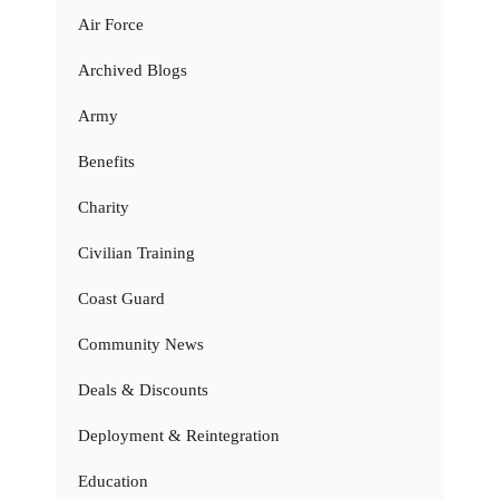
Air Force
Archived Blogs
Army
Benefits
Charity
Civilian Training
Coast Guard
Community News
Deals & Discounts
Deployment & Reintegration
Education