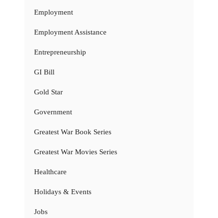
Employment
Employment Assistance
Entrepreneurship
GI Bill
Gold Star
Government
Greatest War Book Series
Greatest War Movies Series
Healthcare
Holidays & Events
Jobs