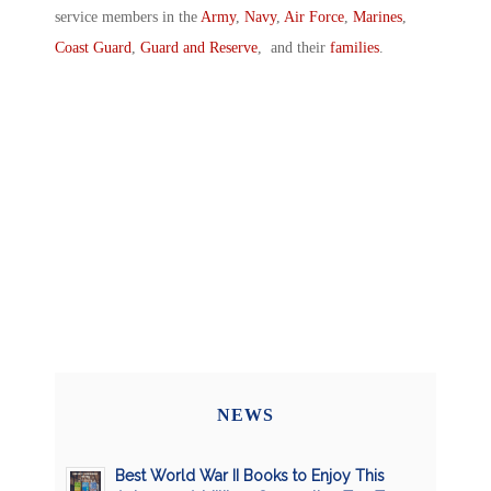
service members in the
Army
,
Navy
,
Air Force
,
Marines
,
Coast Guard
,
Guard and Reserve
, and their
families
.
NEWS
Best World War II Books to Enjoy This