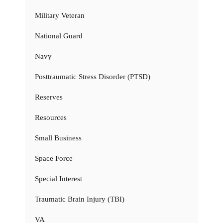
Military Veteran
National Guard
Navy
Posttraumatic Stress Disorder (PTSD)
Reserves
Resources
Small Business
Space Force
Special Interest
Traumatic Brain Injury (TBI)
VA