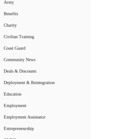
Army
Benefits
Charity
Civilian Training
Coast Guard
Community News
Deals & Discounts
Deployment & Reintegration
Education
Employment
Employment Assistance
Entrepreneurship