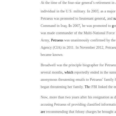
At the time of the four-star general’s retirement i
individual in the U.S. military. In 2003, as a maj
Petraeus was promoted to lieutenant general
,
and
n
Command in Iraq
. I
n 2007
,
he was promoted to
g
e
was made commander of the Multi-National Force
Army,
Petraeus
was unanimously confirmed by the U
Agency (CIA) in 2011. In November 2012, Petraeus
became known.
Broadwell was the principle biographer for Petraeu
several months
, which
reportedly ended in the sum
anonymous threatening emails to Petraeus’ family fr
began threatening her family
. Th
e FBI linked the e
Now, more than two years after his resignation as d
accusing Petraeus of providing classified informati
are
recommending that felony charges be brought aga