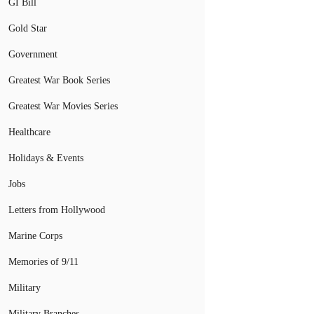
GI Bill
Gold Star
Government
Greatest War Book Series
Greatest War Movies Series
Healthcare
Holidays & Events
Jobs
Letters from Hollywood
Marine Corps
Memories of 9/11
Military
Military Branches