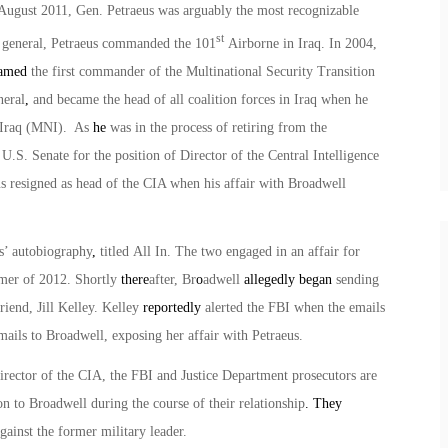
n August 2011, Gen. Petraeus was arguably the most recognizable
st
or general, Petraeus commanded the 101
Airborne in Iraq. In 2004,
amed
the first commander of the Multinational Security Transition
neral
,
and became the head of all coalition forces in Iraq when he
 Iraq (MNI). As
he
was in the process of retiring from the
.S. Senate for the position of Director of the Central Intelligence
 resigned as head of the CIA when his affair with Broadwell
s’ autobiography
,
titled
All In
. The two engaged in an affair for
mer of 2012. Shortly
there
after, Br
o
adwell
allegedly began
sending
iend, Jill Kelley. Kelley
reportedly
alerted the FBI when the emails
mails to Broadwell, exposing her affair with Petraeus.
irector of the CIA, the FBI and Justice Department prosecutors are
on to Broadwell during the course of their relationship
. They
inst the former military leader.