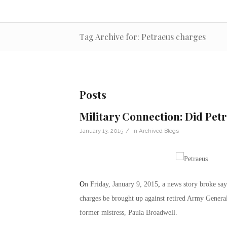
Tag Archive for: Petraeus charges
Posts
Military Connection: Did Petr
/
January 13, 2015
in
Archived Blogs
O
n Friday, January 9, 2015
,
a news story broke say
charges be brought up against retired Army General 
former mistress, Paula Broadwell.