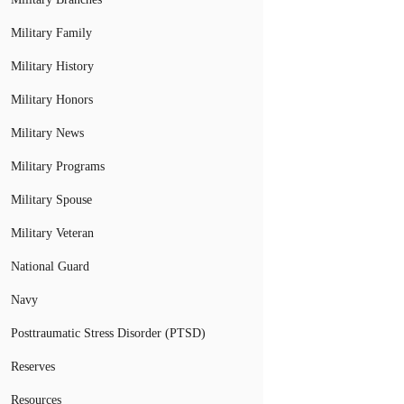
Military Family
Military History
Military Honors
Military News
Military Programs
Military Spouse
Military Veteran
National Guard
Navy
Posttraumatic Stress Disorder (PTSD)
Reserves
Resources