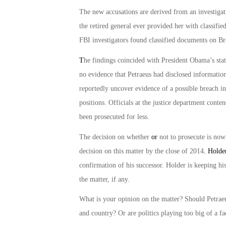
The new accusations are derived from an investigat
the retired general ever provided her with classifi
FBI investigators found classified documents on B
T
he findings coincided with President Obama’s sta
no evidence that Petraeus had disclosed information
reportedly uncover evidence of a possible breach in
positions. Officials at the justice department cont
been prosecuted for less.
The decision on whether
or
not to prosecute is now
decision on this matter by the close of 2014
. Holde
confirmation of his successor. Holder is keeping hi
the matter, if any.
What is your opinion on the matter? Should Petraeu
and country? Or are politics playing too big of a fa