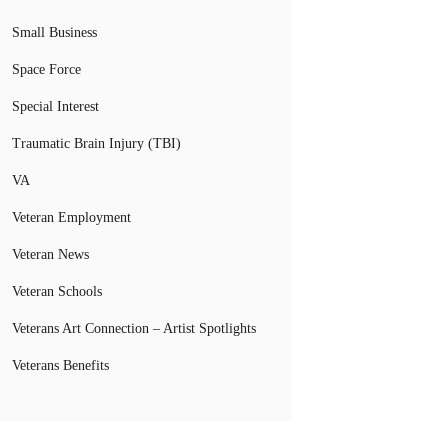
Small Business
Space Force
Special Interest
Traumatic Brain Injury (TBI)
VA
Veteran Employment
Veteran News
Veteran Schools
Veterans Art Connection – Artist Spotlights
Veterans Benefits