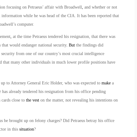
ion focusing on Petraeus’ affair with Broadwell
,
and whether or not
ed information while he was head of the CIA. It has been reported that
roadwell’s computer.
tement
,
at the time Petraeus tendered his resignation, that there was
 that would endanger national security
. But
the findings did
 security from one of our country’s most crucial intelligence
end that many other individuals in much lower profile positions have
 up to Attorney General Eric Holder, who was expected to
make
a
r
has already tendered his resignation from his office pending
s cards close to
the vest
on the matter, not revealing his intentions on
s be brought up on felony charges? Did Petraeus betray his office
ctor in this
situation
?