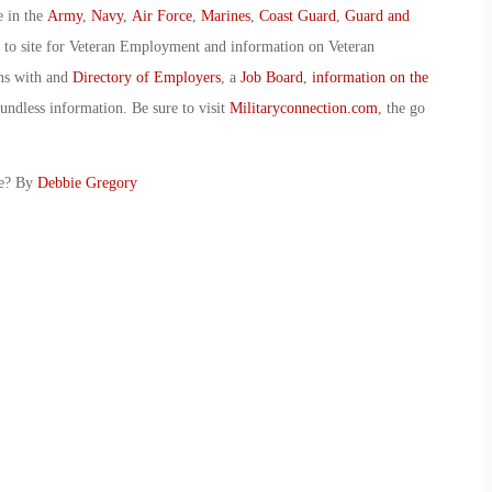
e in the
Army
,
Navy
,
Air Force
,
Marines
,
Coast Guard
,
Guard and
o to site for Veteran Employment and information on Veteran
ans with and
Directory of Employers
, a
Job Board
,
information on the
oundless information. Be sure to visit
Militaryconnection.com
, the go
ce? By
Debbie Gregory