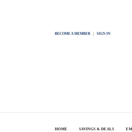
BECOME A MEMBER
|
SIGN IN
HOME
SAVINGS & DEALS
EM