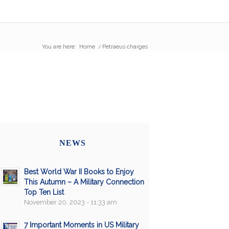
You are here:
Home
/
Petraeus charges
NEWS
Best World War II Books to Enjoy
This Autumn – A Military Connection
Top Ten List
November 20, 2023 - 11:33 am
7 Important Moments in US Military