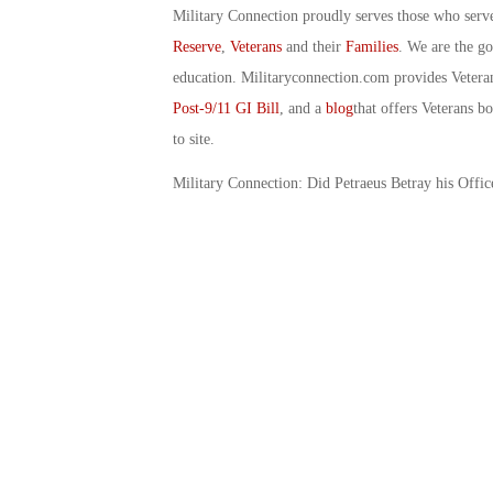
Military Connection proudly serves those who serv
Reserve
,
Veterans
and their
Families
. We are the g
education. Militaryconnection.com provides Veter
Post-9/11 GI Bill
, and a
blog
that offers Veterans b
to site.
Military Connection: Did Petraeus Betray his Offi