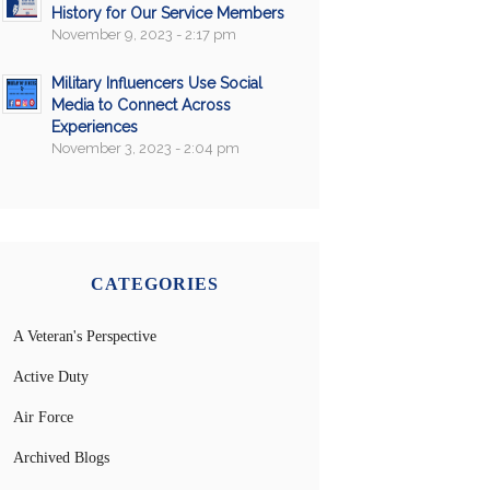
History for Our Service Members
November 9, 2023 - 2:17 pm
Military Influencers Use Social
Media to Connect Across
Experiences
November 3, 2023 - 2:04 pm
CATEGORIES
A Veteran's Perspective
Active Duty
Air Force
Archived Blogs