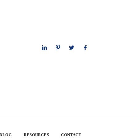
 BLOG
RESOURCES
CONTACT