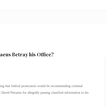
aeus Betray his Office?
ing that federal prosecutors would be recommending criminal
David Petraeus for allegedly passing classified information to his