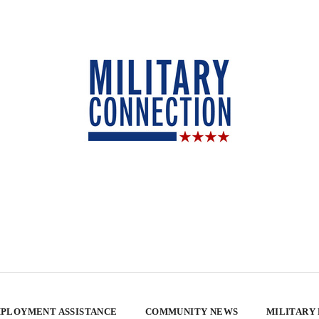
PLOYMENT ASSISTANCE
COMMUNITY NEWS
MILITARY