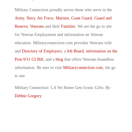
Military Connection proudly serves those who serve in the
Army
,
Navy
,
Air Force
,
Marines
,
Coast Guard
,
Guard and
Reserve
,
Veterans
and their
Families
. We are the go to site
for Veteran Employment and information on Veteran
education. Militaryconnection.com provides Veterans with
and
Directory of Employers
, a
Job Board
,
information on the
Post-9/11 GI Bill
, and a
blog
that offers Veterans boundless
information. Be sure to visit
Militaryconnection.com
, the go
to site.
Military Connection: LA Vet Home Gets Iconic Gifts: By
Debbie Gregory