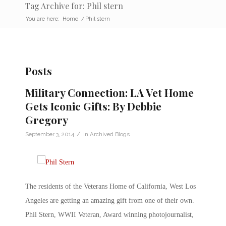
Tag Archive for: Phil stern
You are here:
Home
/
Phil stern
Posts
Military Connection: LA Vet Home
Gets Iconic Gifts: By Debbie
Gregory
/
September 3, 2014
in
Archived Blogs
The residents of the Veterans Home of California, West Los
Angeles are getting an amazing gift from one of their own.
Phil Stern, WWII Veteran, Award winning photojournalist,