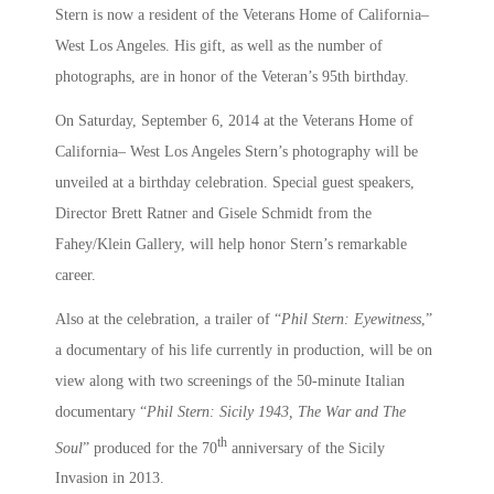
Stern is now a resident of the Veterans Home of California–
West Los Angeles. His gift, as well as the number of
photographs, are in honor of the Veteran’s 95th birthday.
On Saturday, September 6, 2014 at the Veterans Home of
California– West Los Angeles Stern’s photography will be
unveiled at a birthday celebration. Special guest speakers,
Director Brett Ratner and Gisele Schmidt from the
Fahey/Klein Gallery, will help honor Stern’s remarkable
career.
Also at the celebration, a trailer of “
Phil Stern: Eyewitness
,”
a documentary of his life currently in production, will be on
view along with two screenings of the 50-minute Italian
documentary “
Phil Stern: Sicily 1943, The War and The
th
Soul
” produced for the 70
anniversary of the Sicily
Invasion in 2013.