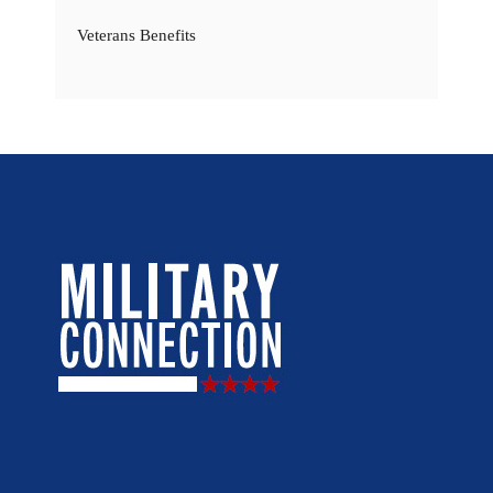
Veterans Benefits