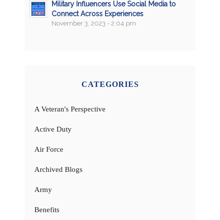
Military Influencers Use Social Media to
Connect Across Experiences
November 3, 2023 - 2:04 pm
CATEGORIES
A Veteran's Perspective
Active Duty
Air Force
Archived Blogs
Army
Benefits