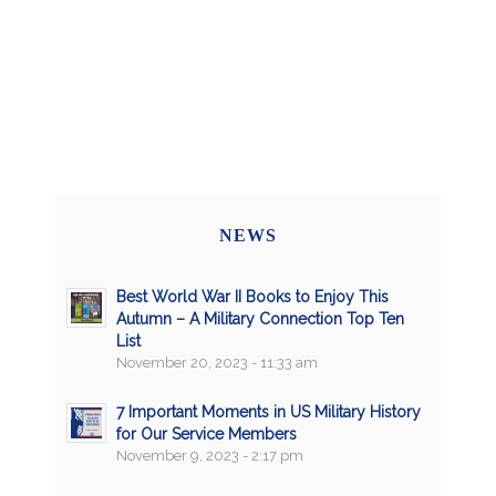
NEWS
Best World War II Books to Enjoy This
Autumn – A Military Connection Top Ten
List
November 20, 2023 - 11:33 am
7 Important Moments in US Military History
for Our Service Members
November 9, 2023 - 2:17 pm