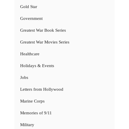
Gold Star
Government
Greatest War Book Series
Greatest War Movies Series
Healthcare
Holidays & Events
Jobs
Letters from Hollywood
Marine Corps
Memories of 9/11
Military