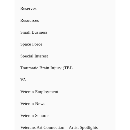
Reserves
Resources
Small Business
Space Force
Special Interest
Traumatic Brain Injury (TBI)
VA
Veteran Employment
Veteran News
Veteran Schools
Veterans Art Connection – Artist Spotlights