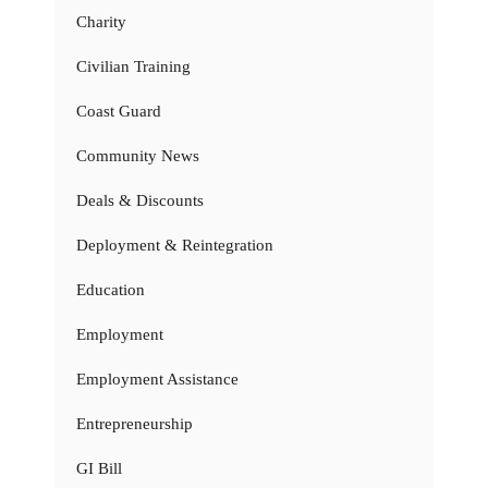
Charity
Civilian Training
Coast Guard
Community News
Deals & Discounts
Deployment & Reintegration
Education
Employment
Employment Assistance
Entrepreneurship
GI Bill