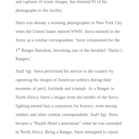
and capturer of iconic images, has donated 95 of his
photographs to the facility.
Stern was already a working photographer in New York City
when the United States entered WWII. Stern enlisted in the
Army as a combat correspondent. Stern volunteered for the
st
1
Ranger Battalion, becoming one of the heralded “Darby’s
Rangers.”
Staff Sgt. Stern performed his service to the country by
capturing the images of American soldiers during their
moments of peril, fortitude and triumph. As a Ranger in
North Africa, Stern’s images from the middle of the fierce
fighting earned him a reputation for bravery, even among
soldiers and other combat correspondents. Staff Sgt. Stern
became a “Purple Heart Cameraman” when he was wounded
in North Africa. Being a Ranger, Stern attempted to rejoin