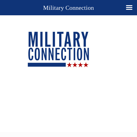
Military Connection