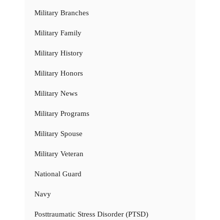
Military Branches
Military Family
Military History
Military Honors
Military News
Military Programs
Military Spouse
Military Veteran
National Guard
Navy
Posttraumatic Stress Disorder (PTSD)