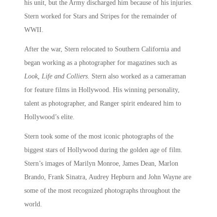
his unit, but the Army discharged him because of his injuries.
Stern worked for Stars and Stripes for the remainder of
WWII.
After the war, Stern relocated to Southern California and
began working as a photographer for magazines such as
Look, Life and Colliers
. Stern also worked as a cameraman
for feature films in Hollywood. His winning personality,
talent as photographer, and Ranger spirit endeared him to
Hollywood’s elite.
Stern took some of the most iconic photographs of the
biggest stars of Hollywood during the golden age of film.
Stern’s images of Marilyn Monroe, James Dean, Marlon
Brando, Frank Sinatra, Audrey Hepburn and John Wayne are
some of the most recognized photographs throughout the
world.