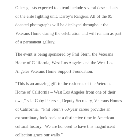
Other guests expected to attend include several descendants
of the elite fighting unit, Darby’s Rangers. All of the 95
donated photographs will be displayed throughout the
Veterans Home during the celebration and will remain as part
of a permanent gallery.
The event is being sponsored by Phil Stern, the Veterans
Home of California, West Los Angeles and the West Los
Angeles Veterans Home Support Foundation.
“This is an amazing gift to the residents of the Veterans
Home of California – West Los Angeles from one of their
own,” said Coby Petersen, Deputy Secretary, Veterans Homes
of California. “Phil Stern’s 60-year career provides an
extraordinary look back at a distinctive time in American
cultural history. We are honored to have this magnificent
collection grace our walls.”