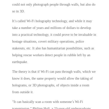
could not only photograph people through walls, but also do
so in 3D.
It’s called Wi-Fi holography technology, and while it may
take a number of years and millions of dollars to develop
into a practical technology, it could prove to be invaluable in
hostage situations, covert military operations, police
stakeouts, etc. It also has humanitarian possibilities, such as
helping rescue workers detect people in rubble left by an
earthquake.
The theory is that if Wi-Fi can pass through walls, which we
know it does, the same property would allow the taking of
holograms, or 3D photographs, of objects inside a room
from outside it.
“It can basically scan a room with someone’s Wi-Fi
transmission,” Philipp Holl, a 23-year-old undergraduate