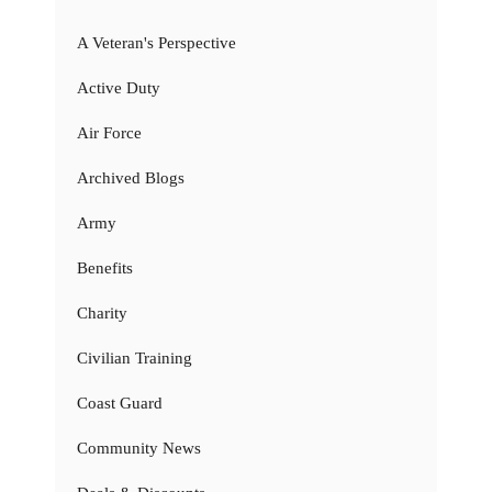
A Veteran's Perspective
Active Duty
Air Force
Archived Blogs
Army
Benefits
Charity
Civilian Training
Coast Guard
Community News