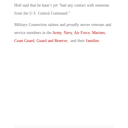
Holl said that he hasn’t yet “had any contact with someone
from the U.S. Central Command.”
Military Connection salutes and proudly serves veterans and
service members in the
Army
,
Navy
,
Air Force
,
Marines
,
Coast Guard
,
Guard and Reserve
, and their
families
.