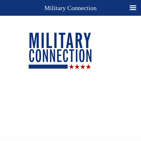
Military Connection