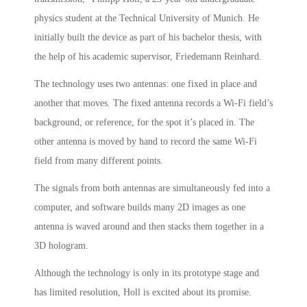
physics student at the Technical University of Munich. He
initially built the device as part of his bachelor thesis, with
the help of his academic supervisor, Friedemann Reinhard.
The technology uses two antennas: one fixed in place and
another that moves. The fixed antenna records a Wi-Fi field’s
background, or reference, for the spot it’s placed in. The
other antenna is moved by hand to record the same Wi-Fi
field from many different points.
The signals from both antennas are simultaneously fed into a
computer, and software builds many 2D images as one
antenna is waved around and then stacks them together in a
3D hologram.
Although the technology is only in its prototype stage and
has limited resolution, Holl is excited about its promise.