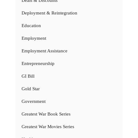
Deals & Discounts
Deployment & Reintegration
Education
Employment
Employment Assistance
Entrepreneurship
GI Bill
Gold Star
Government
Greatest War Book Series
Greatest War Movies Series