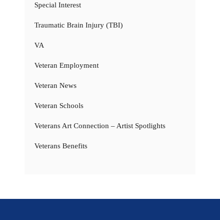
Special Interest
Traumatic Brain Injury (TBI)
VA
Veteran Employment
Veteran News
Veteran Schools
Veterans Art Connection – Artist Spotlights
Veterans Benefits