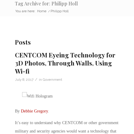
Tag Archive for: Philipp Holl
You are here:
Home
/
Philipp Holl
Posts
CENTCOM Eyeing Technology for
3D Photos, Through Walls, Using
Wi-fi
/
July 8, 2017
in
Government
By
Debbie Gregory
.
It’s easy to understand why CENTCOM or other government
military and security agencies would want a technology that