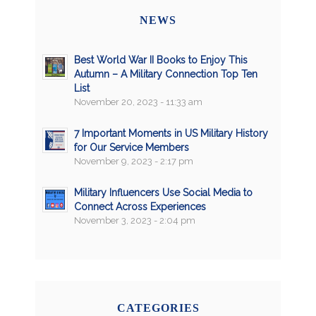
NEWS
Best World War II Books to Enjoy This
Autumn – A Military Connection Top Ten
List
November 20, 2023 - 11:33 am
7 Important Moments in US Military History
for Our Service Members
November 9, 2023 - 2:17 pm
Military Influencers Use Social Media to
Connect Across Experiences
November 3, 2023 - 2:04 pm
CATEGORIES