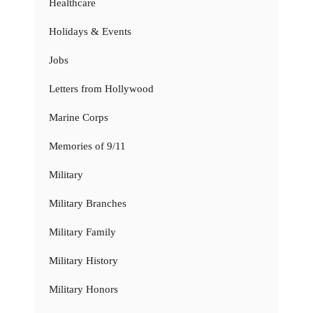
Healthcare
Holidays & Events
Jobs
Letters from Hollywood
Marine Corps
Memories of 9/11
Military
Military Branches
Military Family
Military History
Military Honors