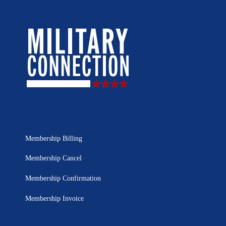
Membership Billing
Membership Cancel
Membership Confirmation
Membership Invoice