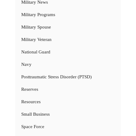
Military News
Military Programs
Military Spouse
Military Veteran
National Guard
Navy
Posttraumatic Stress Disorder (PTSD)
Reserves
Resources
Small Business
Space Force