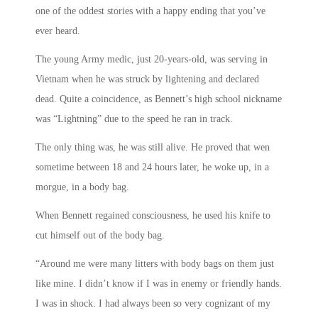
one of the oddest stories with a happy ending that you’ve
ever heard.
The young Army medic, just 20-years-old, was serving in
Vietnam when he was struck by lightening and declared
dead. Quite a coincidence, as Bennett’s high school nickname
was “Lightning” due to the speed he ran in track.
The only thing was, he was still alive. He proved that wen
sometime between 18 and 24 hours later, he woke up, in a
morgue, in a body bag.
When Bennett regained consciousness, he used his knife to
cut himself out of the body bag.
“Around me were many litters with body bags on them just
like mine. I didn’t know if I was in enemy or friendly hands.
I was in shock. I had always been so very cognizant of my