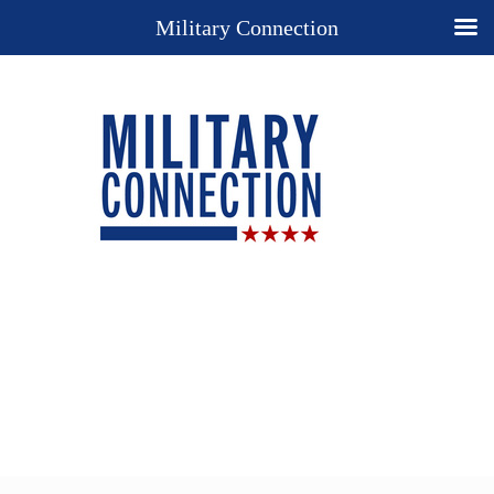
Military Connection