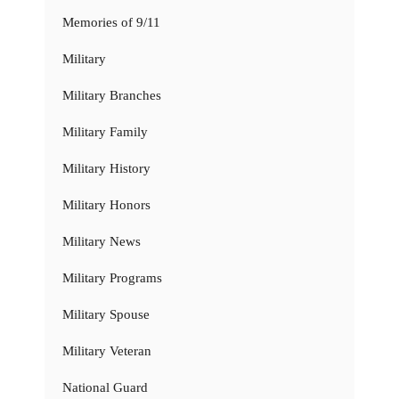
Memories of 9/11
Military
Military Branches
Military Family
Military History
Military Honors
Military News
Military Programs
Military Spouse
Military Veteran
National Guard