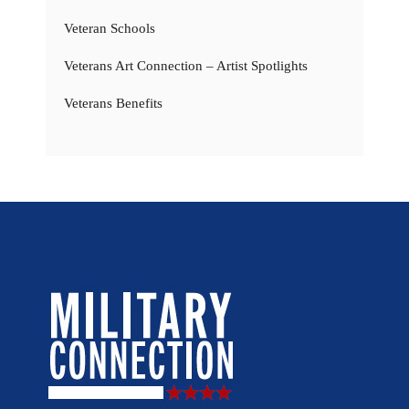
Veteran Schools
Veterans Art Connection – Artist Spotlights
Veterans Benefits