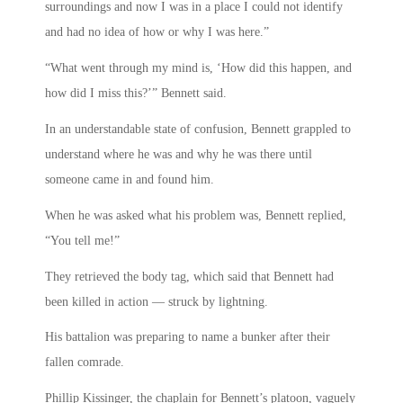
surroundings and now I was in a place I could not identify
and had no idea of how or why I was here.”
“What went through my mind is, ‘How did this happen, and
how did I miss this?’” Bennett said.
In an understandable state of confusion, Bennett grappled to
understand where he was and why he was there until
someone came in and found him.
When he was asked what his problem was, Bennett replied,
“You tell me!”
They retrieved the body tag, which said that Bennett had
been killed in action — struck by lightning.
His battalion was preparing to name a bunker after their
fallen comrade.
Phillip Kissinger, the chaplain for Bennett’s platoon, vaguely