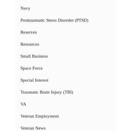
Navy
Posttraumatic Stress Disorder (PTSD)
Reserves
Resources
Small Business
Space Force
Special Interest
Traumatic Brain Injury (TBI)
VA
Veteran Employment
Veteran News