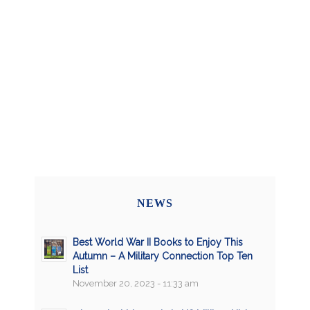
NEWS
Best World War II Books to Enjoy This
Autumn – A Military Connection Top Ten
List
November 20, 2023 - 11:33 am