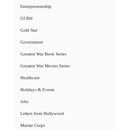
Entrepreneurship
GI Bill
Gold Star
Government
Greatest War Book Series
Greatest War Movies Series
Healthcare
Holidays & Events
Jobs
Letters from Hollywood
Marine Corps