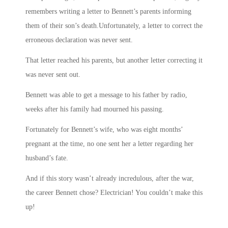
remembers writing a letter to Bennett’s parents informing
them of their son’s death.Unfortunately, a letter to correct the
erroneous declaration was never sent.
That letter reached his parents, but another letter correcting it
was never sent out.
Bennett was able to get a message to his father by radio,
weeks after his family had mourned his passing.
Fortunately for Bennett’s wife, who was eight months’
pregnant at the time, no one sent her a letter regarding her
husband’s fate.
And if this story wasn’t already incredulous, after the war,
the career Bennett chose? Electrician! You couldn’t make this
up!