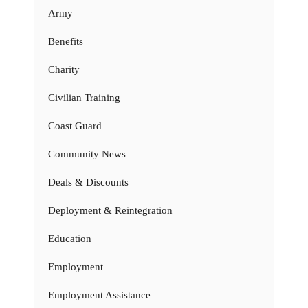
Army
Benefits
Charity
Civilian Training
Coast Guard
Community News
Deals & Discounts
Deployment & Reintegration
Education
Employment
Employment Assistance