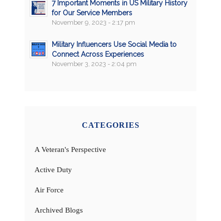
7 Important Moments in US Military History
for Our Service Members
November 9, 2023 - 2:17 pm
Military Influencers Use Social Media to
Connect Across Experiences
November 3, 2023 - 2:04 pm
CATEGORIES
A Veteran's Perspective
Active Duty
Air Force
Archived Blogs