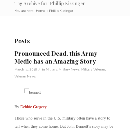
Tag Archive for: Phillip Kissinger
You are here:
Home
/
Phillip Kissinger
Posts
Pronounced Dead, this Army
Medic has an Amazing Story
/
March 31, 2018
in
Military
,
Military News
,
Military Veteran
,
Veteran News
By
Debbie Gregory
.
Those who serve in the U.S. military often have a story to
tell when they come home. But John Bennett’s story may be