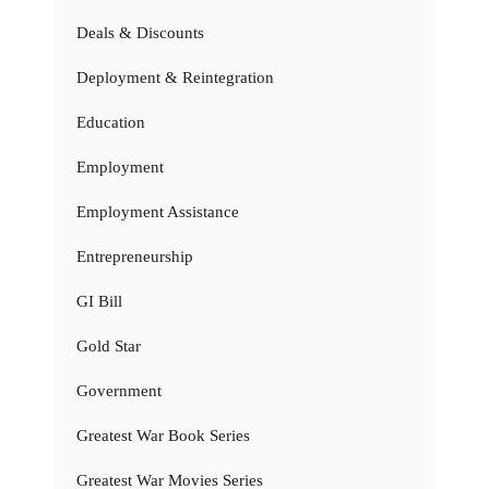
Deals & Discounts
Deployment & Reintegration
Education
Employment
Employment Assistance
Entrepreneurship
GI Bill
Gold Star
Government
Greatest War Book Series
Greatest War Movies Series