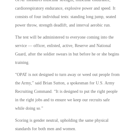
cardiorespiratory endurance, explosive power and speed. It
consists of four individual tests: standing long jump, seated
power throw, strength deadlift, and interval aerobic run.
The test will be administered to everyone coming into the
service — officer, enlisted, active, Reserve and National
Guard, after the soldier swears in but before he or she begins
training.
“OPAT is not designed to turn away or weed out people from
the Army,” said Brian Sutton, a spokesman for U.S. Army
Recruiting Command. “It is designed to put the right people
in the right jobs and to ensure we keep our recruits safe
while doing so.”
Scoring is gender neutral, upholding the same physical
standards for both men and women.