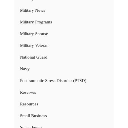
Military News
Military Programs
Military Spouse
Military Veteran
National Guard
Navy
Posttraumatic Stress Disorder (PTSD)
Reserves
Resources
Small Business
Space Force