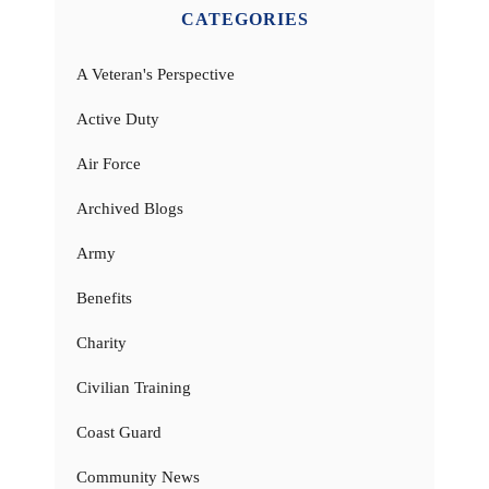
CATEGORIES
A Veteran's Perspective
Active Duty
Air Force
Archived Blogs
Army
Benefits
Charity
Civilian Training
Coast Guard
Community News