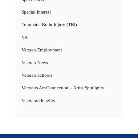
Special Interest
Traumatic Brain Injury (TBI)
VA
Veteran Employment
Veteran News
Veteran Schools
Veterans Art Connection – Artist Spotlights
Veterans Benefits