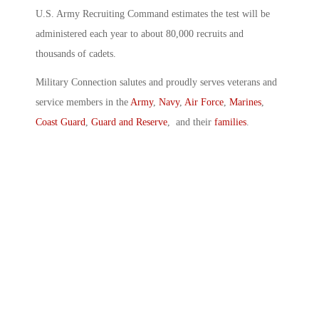
U.S. Army Recruiting Command estimates the test will be
administered each year to about 80,000 recruits and
thousands of cadets.
Military Connection salutes and proudly serves veterans and
service members in the
Army
,
Navy
,
Air Force
,
Marines
,
Coast Guard
,
Guard and Reserve
, and their
families
.