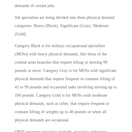
demands of certain jobs.
Job specialties are being divided into three physical demand
categories: Heavy (Black), Significant (Gray), Moderate
(Gold).
Category Black is for military occupational specialties
(MOSs) with heavy physical demands, like those of the
combat arms branches that require lifting or moving 99
pounds or more. Category Gray is for MOSs with significant
physical demands that require frequent or constant lifting of
41 to 99 pounds and occasional tasks involving moving up to
100 pounds. Category Gold is for MOSs with moderate
physical demands, such as cyber, that require frequent or
constant lifting of weights up to 40 pounds or when all
physical demands are occasional.
OPAT measures muscular strength, muscular endurance,