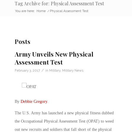
Tag Archive for: Physical Assessment Test
You are here:
Home
/
Physical Assessment Test
Posts
Army Unveils New Physical
Assessment Test
/
February 3, 2017
in
Military
,
Military News
By
Debbie Gregory
.
The U.S. Army has launched a new physical fitness dubbed
the Occupational Physical Assessment Test (OPAT) to weed
out new recruits and soldiers that fall short of the physical