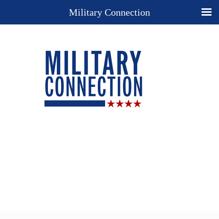
Military Connection