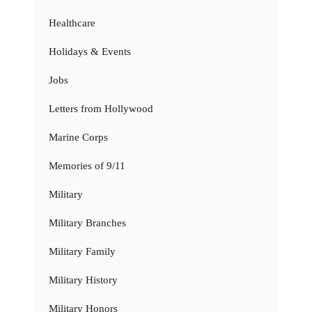
Healthcare
Holidays & Events
Jobs
Letters from Hollywood
Marine Corps
Memories of 9/11
Military
Military Branches
Military Family
Military History
Military Honors