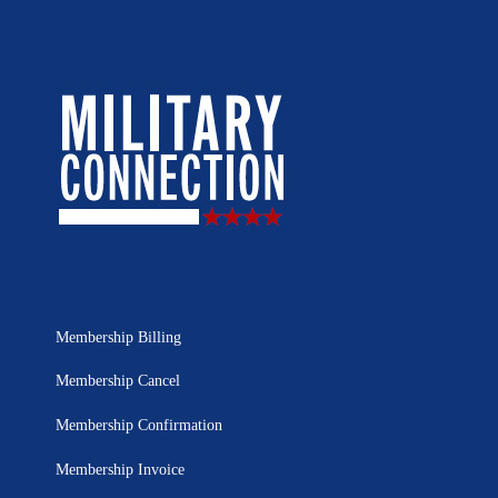
Membership Billing
Membership Cancel
Membership Confirmation
Membership Invoice