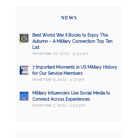
NEWS
Best World War II Books to Enjoy This
Autumn – A Military Connection Top Ten
List
November 20, 2023 - 11:33 am
7 Important Moments in US Military History
for Our Service Members
November 9, 2023 - 2:17 pm
Military Influencers Use Social Media to
Connect Across Experiences
November 3, 2023 - 2:04 pm