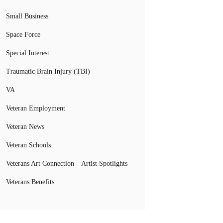
Small Business
Space Force
Special Interest
Traumatic Brain Injury (TBI)
VA
Veteran Employment
Veteran News
Veteran Schools
Veterans Art Connection – Artist Spotlights
Veterans Benefits