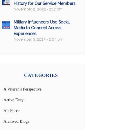
History for Our Service Members
November 9, 2023 - 2:17 pm
Military Influencers Use Social
Media to Connect Across
Experiences
November 3, 2023 - 2:04 pm
CATEGORIES
A Veteran's Perspective
Active Duty
Air Force
Archived Blogs