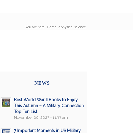
You are here:
Home
/
physical science
NEWS
Best World War II Books to Enjoy
This Autumn – A Military Connection
Top Ten List
November 20, 2023 - 11:33 am
7 Important Moments in US Military