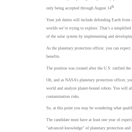
th
only being accepted through August 14
.
Your job duties will include defending Earth from 
worlds we’re trying to explore. That’s a simplifie
of the solar system by implementing and developing 
As the planetary protection officer, you can expec
benefits.
The position was created after the U.S. ratified th
Oh, and as NASA’s planetary protection officer, you
world and analyze planet-bound robots. You will al
contamination risks.
So, at this point you may be wondering what qualifi
The candidate must have at least one year of exper
“advanced knowledge” of planetary protection and al