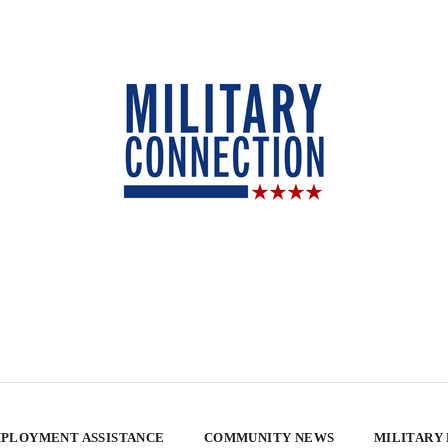
PLOYMENT ASSISTANCE
COMMUNITY NEWS
MILITARY