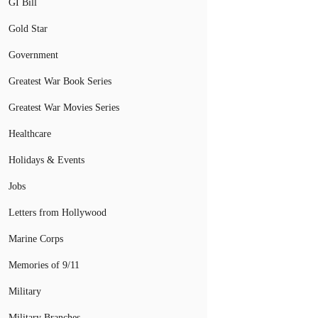
GI Bill
Gold Star
Government
Greatest War Book Series
Greatest War Movies Series
Healthcare
Holidays & Events
Jobs
Letters from Hollywood
Marine Corps
Memories of 9/11
Military
Military Branches