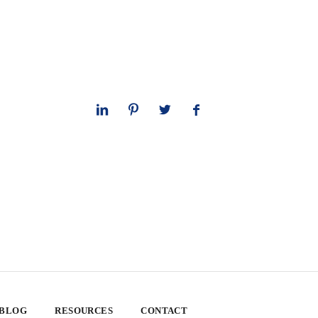
 BLOG
RESOURCES
CONTACT