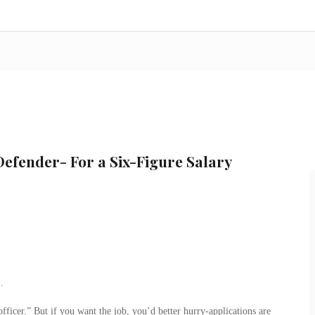
efender- For a Six-Figure Salary
…
ficer.” But if you want the job, you’d better hurry-applications are