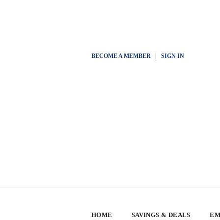
BECOME A MEMBER
|
SIGN IN
HOME
SAVINGS & DEALS
EM