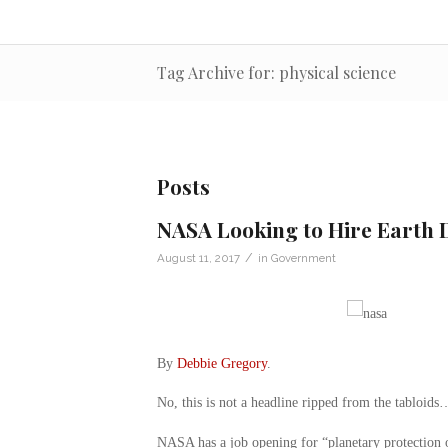
Tag Archive for: physical science
Posts
NASA Looking to Hire Earth D
/
August 11, 2017
in
Government
By
Debbie Gregory
.
No, this is not a headline ripped from the tabloids
NASA has a job opening for “planetary protection of