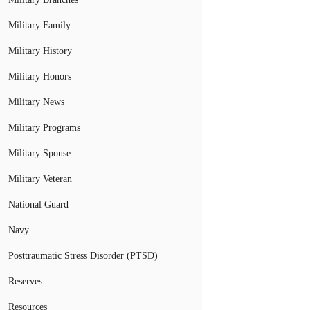
Military Family
Military History
Military Honors
Military News
Military Programs
Military Spouse
Military Veteran
National Guard
Navy
Posttraumatic Stress Disorder (PTSD)
Reserves
Resources