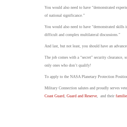
You would also need to have “demonstrated experie
of national significance.”
You would also need to have “demonstrated skills i
difficult and complex multilateral discussions.”
And last, but not least, you should have an advance
The job comes with a “secret” security clearance, so
only ones who don’t qualify!
To apply to the NASA Planetary Protection Posit
Military Connection salutes and proudly serves vet
Coast Guard
,
Guard and Reserve
, and their
familie