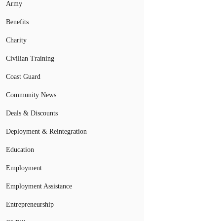
Army
Benefits
Charity
Civilian Training
Coast Guard
Community News
Deals & Discounts
Deployment & Reintegration
Education
Employment
Employment Assistance
Entrepreneurship