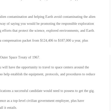
alien contamination and helping Earth avoid contaminating the alien
d way of saying you would be promoting the responsible exploration
efforts that protect the science, explored environments, and Earth.
t a compensation packet from $124,406 to $187,000 a year, plus
e Outer Space Treaty of 1967.
 will have the opportunity to travel to space centers around the
so help establish the equipment, protocols, and procedures to reduce
cations a successful candidate would need to possess to get the gig.
ience as a top-level civilian government employee, plus have
l it entails.