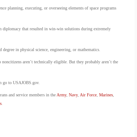
nce planning, executing, or overseeing elements of space programs
n diplomacy that resulted in win-win solutions during extremely
d degree in physical science, engineering, or mathematics.
 noncitizens aren’t technically eligible. But they probably aren’t the
ion go to USAJOBS.gov.
erans and service members in the
Army
,
Navy
,
Air Force
,
Marines
,
s
.