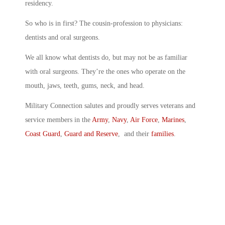
residency.
So who is in first? The cousin-profession to physicians:
dentists and oral surgeons.
We all know what dentists do, but may not be as familiar
with oral surgeons. They’re the ones who operate on the
mouth, jaws, teeth, gums, neck, and head.
Military Connection salutes and proudly serves veterans and
service members in the
Army
,
Navy
,
Air Force
,
Marines
,
Coast Guard
,
Guard and Reserve
, and their
families
.