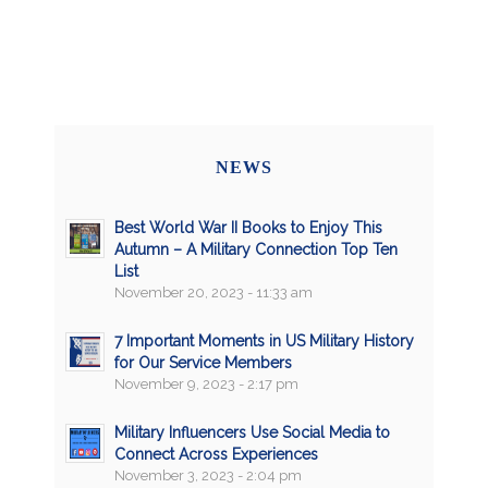
NEWS
Best World War II Books to Enjoy This
Autumn – A Military Connection Top Ten
List
November 20, 2023 - 11:33 am
7 Important Moments in US Military History
for Our Service Members
November 9, 2023 - 2:17 pm
Military Influencers Use Social Media to
Connect Across Experiences
November 3, 2023 - 2:04 pm