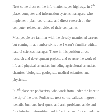
th
Next come those on the information super-highway, in 7
place, computer and information systems managers, who
implement, plan, coordinate, and direct research on the
computer-related activities of their companies.
Most people are familiar with the already mentioned careers,
but coming in at number six is one I wasn’t familiar with…
natural sciences manager. Those in this position direct
research and development projects and oversee the work of
life and physical scientists, including agricultural scientists,
chemists, biologists, geologists, medical scientists, and
physicists.
th
In 5
place are podiatrists, who work from under the knee to
the tip of the toes. Podiatrists treat corns, calluses, ingrown
toenails, bunions, heel spurs, and arch problems; ankle and
foot injuries, deformities, and infections; and foot complaints