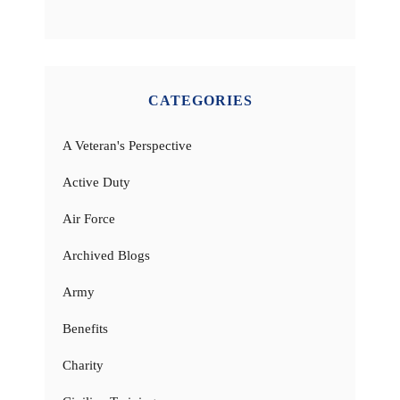
CATEGORIES
A Veteran's Perspective
Active Duty
Air Force
Archived Blogs
Army
Benefits
Charity