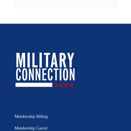
Membership Billing
Membership Cancel