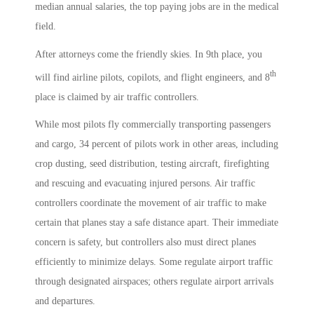
median annual salaries, the top paying jobs are in the medical
field.
After attorneys come the friendly skies. In 9th place, you
th
will find airline pilots, copilots, and flight engineers, and 8
place is claimed by air traffic controllers.
While most pilots fly commercially transporting passengers
and cargo, 34 percent of pilots work in other areas, including
crop dusting, seed distribution, testing aircraft, firefighting
and rescuing and evacuating injured persons. Air traffic
controllers coordinate the movement of air traffic to make
certain that planes stay a safe distance apart. Their immediate
concern is safety, but controllers also must direct planes
efficiently to minimize delays. Some regulate airport traffic
through designated airspaces; others regulate airport arrivals
and departures.