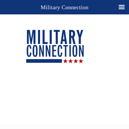
Military Connection