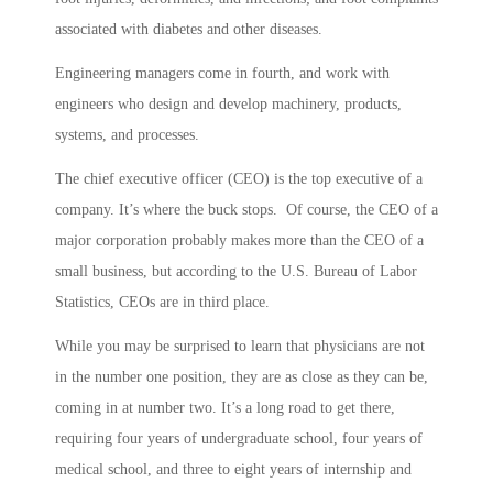
associated with diabetes and other diseases.
Engineering managers come in fourth, and work with
engineers who design and develop machinery, products,
systems, and processes.
The chief executive officer (CEO) is the top executive of a
company. It’s where the buck stops. Of course, the CEO of a
major corporation probably makes more than the CEO of a
small business, but according to the U.S. Bureau of Labor
Statistics, CEOs are in third place.
While you may be surprised to learn that physicians are not
in the number one position, they are as close as they can be,
coming in at number two. It’s a long road to get there,
requiring four years of undergraduate school, four years of
medical school, and three to eight years of internship and