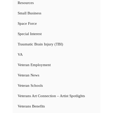
Resources
Small Business
Space Force
Special Interest
Traumatic Brain Injury (TBI)
VA
Veteran Employment
Veteran News
Veteran Schools
Veterans Art Connection – Artist Spotlights
Veterans Benefits