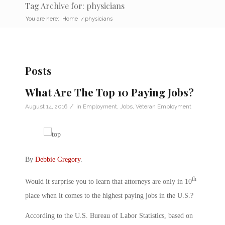
Tag Archive for: physicians
You are here:
Home
/
physicians
Posts
What Are The Top 10 Paying Jobs?
/
August 14, 2016
in
Employment
,
Jobs
,
Veteran Employment
By
Debbie Gregory
.
th
Would it surprise you to learn that attorneys are only in 10
place when it comes to the highest paying jobs in the U.S.?
According to the U.S. Bureau of Labor Statistics, based on