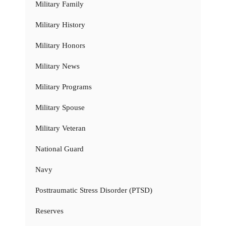
Military Family
Military History
Military Honors
Military News
Military Programs
Military Spouse
Military Veteran
National Guard
Navy
Posttraumatic Stress Disorder (PTSD)
Reserves