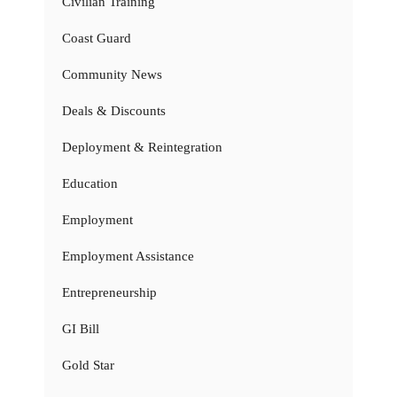
Civilian Training
Coast Guard
Community News
Deals & Discounts
Deployment & Reintegration
Education
Employment
Employment Assistance
Entrepreneurship
GI Bill
Gold Star