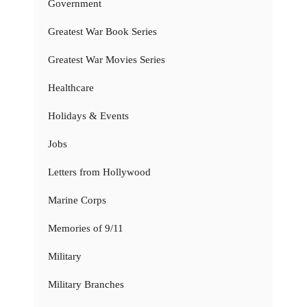
Government
Greatest War Book Series
Greatest War Movies Series
Healthcare
Holidays & Events
Jobs
Letters from Hollywood
Marine Corps
Memories of 9/11
Military
Military Branches