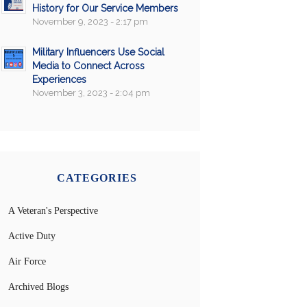
History for Our Service Members
November 9, 2023 - 2:17 pm
Military Influencers Use Social
Media to Connect Across
Experiences
November 3, 2023 - 2:04 pm
CATEGORIES
A Veteran's Perspective
Active Duty
Air Force
Archived Blogs