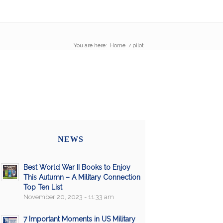
You are here:
Home
/
pilot
NEWS
Best World War II Books to Enjoy
This Autumn – A Military Connection
Top Ten List
November 20, 2023 - 11:33 am
7 Important Moments in US Military