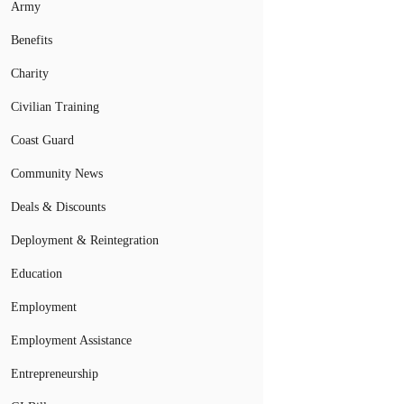
Army
Benefits
Charity
Civilian Training
Coast Guard
Community News
Deals & Discounts
Deployment & Reintegration
Education
Employment
Employment Assistance
Entrepreneurship