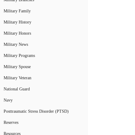
Military Family
Military History
Military Honors
Military News
Military Programs
Military Spouse
Military Veteran
National Guard
Navy
Posttraumatic Stress Disorder (PTSD)
Reserves
Resources