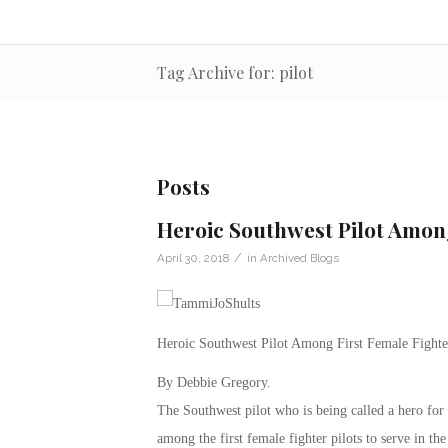
Tag Archive for: pilot
Posts
Heroic Southwest Pilot Among
/
April 30, 2018
in
Archived Blogs
Heroic Southwest Pilot Among First Female Fighte
By Debbie Gregory.
The Southwest pilot who is being called a hero for
among the first female fighter pilots to serve in th