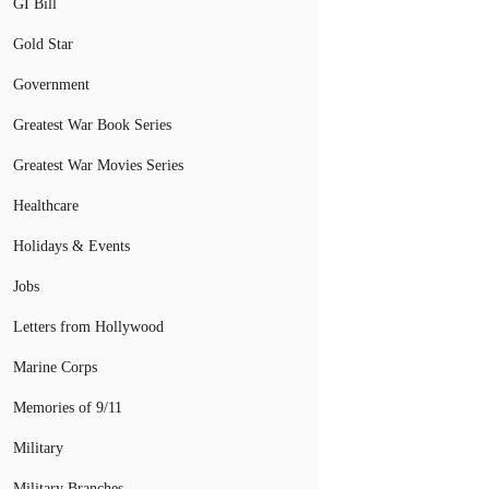
GI Bill
Gold Star
Government
Greatest War Book Series
Greatest War Movies Series
Healthcare
Holidays & Events
Jobs
Letters from Hollywood
Marine Corps
Memories of 9/11
Military
Military Branches