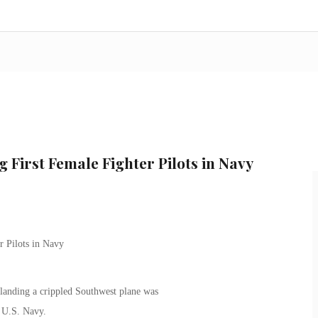
 First Female Fighter Pilots in Navy
r Pilots in Navy
 landing a crippled Southwest plane was
e U.S. Navy.