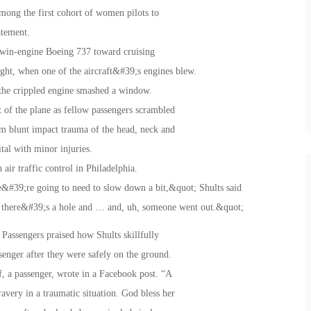
ong the first cohort of women pilots to
tatement.
twin-engine Boeing 737 toward cruising
flight, when one of the aircraft&#39;s engines blew.
m the crippled engine smashed a window.
t of the plane as fellow passengers scrambled
om blunt impact trauma of the head, neck and
tal with minor injuries.
ir traffic control in Philadelphia.
e&#39;re going to need to slow down a bit,&quot; Shults said
d there&#39;s a hole and … and, uh, someone went out.&quot;
Passengers praised how Shults skillfully
senger after they were safely on the ground.
, a passenger, wrote in a Facebook post. “A
very in a traumatic situation. God bless her