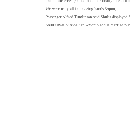
and all the crew.”gh the plane personally to check 
We were truly all in amazing hands.&quot;
Passenger Alfred Tumlinson said Shults displayed 
Shults lives outside San Antonio and is married pil