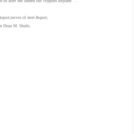
on us after she landed our crippled airplane. …
&quot;nerves of steel.&quot;
ot Dean M. Shults.