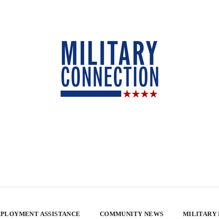
PLOYMENT ASSISTANCE
COMMUNITY NEWS
MILITARY