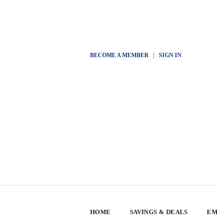
BECOME A MEMBER
|
SIGN IN
HOME
SAVINGS & DEALS
EM