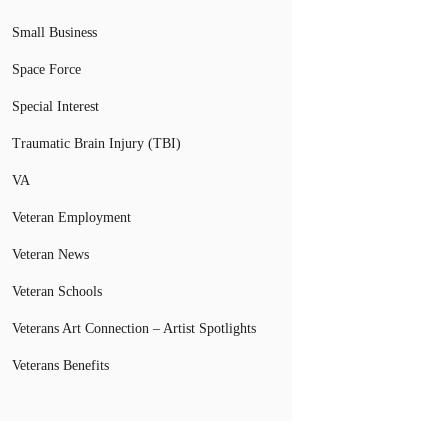
Small Business
Space Force
Special Interest
Traumatic Brain Injury (TBI)
VA
Veteran Employment
Veteran News
Veteran Schools
Veterans Art Connection – Artist Spotlights
Veterans Benefits