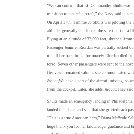
“We can confirm that Lt. Commander Shults was am
transition to tactical aircraft,” the Navy said in a s
On April 17th, Tammie Jo Shults was piloting the 
altitude, generally considered the safest part of a 
Flying at an altitude of 32,000 feet, shrapnel fro
Passenger Jennifer Riordan was partially sucked ou
to pull her back in. Unfortunately Riordan died fr
torso. Seven other passengers were sent to the hospi
Her voice remained calm as she communicated with a
&quot;We have a part of the aircraft missing, so w
from the cockpit. Later, she adds, &quot;They sai
Shults made an emergency landing in Philadelphia. 
landed the plane, and said that she greeted each pas
“This is a true American hero,” Diana McBride Self
huge thank you for her knowledge, guidance and bra