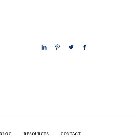
 BLOG
RESOURCES
CONTACT