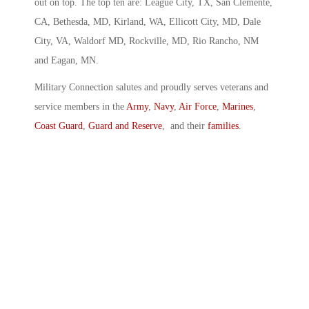
out on top. The top ten are: League City, TX, San Clemente,
CA, Bethesda, MD, Kirland, WA, Ellicott City, MD, Dale
City, VA, Waldorf MD, Rockville, MD, Rio Rancho, NM
and Eagan, MN.
Military Connection salutes and proudly serves veterans and
service members in the
Army
,
Navy
,
Air Force
,
Marines
,
Coast Guard
,
Guard and Reserve
, and their
families
.