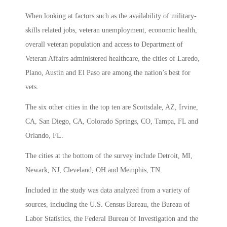
When looking at factors such as the availability of military-
skills related jobs, veteran unemployment, economic health,
overall veteran population and access to Department of
Veteran Affairs administered healthcare, the cities of Laredo,
Plano, Austin and El Paso are among the nation’s best for
vets.
The six other cities in the top ten are Scottsdale, AZ, Irvine,
CA, San Diego, CA, Colorado Springs, CO, Tampa, FL and
Orlando, FL.
The cities at the bottom of the survey include Detroit, MI,
Newark, NJ, Cleveland, OH and Memphis, TN.
Included in the study was data analyzed from a variety of
sources, including the U.S. Census Bureau, the Bureau of
Labor Statistics, the Federal Bureau of Investigation and the