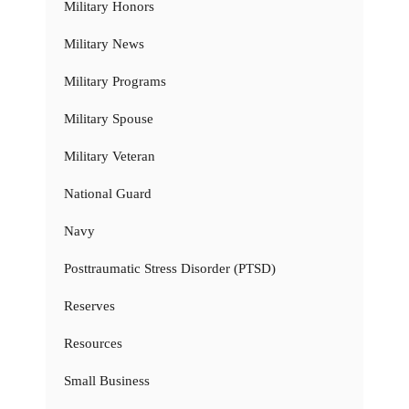
Military Honors
Military News
Military Programs
Military Spouse
Military Veteran
National Guard
Navy
Posttraumatic Stress Disorder (PTSD)
Reserves
Resources
Small Business