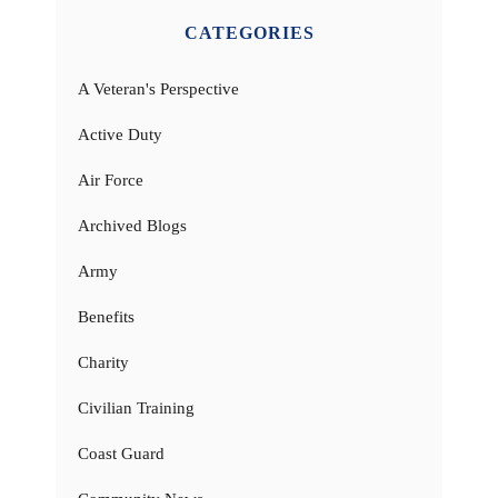
CATEGORIES
A Veteran's Perspective
Active Duty
Air Force
Archived Blogs
Army
Benefits
Charity
Civilian Training
Coast Guard