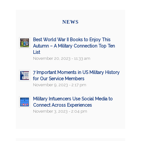
NEWS
Best World War II Books to Enjoy This
Autumn – A Military Connection Top Ten
List
November 20, 2023 - 11:33 am
7 Important Moments in US Military History
for Our Service Members
November 9, 2023 - 2:17 pm
Military Influencers Use Social Media to
Connect Across Experiences
November 3, 2023 - 2:04 pm