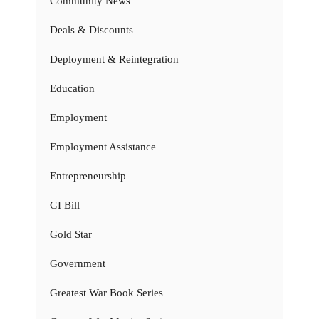
Community News
Deals & Discounts
Deployment & Reintegration
Education
Employment
Employment Assistance
Entrepreneurship
GI Bill
Gold Star
Government
Greatest War Book Series