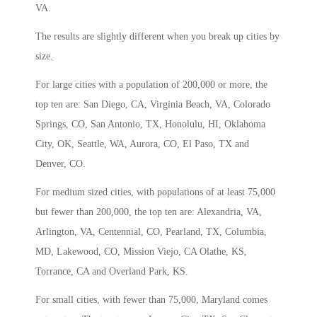
VA.
The results are slightly different when you break up cities by
size.
For large cities with a population of 200,000 or more, the
top ten are: San Diego, CA, Virginia Beach, VA, Colorado
Springs, CO, San Antonio, TX, Honolulu, HI, Oklahoma
City, OK, Seattle, WA, Aurora, CO, El Paso, TX and
Denver, CO.
For medium sized cities, with populations of at least 75,000
but fewer than 200,000, the top ten are: Alexandria, VA,
Arlington, VA, Centennial, CO, Pearland, TX, Columbia,
MD, Lakewood, CO, Mission Viejo, CA Olathe, KS,
Torrance, CA and Overland Park, KS.
For small cities, with fewer than 75,000, Maryland comes