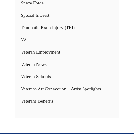
Space Force
Special Interest
Traumatic Brain Injury (TBI)
VA
Veteran Employment
Veteran News
Veteran Schools
Veterans Art Connection – Artist Spotlights
Veterans Benefits