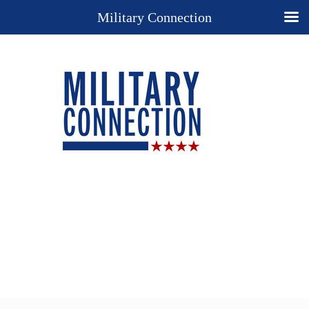
Military Connection