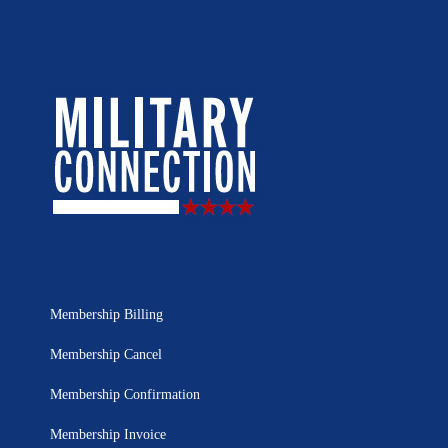
Membership Billing
Membership Cancel
Membership Confirmation
Membership Invoice