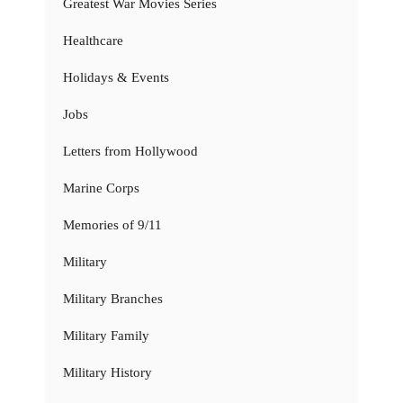
Greatest War Movies Series
Healthcare
Holidays & Events
Jobs
Letters from Hollywood
Marine Corps
Memories of 9/11
Military
Military Branches
Military Family
Military History