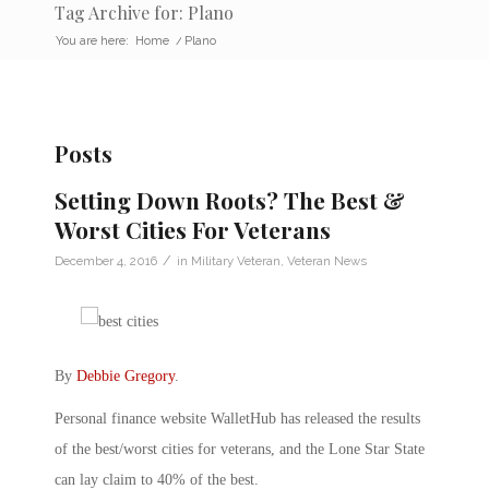
Tag Archive for: Plano
You are here:
Home
/
Plano
Posts
Setting Down Roots? The Best &
Worst Cities For Veterans
/
December 4, 2016
in
Military Veteran
,
Veteran News
By
Debbie Gregory
.
Personal finance website WalletHub has released the results
of the best/worst cities for veterans, and the Lone Star State
can lay claim to 40% of the best.