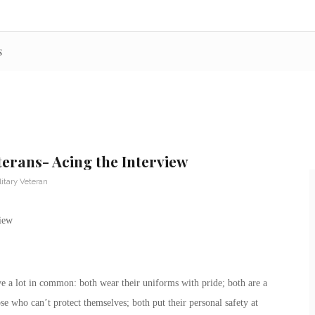
s
erans- Acing the Interview
litary Veteran
e a lot in common: both wear their uniforms with pride; both are a
ose who can’t protect themselves; both put their personal safety at