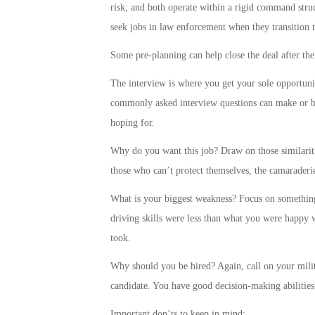
risk; and both operate within a rigid command struc
seek jobs in law enforcement when they transition t
Some pre-planning can help close the deal after the
The interview is where you get your sole opportuni
commonly asked interview questions can make or br
hoping for.
Why do you want this job? Draw on those similariti
those who can’t protect themselves, the camaraderie
What is your biggest weakness? Focus on something
driving skills were less than what you were happy w
took.
Why should you be hired? Again, call on your milita
candidate. You have good decision-making abilitie
Important don’ts to keep in mind: