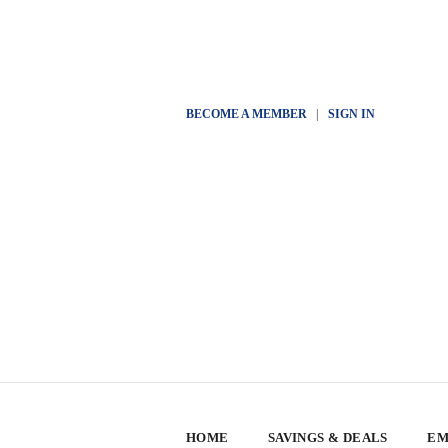
BECOME A MEMBER
|
SIGN IN
HOME
SAVINGS & DEALS
EM