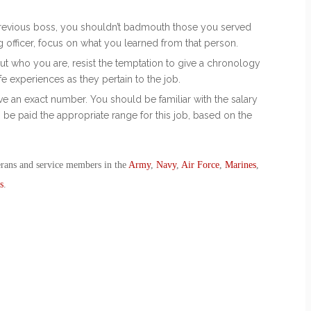
 previous boss, you shouldn’t badmouth those you served
ng officer, focus on what you learned from that person.
bout who you are, resist the temptation to give a chronology
ife experiences as they pertain to the job.
e an exact number. You should be familiar with the salary
 be paid the appropriate range for this job, based on the
erans and service members in the
Army
,
Navy
,
Air Force
,
Marines
,
s
.