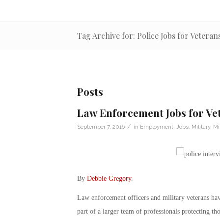
Tag Archive for: Police Jobs for Veteran
Posts
Law Enforcement Jobs for Vet
/
September 7, 2016
in
Employment
,
Jobs
,
Military
,
Mi
By
Debbie Gregory
.
Law enforcement officers and military veterans hav
part of a larger team of professionals protecting th