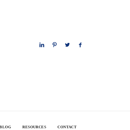
 BLOG
RESOURCES
CONTACT