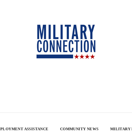
PLOYMENT ASSISTANCE
COMMUNITY NEWS
MILITARY