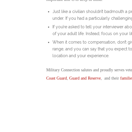
Just like a civilian shouldn’t badmouth a
under. If you had a particularly challengi
If you’re asked to tell your interviewer a
of your adult life. Instead, focus on your l
When it comes to compensation, don’t giv
range, and you can say that you expect to
location and your experience.
Military Connection salutes and proudly serves vet
Coast Guard
,
Guard and Reserve
, and their
familie