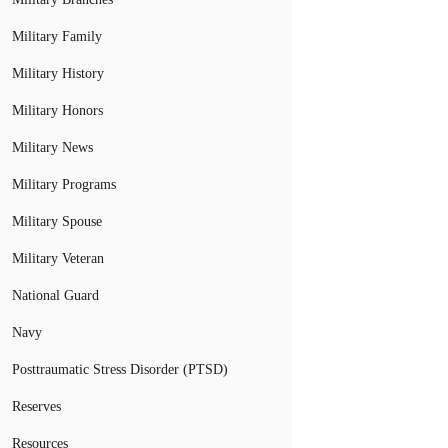
Military Family
Military History
Military Honors
Military News
Military Programs
Military Spouse
Military Veteran
National Guard
Navy
Posttraumatic Stress Disorder (PTSD)
Reserves
Resources