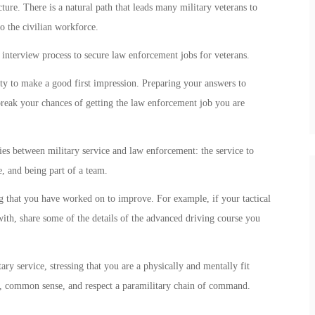
ture. There is a natural path that leads many military veterans to
o the civilian workforce.
 interview process to secure law enforcement jobs for veterans.
ty to make a good first impression. Preparing your answers to
eak your chances of getting the law enforcement job you are
es between military service and law enforcement: the service to
, and being part of a team.
 that you have worked on to improve. For example, if your tactical
ith, share some of the details of the advanced driving course you
ry service, stressing that you are a physically and mentally fit
s, common sense, and respect a paramilitary chain of command.