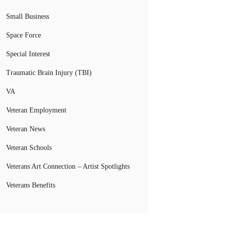
Small Business
Space Force
Special Interest
Traumatic Brain Injury (TBI)
VA
Veteran Employment
Veteran News
Veteran Schools
Veterans Art Connection – Artist Spotlights
Veterans Benefits