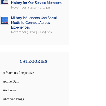
History for Our Service Members
November 9, 2023 - 2:17 pm
Military Influencers Use Social
Media to Connect Across
Experiences
November 3, 2023 - 2:04 pm
CATEGORIES
A Veteran's Perspective
Active Duty
Air Force
Archived Blogs