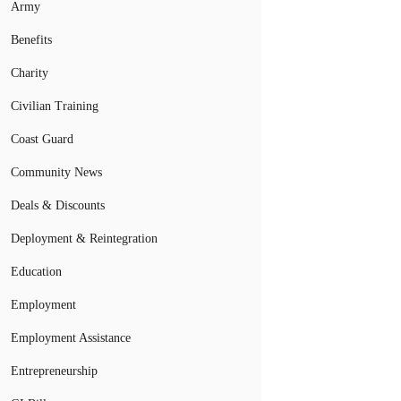
Army
Benefits
Charity
Civilian Training
Coast Guard
Community News
Deals & Discounts
Deployment & Reintegration
Education
Employment
Employment Assistance
Entrepreneurship