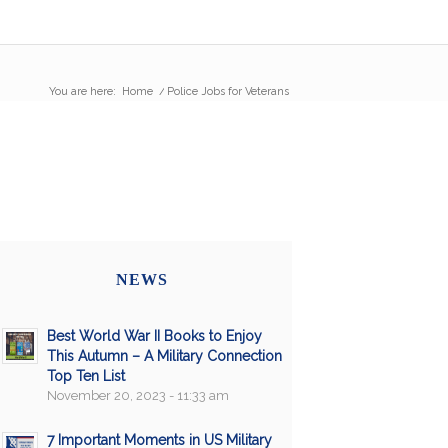
You are here:
Home
/
Police Jobs for Veterans
NEWS
Best World War II Books to Enjoy
This Autumn – A Military Connection
Top Ten List
November 20, 2023 - 11:33 am
7 Important Moments in US Military