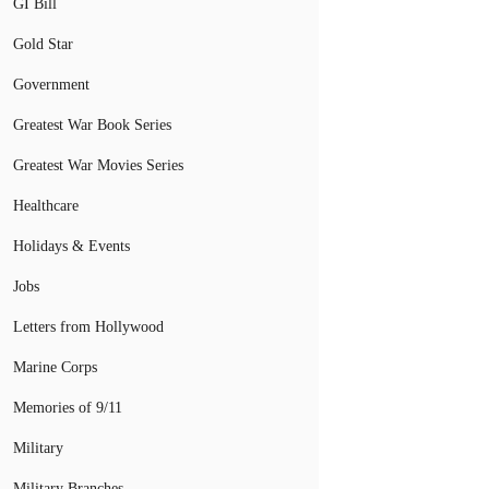
GI Bill
Gold Star
Government
Greatest War Book Series
Greatest War Movies Series
Healthcare
Holidays & Events
Jobs
Letters from Hollywood
Marine Corps
Memories of 9/11
Military
Military Branches