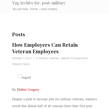
Tag Archive for: post-military
You are here:
Home
/
post-military
Posts
How Employers Can Retain
Veteran Employees
/
October 7, 2017
in
Military Veteran
,
Veteran Employment
,
Veteran News
By
Debbie Gregory
.
Despite a push to increase jobs for military veterans, statistics
reveal that almost half of all veterans leave their first post-