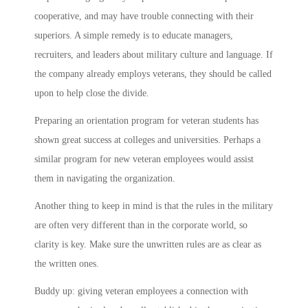
cooperative, and may have trouble connecting with their
superiors. A simple remedy is to educate managers,
recruiters, and leaders about military culture and language. If
the company already employs veterans, they should be called
upon to help close the divide.
Preparing an orientation program for veteran students has
shown great success at colleges and universities. Perhaps a
similar program for new veteran employees would assist
them in navigating the organization.
Another thing to keep in mind is that the rules in the military
are often very different than in the corporate world, so
clarity is key. Make sure the unwritten rules are as clear as
the written ones.
Buddy up: giving veteran employees a connection with