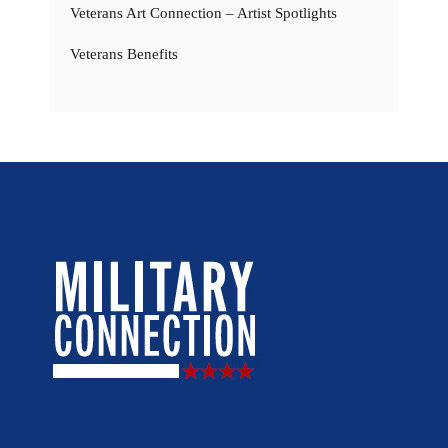
Veterans Art Connection – Artist Spotlights
Veterans Benefits