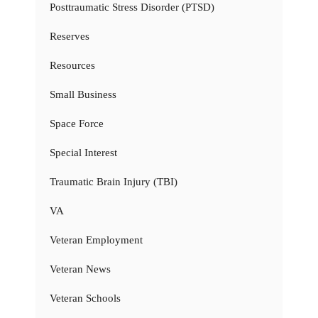
Posttraumatic Stress Disorder (PTSD)
Reserves
Resources
Small Business
Space Force
Special Interest
Traumatic Brain Injury (TBI)
VA
Veteran Employment
Veteran News
Veteran Schools