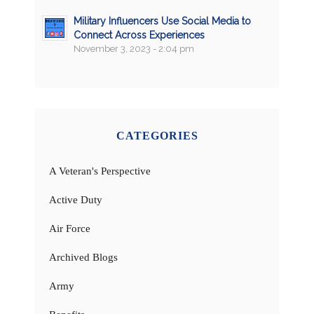
Military Influencers Use Social Media to
Connect Across Experiences
November 3, 2023 - 2:04 pm
CATEGORIES
A Veteran's Perspective
Active Duty
Air Force
Archived Blogs
Army