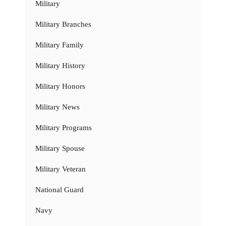
Military
Military Branches
Military Family
Military History
Military Honors
Military News
Military Programs
Military Spouse
Military Veteran
National Guard
Navy