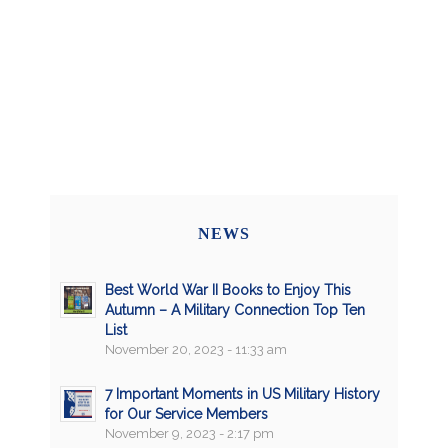
NEWS
Best World War II Books to Enjoy This
Autumn – A Military Connection Top Ten
List
November 20, 2023 - 11:33 am
7 Important Moments in US Military History
for Our Service Members
November 9, 2023 - 2:17 pm