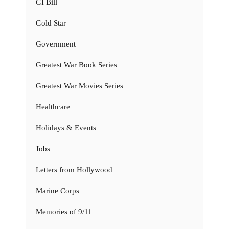
GI Bill
Gold Star
Government
Greatest War Book Series
Greatest War Movies Series
Healthcare
Holidays & Events
Jobs
Letters from Hollywood
Marine Corps
Memories of 9/11