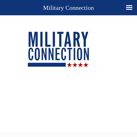
Military Connection