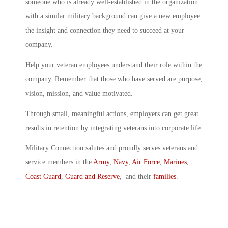
someone who is already well-established in the organization
with a similar military background can give a new employee
the insight and connection they need to succeed at your
company.
Help your veteran employees understand their role within the
company. Remember that those who have served are purpose,
vision, mission, and value motivated.
Through small, meaningful actions, employers can get great
results in retention by integrating veterans into corporate life.
Military Connection salutes and proudly serves veterans and
service members in the
Army
,
Navy
,
Air Force
,
Marines
,
Coast Guard
,
Guard and Reserve
, and their
families
.