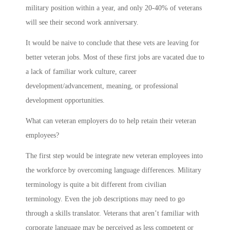
military position within a year, and only 20-40% of veterans
will see their second work anniversary.
It would be naive to conclude that these vets are leaving for
better veteran jobs. Most of these first jobs are vacated due to
a lack of familiar work culture, career
development/advancement, meaning, or professional
development opportunities.
What can veteran employers do to help retain their veteran
employees?
The first step would be integrate new veteran employees into
the workforce by overcoming language differences. Military
terminology is quite a bit different from civilian
terminology. Even the job descriptions may need to go
through a skills translator. Veterans that aren’t familiar with
corporate language may be perceived as less competent or