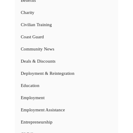
Benefits
Charity
Civilian Training
Coast Guard
Community News
Deals & Discounts
Deployment & Reintegration
Education
Employment
Employment Assistance
Entrepreneurship