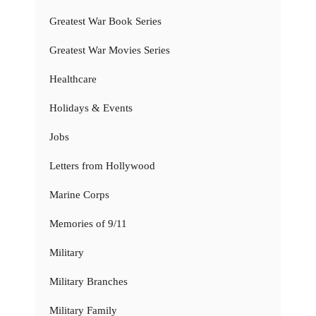
Greatest War Book Series
Greatest War Movies Series
Healthcare
Holidays & Events
Jobs
Letters from Hollywood
Marine Corps
Memories of 9/11
Military
Military Branches
Military Family