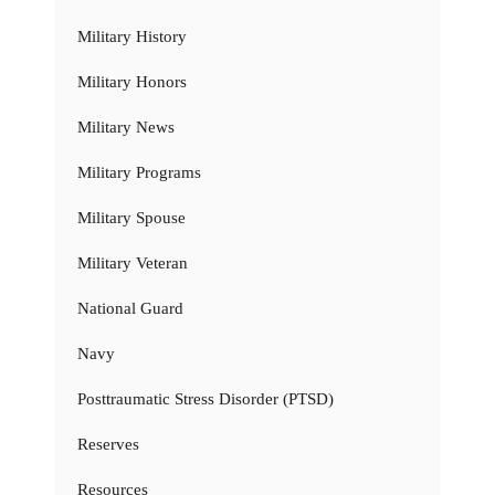
Military History
Military Honors
Military News
Military Programs
Military Spouse
Military Veteran
National Guard
Navy
Posttraumatic Stress Disorder (PTSD)
Reserves
Resources