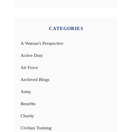
CATEGORIES
A Veteran's Perspective
Active Duty
Air Force
Archived Blogs
Army
Benefits
Charity
Civilian Training