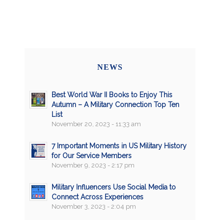
NEWS
Best World War II Books to Enjoy This
Autumn – A Military Connection Top Ten
List
November 20, 2023 - 11:33 am
7 Important Moments in US Military History
for Our Service Members
November 9, 2023 - 2:17 pm
Military Influencers Use Social Media to
Connect Across Experiences
November 3, 2023 - 2:04 pm