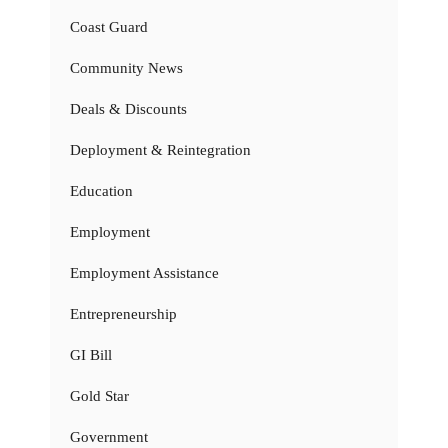
Coast Guard
Community News
Deals & Discounts
Deployment & Reintegration
Education
Employment
Employment Assistance
Entrepreneurship
GI Bill
Gold Star
Government