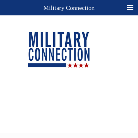
Military Connection