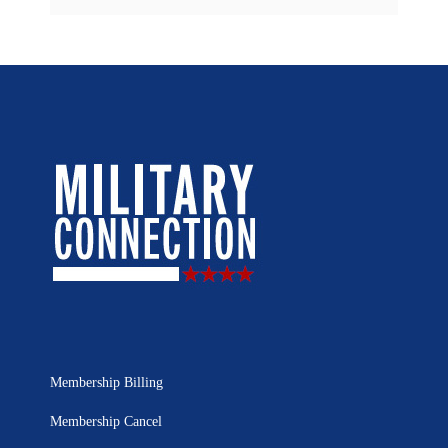
Membership Billing
Membership Cancel