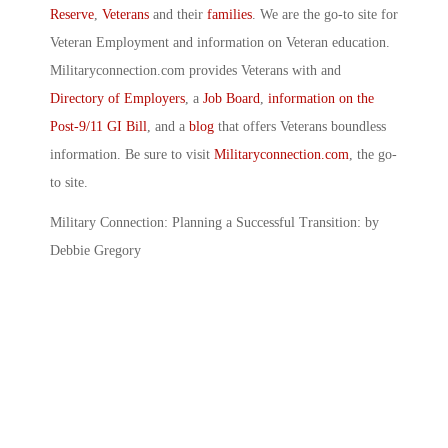
Reserve
,
Veterans
and their
families
. We are the go-to site for
Veteran Employment and information on Veteran education.
Militaryconnection.com provides Veterans with and
Directory of Employers
, a
Job Board
,
information on the
Post-9/11 GI Bill
, and a
blog
that offers Veterans boundless
information. Be sure to visit
Militaryconnection.com
, the go-
to site.
Military Connection: Planning a Successful Transition: by
Debbie Gregory