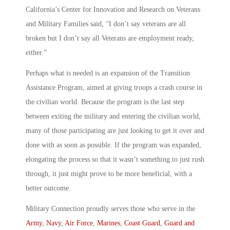
California’s Center for Innovation and Research on Veterans
and Military Families said, “I don’t say veterans are all
broken but I don’t say all Veterans are employment ready,
either.”
Perhaps what is needed is an expansion of the Transition
Assistance Program, aimed at giving troops a crash course in
the civilian world. Because the program is the last step
between exiting the military and entering the civilian world,
many of those participating are just looking to get it over and
done with as soon as possible. If the program was expanded,
elongating the process so that it wasn’t something to just rush
through, it just might prove to be more beneficial, with a
better outcome.
Military Connection proudly serves those who serve in the
Army
,
Navy
,
Air Force
,
Marines
,
Coast Guard
,
Guard and