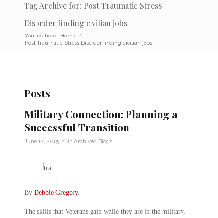
Tag Archive for: Post Traumatic Stress
Disorder finding civilian jobs
You are here:
Home
/
Post Traumatic Stress Disorder finding civilian jobs
Posts
Military Connection: Planning a
Successful Transition
/
June 12, 2015
in
Archived Blogs
By
Debbie Gregory
.
The skills that Veterans gain while they are in the military,