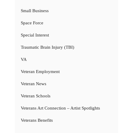
Small Business
Space Force
Special Interest
Traumatic Brain Injury (TBI)
VA
Veteran Employment
Veteran News
Veteran Schools
Veterans Art Connection – Artist Spotlights
Veterans Benefits