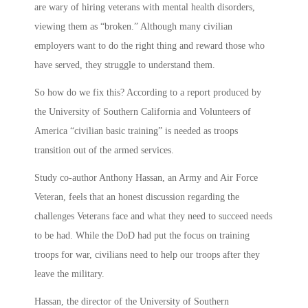
are wary of hiring veterans with mental health disorders,
viewing them as “broken.” Although many civilian
employers want to do the right thing and reward those who
have served, they struggle to understand them.
So how do we fix this? According to a report produced by
the University of Southern California and Volunteers of
America “civilian basic training” is needed as troops
transition out of the armed services.
Study co-author Anthony Hassan, an Army and Air Force
Veteran, feels that an honest discussion regarding the
challenges Veterans face and what they need to succeed needs
to be had. While the DoD had put the focus on training
troops for war, civilians need to help our troops after they
leave the military.
Hassan, the director of the University of Southern