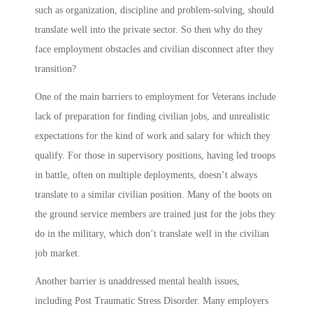
such as organization, discipline and problem-solving, should
translate well into the private sector. So then why do they
face employment obstacles and civilian disconnect after they
transition?
One of the main barriers to employment for Veterans include
lack of preparation for finding civilian jobs, and unrealistic
expectations for the kind of work and salary for which they
qualify. For those in supervisory positions, having led troops
in battle, often on multiple deployments, doesn’t always
translate to a similar civilian position. Many of the boots on
the ground service members are trained just for the jobs they
do in the military, which don’t translate well in the civilian
job market.
Another barrier is unaddressed mental health issues,
including Post Traumatic Stress Disorder. Many employers